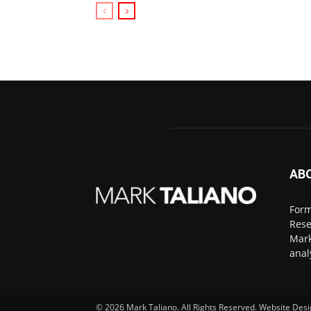
AB
Form
Rese
Mark
anal
© 2026
Mark Taliano
. All Rights Reserved. Website Des