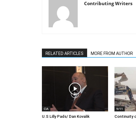
Contributing Writers
RELATED ARTICLES
MORE FROM AUTHOR
CIA
9/11
U.S Lilly Pads/ Dan Kovalik
Continuity o