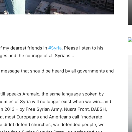
f my dearest friends in
#Syria
. Please listen to his
ges and the courage of all Syrians…
nt message that should be heard by all governments and
 still speaks Aramaic, the same language spoken by
enemies of Syria will no longer exist when we win…and
 in 2013 – by Free Syrian Army, Nusra Front, DAESH,
 that most Europeans and Americans call “moderate
e didnt defend churches, we defended people, we