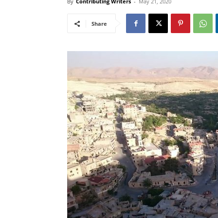
By
Contributing Writers
-
May 21, 2020
Share