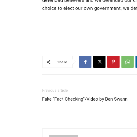
defended believers and we defended our ch
choice to elect our own government, we def
Share
Previous article
Fake “Fact Checking”/Video by Ben Swann