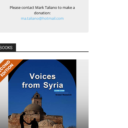
Please contact Mark Taliano to make a
donation:
ma.taliano@hotmail.com
BOOKS