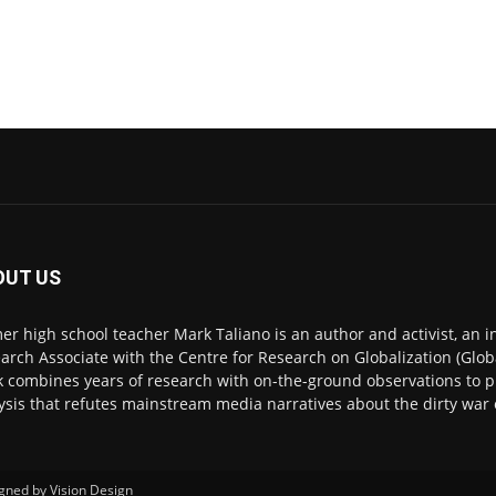
OUT US
er high school teacher Mark Taliano is an author and activist, an 
arch Associate with the Centre for Research on Globalization (Glob
 combines years of research with on-the-ground observations to
ysis that refutes mainstream media narratives about the dirty war 
igned by
Vision Design