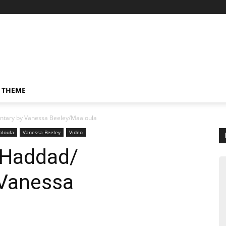
 THEME
tary by Vanessa Beeley/Maaloula
loula
Vanessa Beeley
Video
 Haddad/
Vanessa