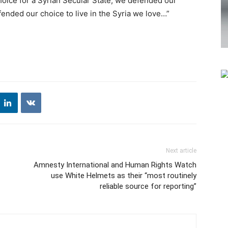
oice for a Syrian Secular State, we defended our
ended our choice to live in the Syria we love…”
Next article
Amnesty International and Human Rights Watch
use White Helmets as their “most routinely
reliable source for reporting”