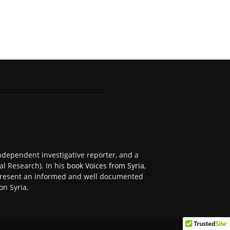
independent investigative reporter, and a
al Research). In his
book Voices from Syria
,
 present an informed and well documented
on Syria.