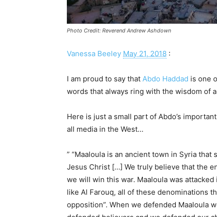
Photo Credit: Reverend Andrew Ashdown
Vanessa Beeley
May 21, 2018
:
I am proud to say that
Abdo Haddad
is one o
words that always ring with the wisdom of a
Here is just a small part of Abdo’s importa
all media in the West…
” “Maaloula is an ancient town in Syria that
Jesus Christ […] We truly believe that the 
we will win this war. Maaloula was attacked
like Al Farouq, all of these denominations
opposition”. When we defended Maaloula w