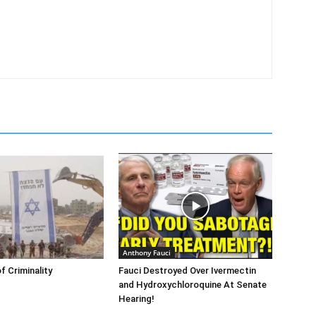
Anthony Fauci
f Criminality
Fauci Destroyed Over Ivermectin
and Hydroxychloroquine At Senate
Hearing!