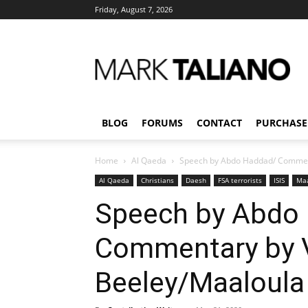
Friday, August 7, 2026
Mark
Taliano
BLOG
FORUMS
CONTACT
PURCHASE
Home
Al Qaeda
Speech by Abdo Haddad/ Commen
Al Qaeda
Christians
Daesh
FSA terrorists
ISIS
Maa
Speech by Abdo
Commentary by 
Beeley/Maaloula