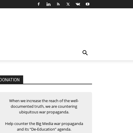
DONATION
When we increase the reach of the well-
documented truth, we are countering
ubiquitous war propaganda.
Help counter the Big Media war propaganda
and its “De-Education” agenda.