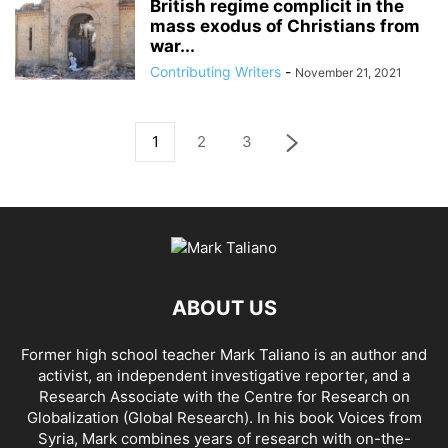
British regime complicit in the
mass exodus of Christians from
war...
Contributing Writers
-
November 21, 2021
1
2
3
ABOUT US
Former high school teacher Mark Taliano is an author and
activist, an independent investigative reporter, and a
Research Associate with the Centre for Research on
Globalization (Global Research). In his
book Voices from
Syria
, Mark combines years of research with on-the-