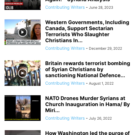
ANDRIY PARUBIY
ANDRIY PARUIBY
ANNA BREES
ANNA DE BUISSERET
Contributing Writers
-
June 28, 2023
ANNA SOROKA
ANTHONY FAUCI
ANTHRAX FALSE FLAG
AP
ARAB SPRING
ARABI SOURI
ARABIAN GAS PIPELINE
Western Governments, Including
ARCHBISHOP TOBJI
ARCHBISHOP VIGANO
ARGENTINA
Canada, Support Sectarian
Terrorists Who Slaughter
ARMING TERRORISTS
ARNE BURKHARDT, MD
ARSENIY YATSENYUK
Christians In...
ARTHUR PAWLOWSKI
ARTICLE 51 OF UN CHARTER
Contributing Writers
-
December 29, 2022
Britain rewards terrorist bombing
of Syrian Christians by
sanctioning National Defence...
Contributing Writers
-
August 1, 2022
NATO Drones Murder Syrians at
Church Inauguration in Hama/ By
Miri...
Contributing Writers
-
July 26, 2022
How Washington led the purge of