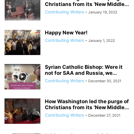
Christians from its ‘New Middle...
Contributing Writers
-
January 19, 2022
Happy New Year!
Contributing Writers
-
January 1, 2022
Syrian Catholic Bishop: Were it
not for SAA and Russia, we...
Contributing Writers
-
December 30, 2021
How Washington led the purge of
Christians from its ‘New Middle...
Contributing Writers
-
December 27, 2021