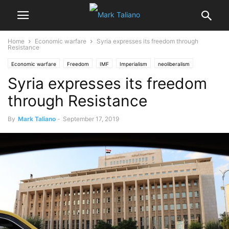
Home
Economic warfare
Syria expresses its freedom through
Resistance
Economic warfare
Freedom
IMF
Imperialism
neoliberalism
Syria expresses its freedom
Poverty & Social Inequality
Terrorism
through Resistance
By
Mark Taliano
-
September 17, 2019