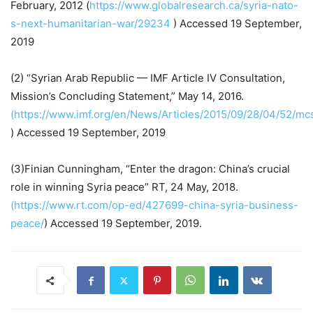
February, 2012 (
https://www.globalresearch.ca/syria-nato-
s-next-humanitarian-war/29234
) Accessed 19 September,
2019
(2) “Syrian Arab Republic — IMF Article IV Consultation,
Mission’s Concluding Statement,” May 14, 2016.
(https://www.imf.org/en/News/Articles/2015/09/28/04/52/m
) Accessed 19 September, 2019
(3)Finian Cunningham, “Enter the dragon: China’s crucial
role in winning Syria peace” RT, 24 May, 2018.
(https://www.rt.com/op-ed/427699-china-syria-business-
peace/
) Accessed 19 September, 2019.