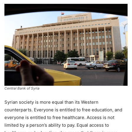
Central Bank of Syria
Syrian society is more equal than its Western
counterparts. Everyone is entitled to free education, and
everyone is entitled to free healthcare. Access is not
limited by a person’s ability to pay. Equal access to