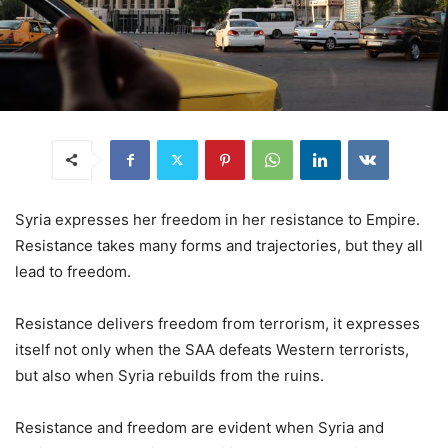
Syria expresses her freedom in her resistance to Empire.
Resistance takes many forms and trajectories, but they all
lead to freedom.
Resistance delivers freedom from terrorism, it expresses
itself not only when the SAA defeats Western terrorists,
but also when Syria rebuilds from the ruins.
Resistance and freedom are evident when Syria and