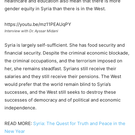
healthcare and education also mean that there is more
gender equity in Syria than there is in the West.
https://youtu.be/mz11PEAUqPY
Interview with Dr. Ayssar Midani
Syria is largely self-sufficient. She has food security and
financial security. Despite the criminal economic blockade,
the criminal occupations, and the terrorism imposed on
her, she remains steadfast. Syrians still receive their
salaries and they still receive their pensions. The West
would prefer that the world remain blind to Syria’s
successes, and the West still seeks to destroy these
successes of democracy and of political and economic
independence.
READ MORE:
Syria: The Quest for Truth and Peace in the
New Year