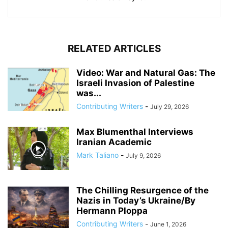
RELATED ARTICLES
Video: War and Natural Gas: The
Israeli Invasion of Palestine
was...
Contributing Writers
-
July 29, 2026
Max Blumenthal Interviews
Iranian Academic
Mark Taliano
-
July 9, 2026
The Chilling Resurgence of the
Nazis in Today’s Ukraine/By
Hermann Ploppa
Contributing Writers
-
June 1, 2026