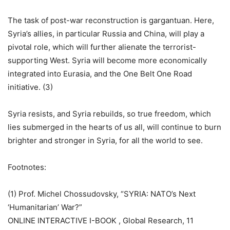
The task of post-war reconstruction is gargantuan. Here,
Syria’s allies, in particular Russia and China, will play a
pivotal role, which will further alienate the terrorist-
supporting West. Syria will become more economically
integrated into Eurasia, and the One Belt One Road
initiative. (3)
Syria resists, and Syria rebuilds, so true freedom, which
lies submerged in the hearts of us all, will continue to burn
brighter and stronger in Syria, for all the world to see.
Footnotes:
(1) Prof. Michel Chossudovsky, “SYRIA: NATO’s Next
‘Humanitarian’ War?”
ONLINE INTERACTIVE I-BOOK , Global Research, 11