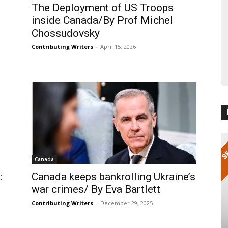
The Deployment of US Troops
inside Canada/By Prof Michel
Chossudovsky
Contributing Writers
-
April 15, 2026
Canada
:
Canada keeps bankrolling Ukraine’s
war crimes/ By Eva Bartlett
Contributing Writers
-
December 29, 2025