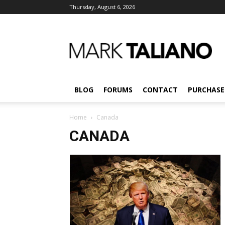
Thursday, August 6, 2026
Mark
Taliano
BLOG
FORUMS
CONTACT
PURCHASE
Home
Canada
CANADA