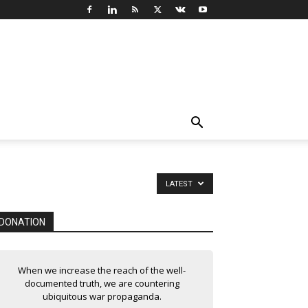
LATEST
DONATION
When we increase the reach of the well-
documented truth, we are countering
ubiquitous war propaganda.