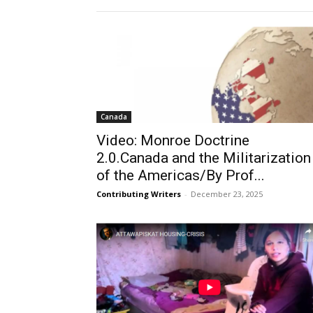
Canada
Video: Monroe Doctrine
2.0.Canada and the Militarization
of the Americas/By Prof...
Contributing Writers
-
December 23, 2025