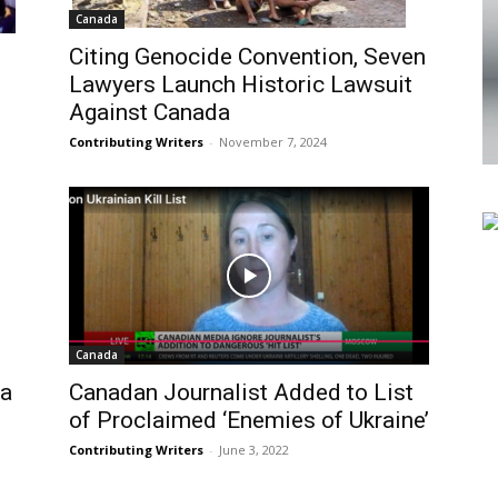
Canada
Citing Genocide Convention, Seven
Lawyers Launch Historic Lawsuit
Against Canada
Contributing Writers
-
November 7, 2024
Canada
da
Canadan Journalist Added to List
of Proclaimed ‘Enemies of Ukraine’
Contributing Writers
-
June 3, 2022