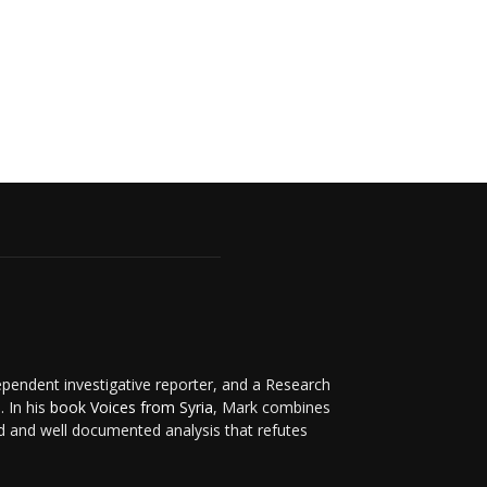
ependent investigative reporter, and a Research
. In his
book Voices from Syria
, Mark combines
d and well documented analysis that refutes