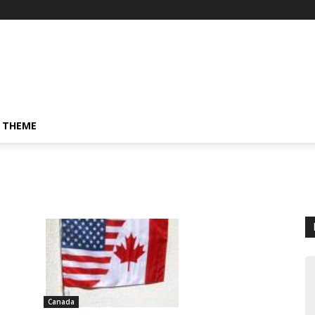
 THEME
Canada