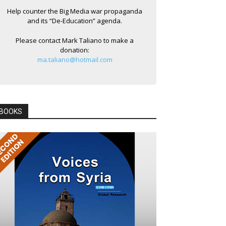
Help counter the Big Media war propaganda
and its “De-Education” agenda.
Please contact Mark Taliano to make a
donation:
ma.taliano@hotmail.com
BOOKS