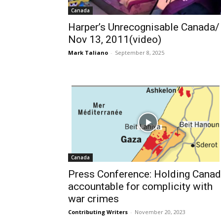
Canada
Harper’s Unrecognisable Canada/
Nov 13, 2011(video)
Mark Taliano
-
September 8, 2025
Canada
Press Conference: Holding Cana
accountable for complicity with
war crimes
Contributing Writers
-
November 20, 2023