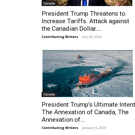
Canada
President Trump Threatens to
Increase Tariffs. Attack against
the Canadian Dollar....
Contributing Writers
-
July 24, 2026
Canada
President Trump’s Ultimate Intent
The Annexation of Canada, The
Annexation of...
Contributing Writers
-
January 6, 2026