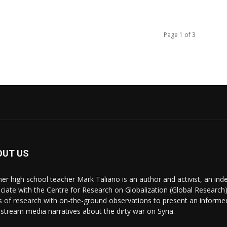
Page 1 of 3
OUT US
er high school teacher Mark Taliano is an author and activist, an ind
ciate with the Centre for Research on Globalization (Global Research)
s of research with on-the-ground observations to present an informe
stream media narratives about the dirty war on Syria.