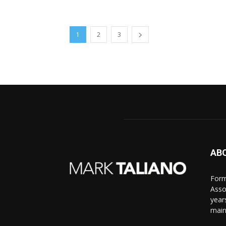
1
2
3
AB
Form
Asso
year
main