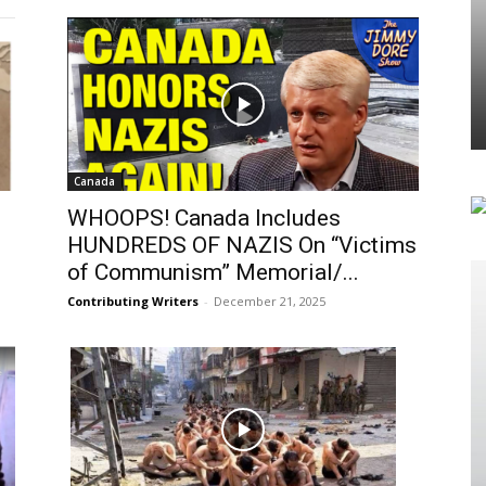
Canada
WHOOPS! Canada Includes
HUNDREDS OF NAZIS On “Victims
of Communism” Memorial/...
Contributing Writers
-
December 21, 2025