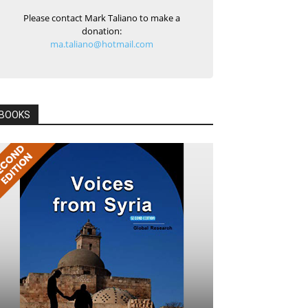
Please contact Mark Taliano to make a
donation:
ma.taliano@hotmail.com
BOOKS