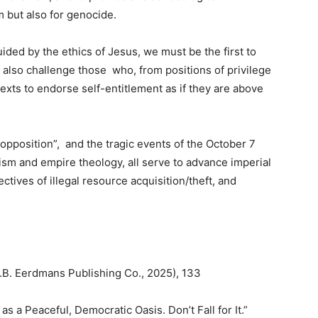
m but also for genocide.
uided by the ethics of Jesus, we must be the first to
also challenge those who, from positions of privilege
texts to endorse self-entitlement as if they are above
 opposition”, and the tragic events of the October 7
alism and empire theology, all serve to advance imperial
tives of illegal resource acquisition/theft, and
B. Eerdmans Publishing Co., 2025), 133
 as a Peaceful, Democratic Oasis. Don’t Fall for It.”