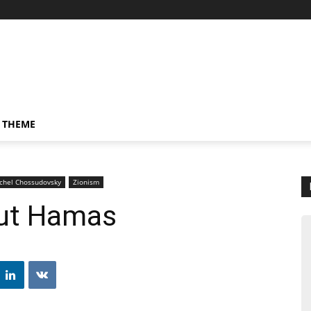
 THEME
ichel Chossudovsky
Zionism
out Hamas