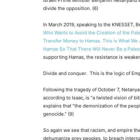
Israeli Prime Minister Benjamin Netanyahu 
divide the opposition. (6)
In March 2019, speaking to the KNESSET, B
Who Wants to Avoid the Creation of the Pal
Transfer Money to Hamas. This is What We A
Hamas So That There Will Never Be a Palesti
supporting Hamas, the resistance is weake
Divide and conquer. This is the logic of Emp
Following the tragedy of October 7, Netanya
according to Isaac, is “a twisted vision of b
explains that “the demonization of the peop
genocide.” (9)
So again we see that racism, and empire th
dehumanize prey peoples, to breach internati