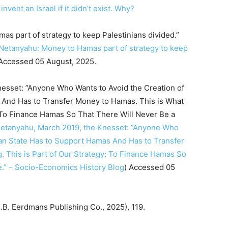
nvent an Israel if it didn’t exist. Why?
as part of strategy to keep Palestinians divided.”
Netanyahu: Money to Hamas part of strategy to keep
 Accessed 05 August, 2025.
nesset: ”Anyone Who Wants to Avoid the Creation of
 And Has to Transfer Money to Hamas. This is What
: To Finance Hamas So That There Will Never Be a
etanyahu, March 2019, the Knesset: ”Anyone Who
nian State Has to Support Hamas And Has to Transfer
 This is Part of Our Strategy: To Finance Hamas So
e.” – Socio-Economics History Blog
) Accessed 05
B. Eerdmans Publishing Co., 2025), 119.