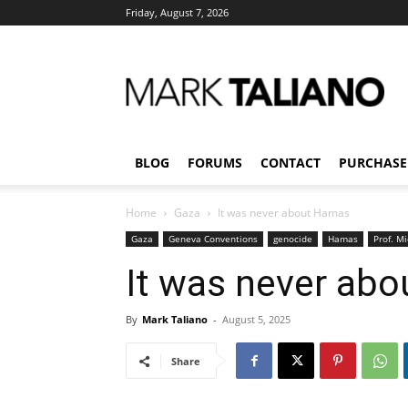
Friday, August 7, 2026
Mark
Taliano
BLOG
FORUMS
CONTACT
PURCHASE
Home
Gaza
It was never about Hamas
Gaza
Geneva Conventions
genocide
Hamas
Prof. M
It was never ab
By
Mark Taliano
-
August 5, 2025
Share