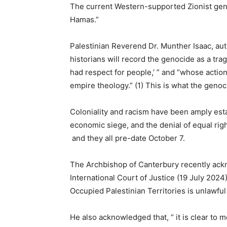
The current Western-supported Zionist geno
Hamas.”
Palestinian Reverend Dr. Munther Isaac, au
historians will record the genocide as a trag
had respect for people,’ ” and “whose action
empire theology.” (1) This is what the genoci
Coloniality and racism have been amply esta
economic siege, and the denial of equal rights
and they all pre-date October 7.
The Archbishop of Canterbury recently ackn
International Court of Justice (19 July 2024)
Occupied Palestinian Territories is unlawful
He also acknowledged that, “ it is clear to 