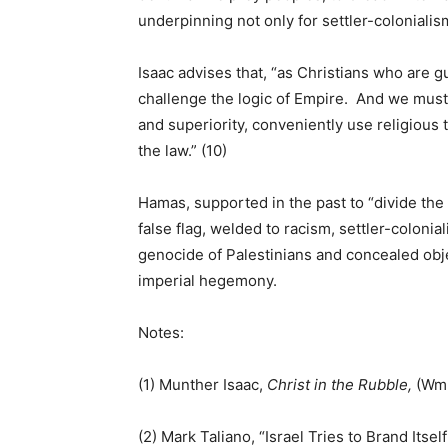
underpinning not only for settler-colonialis
Isaac advises that, “as Christians who are g
challenge the logic of Empire. And we must 
and superiority, conveniently use religious 
the law.” (10)
Hamas, supported in the past to “divide the
false flag, welded to racism, settler-coloni
genocide of Palestinians and concealed objec
imperial hegemony.
Notes:
(1) Munther Isaac,
Christ in the Rubble,
(Wm.
(2) Mark Taliano, “Israel Tries to Brand Itself