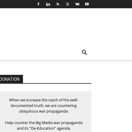
DONATION
When we increase the reach of the well-
documented truth, we are countering
ubiquitous war propaganda.
Help counter the Big Media war propaganda
and its “De-Education” agenda.