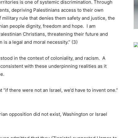
ritories is one of systemic discrimination. Through
ments, depriving Palestinians access to their own
military rule that denies them safety and justice, the
inian people dignity, freedom and hope. I am
alestinian Christians, threatening their future and
on is a legal and moral necessity.” (3)
tood in the context of coloniality, and racism. A
s consistent with these underpinning realities as it
e.
“if there were not an Israel, we’d have to invent one.”
ian opposition did not exist, Washington or Israel