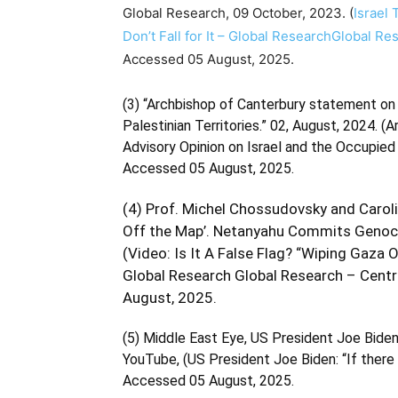
Global Research, 09 October, 2023. (
Israel 
Don’t Fall for It – Global ResearchGlobal R
Accessed 05 August, 2025.
(3) “Archbishop of Canterbury statement on 
Palestinian Territories.” 02, August, 2024. (
A
Advisory Opinion on Israel and the Occupied 
Accessed 05 August, 2025.
(4) Prof. Michel Chossudovsky and Carolin
Off the Map’. Netanyahu Commits Genocid
(
Video: Is It A False Flag? “Wiping Gaz
Global Research Global Research – Centr
August, 2025.
(5) Middle East Eye, US President Joe Biden: 
YouTube, (
US President Joe Biden: “If there 
Accessed 05 August, 2025.