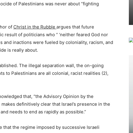
cide of Palestinians was never about “fighting
thor of
Christ in the Rubble
argues that future
ic result of politicians who “ ‘neither feared God nor
s and inactions were fueled by coloniality, racism, and
de is really about.
blished. The illegal separation wall, the on-going
 to Palestinians are all colonial, racist realities (2),
owledged that, “the Advisory Opinion by the
 makes definitively clear that Israel’s presence in the
 and needs to end as rapidly as possible.”
me that the regime imposed by successive Israeli