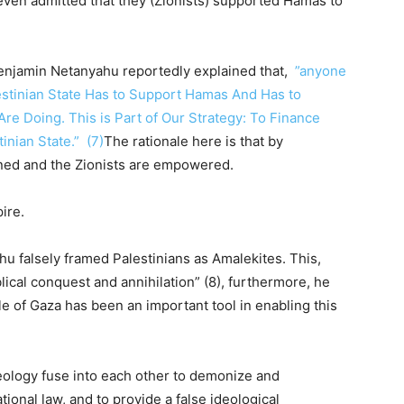
even admitted that they (Zionists) supported Hamas to
enjamin Netanyahu reportedly explained that,
”anyone
estinian State Has to Support Hamas And Has to
re Doing. This is Part of Our Strategy: To Finance
nian State.” (7)
The rationale here is that by
ned and the Zionists are empowered.
ire.
hu falsely framed Palestinians as Amalekites. This,
iblical conquest and annihilation” (8), furthermore, he
le of Gaza has been an important tool in enabling this
eology fuse into each other to demonize and
onal law, and to provide a false ideological