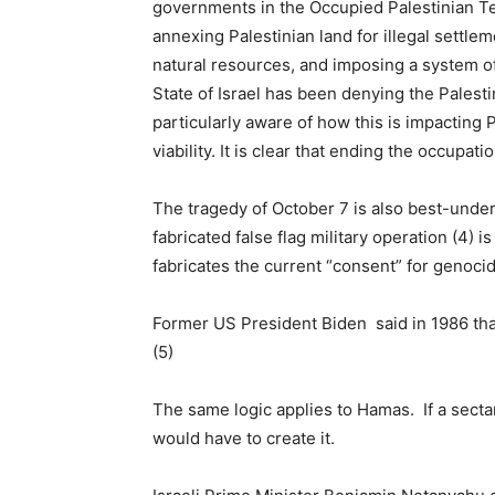
governments in the Occupied Palestinian Ter
annexing Palestinian land for illegal settle
natural resources, and imposing a system of 
State of Israel has been denying the Palest
particularly aware of how this is impacting P
viability. It is clear that ending the occupati
The tragedy of October 7 is also best-unders
fabricated false flag military operation (4) i
fabricates the current “consent” for genocid
Former US President Biden said in 1986 that 
(5)
The same logic applies to Hamas. If a sectar
would have to create it.