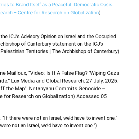
Tries to Brand Itself as a Peaceful, Democratic Oasis.
esearch – Centre for Research on Globalization
)
the ICJ’s Advisory Opinion on Israel and the Occupied
rchbishop of Canterbury statement on the ICJ’s
Palestinian Territories | The Archbishop of Canterbury
)
e Mailloux, “Video: Is It A False Flag? ‘Wiping Gaza
e.” Lux Media and Global Research, 27 July, 2025.
a Off the Map”. Netanyahu Commits Genocide –
e for Research on Globalization
) Accessed 05
“If there were not an Israel, we’d have to invent one.”
were not an Israel, we’d have to invent one.”
)