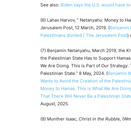
See also:
Biden says the U.S. would have to i
(6) Lahav Harvov, ” Netanyahu: Money to Ham
Jerusalem Post, 12 March, 2019. (
Benjamin 
Palestinians divided | The Jerusalem Post
)
(7) Benjamin Netanyahu, March 2019, the K
the Palestinian State Has to Support Hamas
We Are Doing. This is Part of Our Strategy
Palestinian State.” 8 May, 2024. (
Benjamin N
Wants to Avoid the Creation of the Palesti
Money to Hamas. This is What We Are Doing.
That There Will Never Be a Palestinian Stat
August, 2025.
(8) Munther Isaac,
Christ in the Rubble,
(Wm.