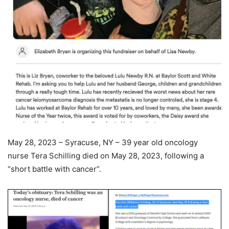
May 28, 2023 – Syracuse, NY – 39 year old oncology
nurse Tera Schilling died on May 28, 2023, following a
“short battle with cancer”.