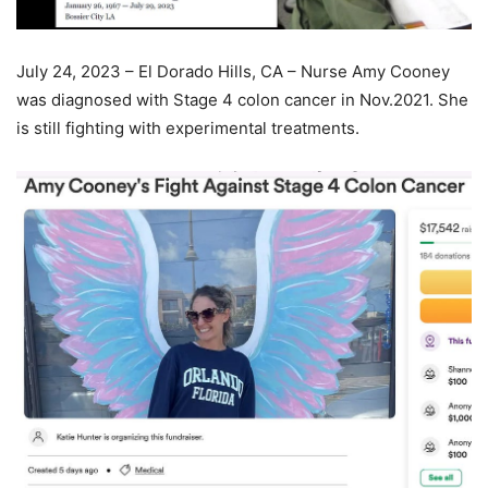
July 24, 2023 – El Dorado Hills, CA – Nurse Amy Cooney
was diagnosed with Stage 4 colon cancer in Nov.2021. She
is still fighting with experimental treatments.