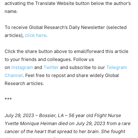
activating the Translate Website button below the author’s
name.
To receive Global Research’s Daily Newsletter (selected
articles),
click here
.
Click the share button above to email/forward this article
to your friends and colleagues. Follow us
on
Instagram
and
Twitter
and subscribe to our
Telegram
Channel
. Feel free to repost and share widely Global
Research articles.
***
July 29, 2023 – Bossier, LA – 56 year old Flight Nurse
Yvette Monique Heiman died on July 29, 2023 from a rare
cancer of the heart that spread to her brain. She fought