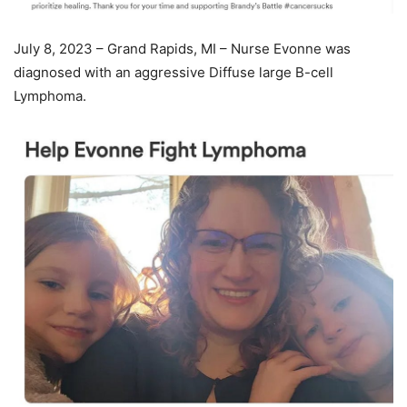
July 8, 2023 – Grand Rapids, MI – Nurse Evonne was
diagnosed with an aggressive Diffuse large B-cell
Lymphoma.