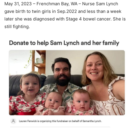
May 31, 2023 – Frenchman Bay, WA – Nurse Sam Lynch
gave birth to twin girls in Sep.2022 and less than a week
later she was diagnosed with Stage 4 bowel cancer. She is
still fighting.