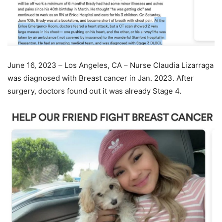
June 16, 2023 – Los Angeles, CA – Nurse Claudia Lizarraga
was diagnosed with Breast cancer in Jan. 2023. After
surgery, doctors found out it was already Stage 4.