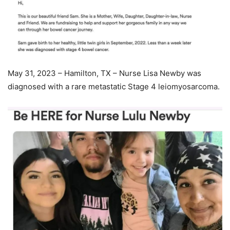
May 31, 2023 – Hamilton, TX – Nurse Lisa Newby was
diagnosed with a rare metastatic Stage 4 leiomyosarcoma.