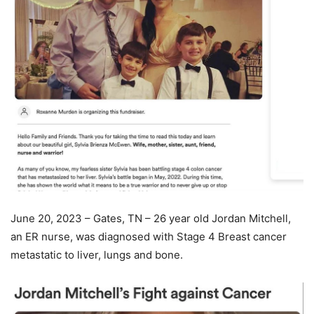
June 20, 2023 – Gates, TN – 26 year old Jordan Mitchell,
an ER nurse, was diagnosed with Stage 4 Breast cancer
metastatic to liver, lungs and bone.