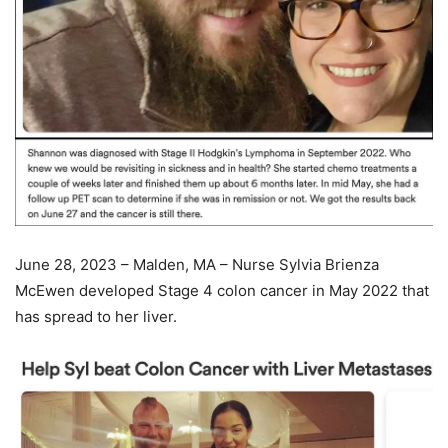
June 28, 2023 – Malden, MA – Nurse Sylvia Brienza
McEwen developed Stage 4 colon cancer in May 2022 that
has spread to her liver.