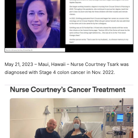
May 21, 2023 – Maui, Hawaii – Nurse Courtney Tsark was
diagnosed with Stage 4 colon cancer in Nov. 2022.