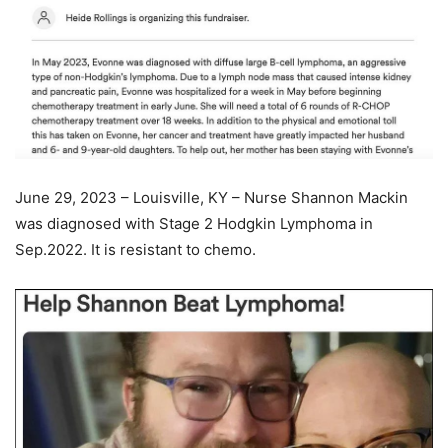
June 29, 2023 – Louisville, KY – Nurse Shannon Mackin
was diagnosed with Stage 2 Hodgkin Lymphoma in
Sep.2022. It is resistant to chemo.