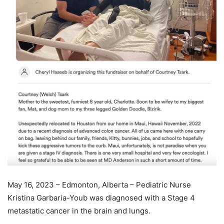
May 16, 2023 – Edmonton, Alberta – Pediatric Nurse
Kristina Garbaria-Youb was diagnosed with a Stage 4
metastatic cancer in the brain and lungs.