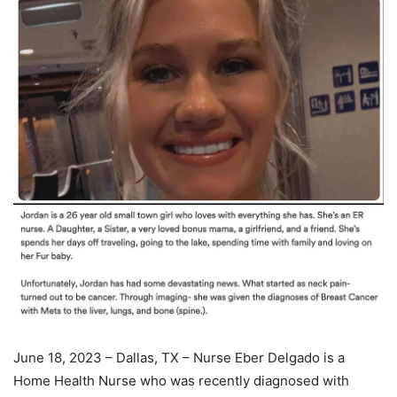
June 18, 2023 – Dallas, TX – Nurse Eber Delgado is a
Home Health Nurse who was recently diagnosed with