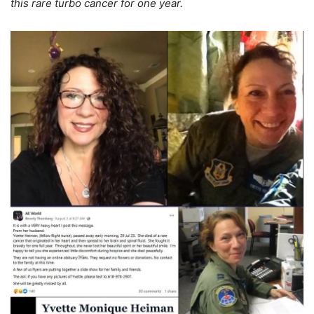
this rare turbo cancer for one year.