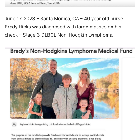
June 17, 2023 – Santa Monica, CA – 40 year old nurse
Brady Hicks was diagnosed with large masses on his
check – Stage 3 DLBCL Non-Hodgkin Lymphoma.