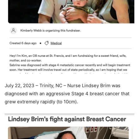
July 22, 2023 – Trinity, NC – Nurse Lindsey Brim was
diagnosed with an aggressive Stage 4 breast cancer that
grew extremely rapidly (to 10cm).