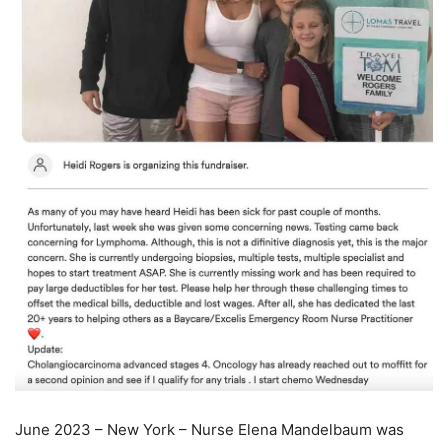
June 2023 – New York – Nurse Elena Mandelbaum was