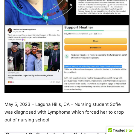
May 5, 2023 – Laguna Hills, CA – Nursing student Sofie
was diagnosed with Lymphoma which forced her to drop
out of nursing school.