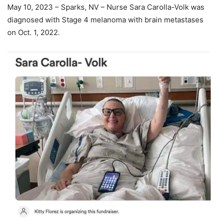
May 10, 2023 – Sparks, NV – Nurse Sara Carolla-Volk was
diagnosed with Stage 4 melanoma with brain metastases
on Oct. 1, 2022.