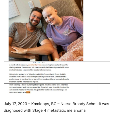
July 17, 2023 – Kamloops, BC – Nurse Brandy Schmidt was
diagnosed with Stage 4 metastatic melanoma.