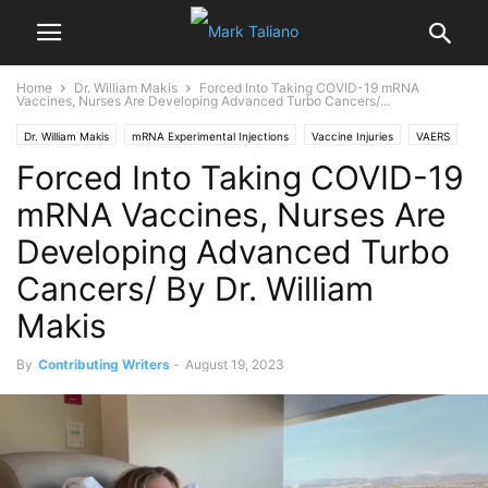
Home
Dr. William Makis
Forced Into Taking COVID-19 mRNA
Vaccines, Nurses Are Developing Advanced Turbo Cancers/...
Dr. William Makis
mRNA Experimental Injections
Vaccine Injuries
VAERS
Forced Into Taking COVID-19
mRNA Vaccines, Nurses Are
Developing Advanced Turbo
Cancers/ By Dr. William
Makis
By
Contributing Writers
-
August 19, 2023