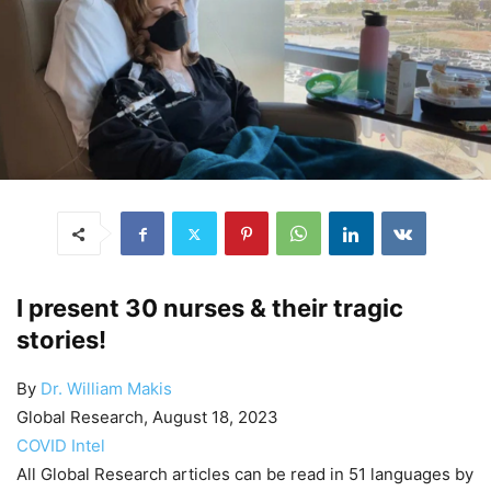
I present 30 nurses & their tragic
stories!
By
Dr. William Makis
Global Research, August 18, 2023
COVID Intel
All Global Research articles can be read in 51 languages by