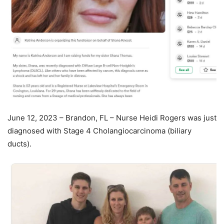
June 12, 2023 – Brandon, FL – Nurse Heidi Rogers was just
diagnosed with Stage 4 Cholangiocarcinoma (biliary
ducts).