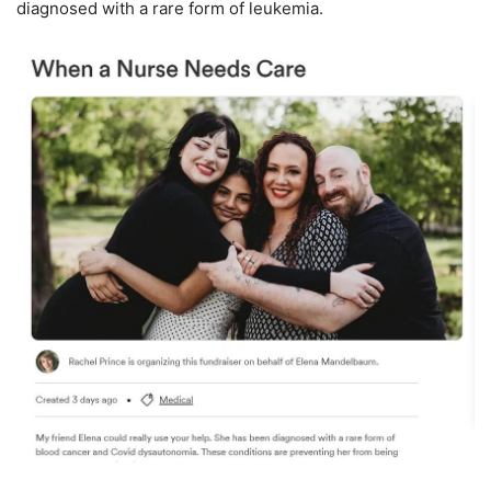
diagnosed with a rare form of leukemia.