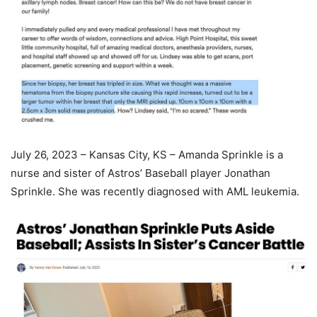
July 26, 2023 – Kansas City, KS – Amanda Sprinkle is a
nurse and sister of Astros’ Baseball player Jonathan
Sprinkle. She was recently diagnosed with AML leukemia.