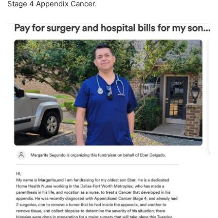
Stage 4 Appendix Cancer.