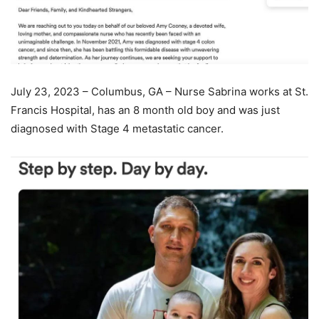
July 23, 2023 – Columbus, GA – Nurse Sabrina works at St.
Francis Hospital, has an 8 month old boy and was just
diagnosed with Stage 4 metastatic cancer.