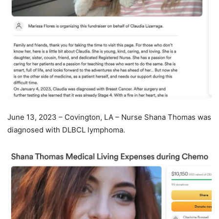
June 13, 2023 – Covington, LA – Nurse Shana Thomas was
diagnosed with DLBCL lymphoma.