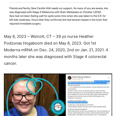
May 8, 2023 – Wolcott, CT – 39 yo nurse Heather
Podzunas Hogaboom died on May 8, 2023. Got 1st
Moderna mRNA on Dec. 24, 2020, 2nd on Jan. 21, 2021. 4
months later she was diagnosed with Stage 4 colorectal
cancer.