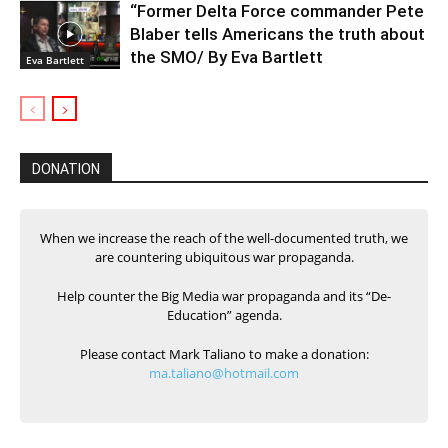
“Former Delta Force commander Pete
Blaber tells Americans the truth about
the SMO/ By Eva Bartlett
Eva Bartlett
DONATION
When we increase the reach of the well-documented truth, we
are countering ubiquitous war propaganda.
Help counter the Big Media war propaganda and its “De-
Education” agenda.
Please contact Mark Taliano to make a donation:
ma.taliano@hotmail.com