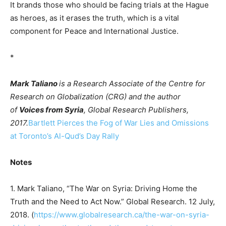
It brands those who should be facing trials at the Hague
as heroes, as it erases the truth, which is a vital
component for Peace and International Justice.
*
Mark Taliano
is a Research Associate of the Centre for
Research on Globalization (CRG) and the author
of
Voices from Syria
, Global Research Publishers,
2017.
Bartlett Pierces the Fog of War Lies and Omissions
at Toronto’s Al-Qud’s Day Rally
Notes
1. Mark Taliano, “The War on Syria: Driving Home the
Truth and the Need to Act Now.” Global Research. 12 July,
2018. (
https://www.globalresearch.ca/the-war-on-syria-