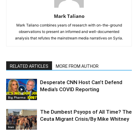
Mark Taliano
Mark Taliano combines years of research with on-the-ground
observations to present an informed and well-documented
analysis that refutes the mainstream media narratives on Syria.
RELATED ARTICLES
MORE FROM AUTHOR
Desperate CNN Host Can’t Defend
Media’s COVID Reporting
Big Pharma
The Dumbest Psyops of All Time? The
Ceuta Migrant Crisis/By Mike Whitney
Iran