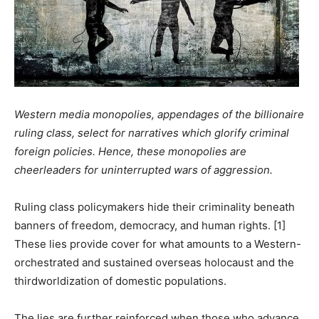
Western media monopolies, appendages of the billionaire
ruling class, select for narratives which glorify criminal
foreign policies. Hence, these monopolies are
cheerleaders for uninterrupted wars of aggression.
Ruling class policymakers hide their criminality beneath
banners of freedom, democracy, and human rights. [1]
These lies provide cover for what amounts to a Western-
orchestrated and sustained overseas holocaust and the
thirdworldization of domestic populations.
The lies are further reinforced when those who advance