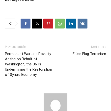
Previous article
Next article
Permanent War and Poverty.
False Flag Terrorism
Acting on Behalf of
Washington, the UN is
Undermining the Restoration
of Syria’s Economy