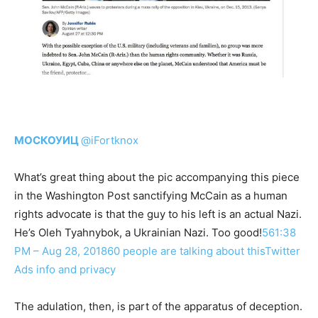
МОСКОУИЦ
@iFortknox
What’s great thing about the pic accompanying this piece
in the Washington Post sanctifying McCain as a human
rights advocate is that the guy to his left is an actual Nazi.
He’s Oleh Tyahnybok, a Ukrainian Nazi. Too good!
56
1:38
PM – Aug 28, 201860 people are talking about this
Twitter
Ads info and privacy
The adulation, then, is part of the apparatus of deception.