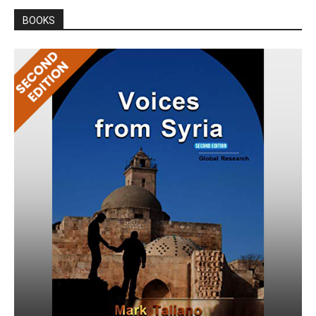
BOOKS