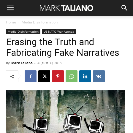
Home
Media Disinformation
Media Disinformation
US NATO War Agenda
Erasing the Truth and
Fabricating Fake Narratives
By
Mark Taliano
-
August 30, 2018