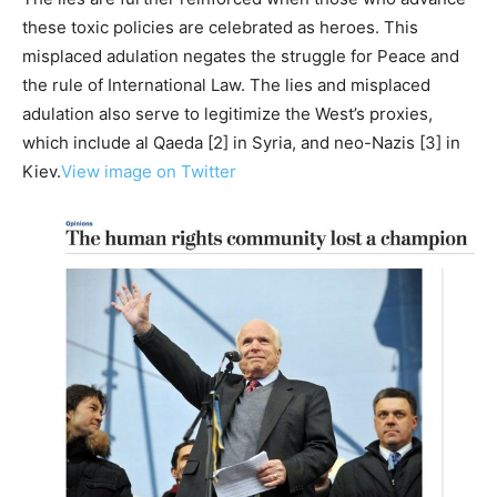
these toxic policies are celebrated as heroes. This
misplaced adulation negates the struggle for Peace and
the rule of International Law. The lies and misplaced
adulation also serve to legitimize the West’s proxies,
which include al Qaeda [2] in Syria, and neo-Nazis [3] in
Kiev.
View image on Twitter