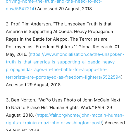
driving-home-the-truth-and-the-need-to-act-
now/5647214
) Accessed 29 August, 2018.
2. Prof. Tim Anderson. “The Unspoken Truth is that
America is Supporting Al Qaeda: Heavy Propaganda
Rages in the Battle for Aleppo. The Terrorists are
Portrayed as ‘ Freedom Fighters ‘.” Global Research. 01
May, 2016. (
https://www.mondialisation.ca/the-unspoken-
truth-is-that-america-is-supporting-al-qaeda-heavy-
propaganda-rages-in-the-battle-for-aleppo-the-
terrorists-are-portrayed-as-freedom-fighters/5522594
)
Accessed 29 August, 2018.
3. Ben Norton. “WaPo Uses Photo of John McCain Next
to Nazi to Praise His ‘Human Rights’ Work.” FAIR. 29
August, 2018. (
https://fair.org/home/john-mccain-human-
rights-ukrainian-nazi-photo-washington-post/
) Accessed
29 August, 2018.