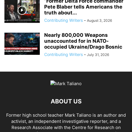
“Former Delta Force commander
Pete Blaber tells Americans the
truth about...
Contributing Writers
-
August 3, 2026
Nearly 800,000 Weapons
unaccounted for in NATO-
occupied Ukraine/Drago Bosnic
Contributing Writers
-
July 31, 2026
ABOUT US
Former high school teacher Mark Taliano is an author and
activist, an independent investigative reporter, and a
Research Associate with the Centre for Research on