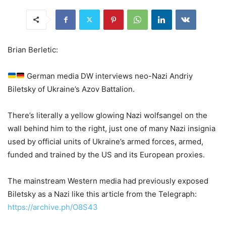
Brian Berletic:
German media DW interviews neo-Nazi Andriy
Biletsky of Ukraine’s Azov Battalion.
There’s literally a yellow glowing Nazi wolfsangel on the
wall behind him to the right, just one of many Nazi insignia
used by official units of Ukraine’s armed forces, armed,
funded and trained by the US and its European proxies.
The mainstream Western media had previously exposed
Biletsky as a Nazi like this article from the Telegraph:
https://archive.ph/O8S43