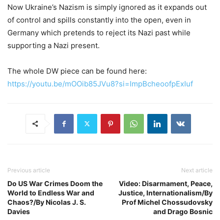
Now Ukraine’s Nazism is simply ignored as it expands out
of control and spills constantly into the open, even in
Germany which pretends to reject its Nazi past while
supporting a Nazi present.
The whole DW piece can be found here:
https://youtu.be/mOOib85JVu8?si=ImpBcheoofpExIuf
Previous article
Next article
Do US War Crimes Doom the
Video: Disarmament, Peace,
World to Endless War and
Justice, Internationalism/By
Chaos?/By Nicolas J. S.
Prof Michel Chossudovsky
Davies
and Drago Bosnic