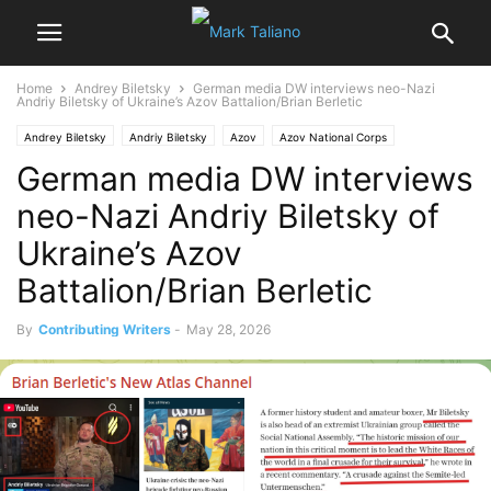
Home
Andrey Biletsky
German media DW interviews neo-Nazi
Andriy Biletsky of Ukraine’s Azov Battalion/Brian Berletic
Andrey Biletsky
Andriy Biletsky
Azov
Azov National Corps
German media DW interviews
Media Disinformation
nazism
Neo-Nazi Azov Battalion
Ukraine
neo-Nazi Andriy Biletsky of
Ukraine’s Azov
Battalion/Brian Berletic
By
Contributing Writers
-
May 28, 2026