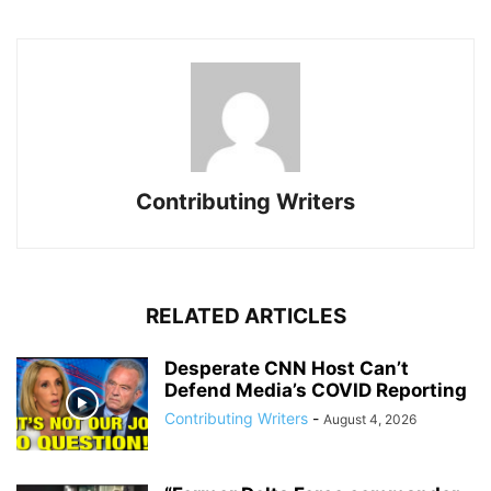
Contributing Writers
RELATED ARTICLES
Desperate CNN Host Can’t
Defend Media’s COVID Reporting
Contributing Writers
-
August 4, 2026