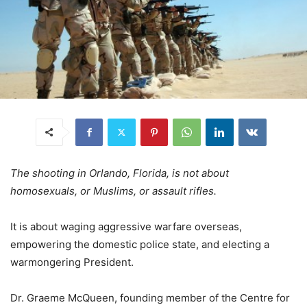
The shooting in Orlando, Florida, is not about
homosexuals, or Muslims, or assault rifles.
It is about waging aggressive warfare overseas,
empowering the domestic police state, and electing a
warmongering President.
Dr. Graeme McQueen, founding member of the Centre for