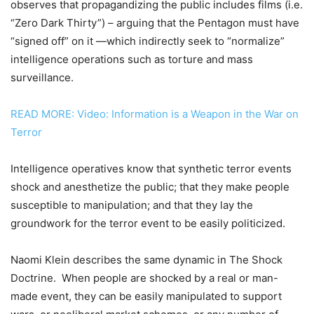
observes that propagandizing the public includes films (i.e.
“Zero Dark Thirty”) – arguing that the Pentagon must have
“signed off” on it —which indirectly seek to “normalize”
intelligence operations such as torture and mass
surveillance.
READ MORE: Video: Information is a Weapon in the War on
Terror
Intelligence operatives know that synthetic terror events
shock and anesthetize the public; that they make people
susceptible to manipulation; and that they lay the
groundwork for the terror event to be easily politicized.
Naomi Klein describes the same dynamic in The Shock
Doctrine. When people are shocked by a real or man-
made event, they can be easily manipulated to support