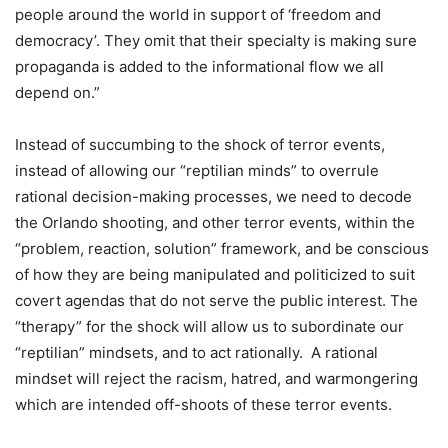
people around the world in support of ‘freedom and
democracy’. They omit that their specialty is making sure
propaganda is added to the informational flow we all
depend on.”
Instead of succumbing to the shock of terror events,
instead of allowing our “reptilian minds” to overrule
rational decision-making processes, we need to decode
the Orlando shooting, and other terror events, within the
“problem, reaction, solution” framework, and be conscious
of how they are being manipulated and politicized to suit
covert agendas that do not serve the public interest. The
“therapy” for the shock will allow us to subordinate our
“reptilian” mindsets, and to act rationally. A rational
mindset will reject the racism, hatred, and warmongering
which are intended off-shoots of these terror events.