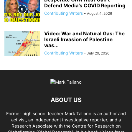
Defend Media’s COVID Reporting
Contributing Writers
-
August 4, 2026
Video: War and Natural Gas: The
Israeli Invasion of Palestine
was...
Contributing Writers
-
July 29, 2026
ABOUT US
Former high school teacher Mark Taliano is an author and
activist, an independent investigative reporter, and a
Research Associate with the Centre for Research on