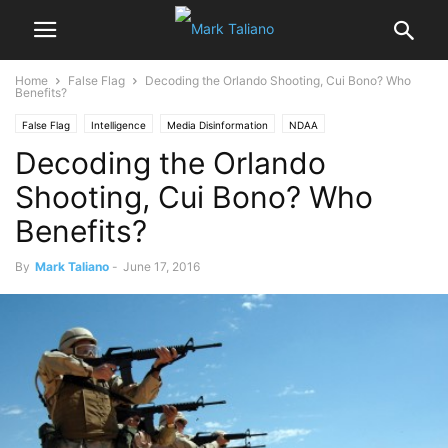
Home
False Flag
Decoding the Orlando Shooting, Cui Bono? Who
Benefits?
False Flag
Intelligence
Media Disinformation
NDAA
Decoding the Orlando
Smith-Mundt Act
Shooting, Cui Bono? Who
Benefits?
By
Mark Taliano
-
June 17, 2016