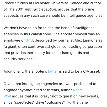
Peace Studies at McMaster University, Canada and author
of The 2001
Anthrax Deception
, argues that the prime
suspects in any such case should be intelligence agencies.
We don’t have to go far to see the hand of intelligence
agencies in this catastrophe. The shooter himself was an
employee of
G4S
, described by journalist Alex Emmons as
“a giant, often controversial global contracting corporation
that provides mercenary forces, prison guards and
security services.”
Additionally, the shooter’s
father
is said to be a CIA asset.
Given that Intelligence agencies are well-positioned to
engineer synthetic terror threats, author
Naomi
Wolf
argues that it is “crazy” not to question new events,
since “spectacles” drive “outcomes”. Further, she