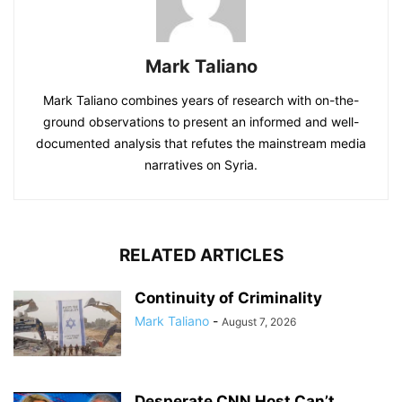
Mark Taliano
Mark Taliano combines years of research with on-the-
ground observations to present an informed and well-
documented analysis that refutes the mainstream media
narratives on Syria.
RELATED ARTICLES
Continuity of Criminality
Mark Taliano
-
August 7, 2026
Desperate CNN Host Can’t