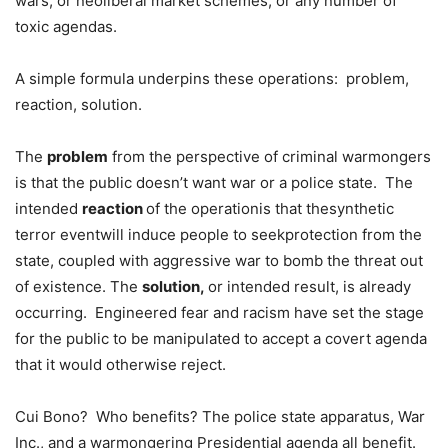
wars, or neoliberal market schemes, or any number of
toxic agendas.
A simple formula underpins these operations: problem,
reaction, solution.
The
problem
from the perspective of criminal warmongers
is that the public doesn’t want war or a police state. The
intended
reaction
of the operationis that thesynthetic
terror eventwill induce people to seekprotection from the
state, coupled with aggressive war to bomb the threat out
of existence. The
solution,
or intended result, is already
occurring. Engineered fear and racism have set the stage
for the public to be manipulated to accept a covert agenda
that it would otherwise reject.
Cui Bono? Who benefits? The police state apparatus, War
Inc., and a warmongering Presidential agenda all benefit.