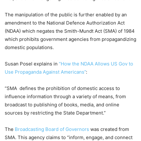
The manipulation of the public is further enabled by an
amendment to the National Defence Authorization Act
(NDAA) which negates the Smith-Mundt Act (SMA) of 1984
which prohibits government agencies from propagandizing
domestic populations.
Susan Posel explains in
“How the NDAA Allows US Gov to
Use Propaganda Against Americans”
:
“SMA defines the prohibition of domestic access to
influence information through a variety of means, from
broadcast to publishing of books, media, and online
sources by restricting the State Department.”
The
Broadcasting Board of Governors
was created from
SMA. This agency claims to “inform, engage, and connect