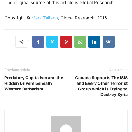
The original source of this article is Global Research
Copyright ©
Mark Taliano
, Global Research, 2016
Previous article
Next article
Predatory Capitalism and the
Canada Supports The ISIS
Hidden Drivers beneath
and Every Other Terrorist
Western Barbarism
Group which is Trying to
Destroy Syria