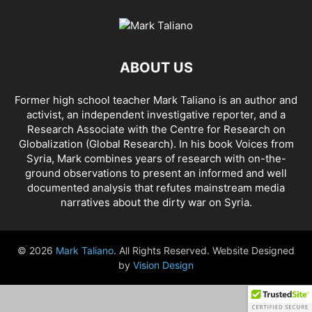
AFRICA
AFRIN, SYRIA
AGENCE FRANCE-PRESSE (AFP)
AGENDA 2030
AHMAD AL-ISSA
AHRAR AL SHAM
AIDAR BATTALION
AIDS
AIPAC
AL BUKAMAL
AL HASKA PROVINCE
AL HOL CONCENTRATION CAMP
ABOUT US
AL JAZEERA
AL MAYADEEN CITY
AL QAEDA
AL QAEDA'S ABDALLAH MUHAYSNI
AL QAMISHLY
AL SKEILBIYYEH
Former high school teacher Mark Taliano is an author and
AL SOUDA, TARTOUS
AL SUQALIBIYAH
AL TANF
AL WALID
activist, an independent investigative reporter, and a
AL- NUSRA FRONT
AL-BADYA
AL-BAGHDADI
AL-HASAKAH
Research Associate with the Centre for Research on
AL-HAWL CAMP
AL-HAWL REFUGEE CAMP
AL-KASRAH
Globalization (Global Research). In his
book Voices from
Syria
, Mark combines years of research with on-the-
AL-KINDI HOSPITAL
AL-NAKBA
AL-TANF
AL-TREIF
ground observations to present an informed and well
AL-WALEED CROSSING
ALBU LEIL
ALEPPO
ALEX BERENSON
documented analysis that refutes mainstream media
ALEXANDER LUKASHENKO
ALFRED DE ZAYAS
ALIAA MAHFOUZ ALI
narratives about the dirty war on Syria.
ALINA LIPP
ALISON MCDOWELL
ALL CAUSE MORTALITY RATES
ALLOUK WATER PLANT
ALSQEILBIYYEH
AMBASSADOR BOU SAID
© 2026
Mark Taliano
. All Rights Reserved. Website Designed
AMBASSADOR JAMES JEFFREY
AMERICA'S FRONTLINE DOCTORS
by
Vision Design
AMERICAN RISE ABOVE MOVEMENT (RAM)
AMMONIUM NITRATE
AMNESTY INTERNATIONAL
AMORY DEVEREUX
ANDREA DUFFOUR
ANDREI BILETSKY
ANDREI MARTYANOV
ANDREY ARTEMENKO