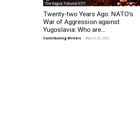
The Hague Tribunal ICTY
Twenty-two Years Ago: NATO’s
War of Aggression against
Yugoslavia: Who are...
Contributing Writers
-
March 23, 2021