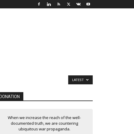
LATEST
DONATION
When we increase the reach of the well-
documented truth, we are countering
ubiquitous war propaganda.