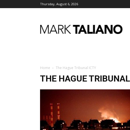
Thursday, August 6, 2026
Mark
Taliano
Home
The Hague Tribunal ICTY
THE HAGUE TRIBUNAL