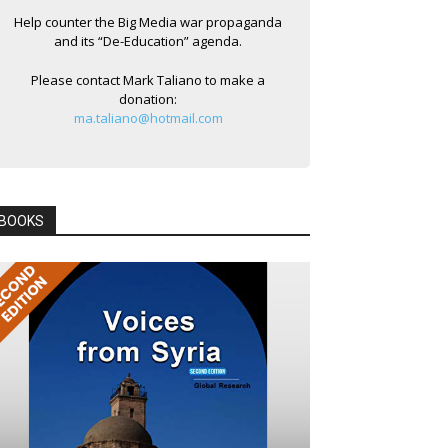
Help counter the Big Media war propaganda
and its “De-Education” agenda.
Please contact Mark Taliano to make a
donation:
ma.taliano@hotmail.com
BOOKS