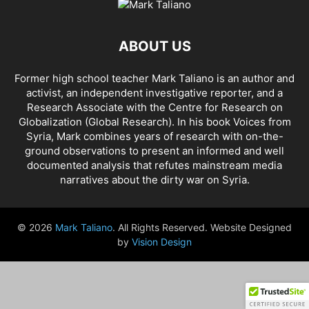
AHMAD AL-ISSA
AHRAR AL SHAM
AIDAR BATTALION
AIDS
AIPAC
AL BUKAMAL
AL HASKA PROVINCE
AL HOL CONCENTRATION CAMP
ABOUT US
AL JAZEERA
AL MAYADEEN CITY
AL QAEDA
AL QAEDA'S ABDALLAH MUHAYSNI
AL QAMISHLY
AL SKEILBIYYEH
Former high school teacher Mark Taliano is an author and
AL SOUDA, TARTOUS
AL SUQALIBIYAH
AL TANF
AL WALID
activist, an independent investigative reporter, and a
AL- NUSRA FRONT
AL-BADYA
AL-BAGHDADI
AL-HASAKAH
Research Associate with the Centre for Research on
AL-HAWL CAMP
AL-HAWL REFUGEE CAMP
AL-KASRAH
Globalization (Global Research). In his
book Voices from
Syria
, Mark combines years of research with on-the-
AL-KINDI HOSPITAL
AL-NAKBA
AL-TANF
AL-TREIF
ground observations to present an informed and well
AL-WALEED CROSSING
ALBU LEIL
ALEPPO
ALEX BERENSON
documented analysis that refutes mainstream media
ALEXANDER LUKASHENKO
ALFRED DE ZAYAS
ALIAA MAHFOUZ ALI
narratives about the dirty war on Syria.
ALINA LIPP
ALISON MCDOWELL
ALL CAUSE MORTALITY RATES
ALLOUK WATER PLANT
ALSQEILBIYYEH
AMBASSADOR BOU SAID
© 2026
Mark Taliano
. All Rights Reserved. Website Designed
AMBASSADOR JAMES JEFFREY
AMERICA'S FRONTLINE DOCTORS
by
Vision Design
AMERICAN RISE ABOVE MOVEMENT (RAM)
AMMONIUM NITRATE
AMNESTY INTERNATIONAL
AMORY DEVEREUX
ANDREA DUFFOUR
ANDREI BILETSKY
ANDREI MARTYANOV
ANDREY ARTEMENKO
ANDREY BILETSKY
ANDRIJ PARUBIY
ANDRIY BILETSKY