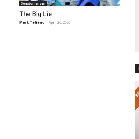
Senator Jensen
e
The Big Lie
Mark Taliano
-
April 26, 2020