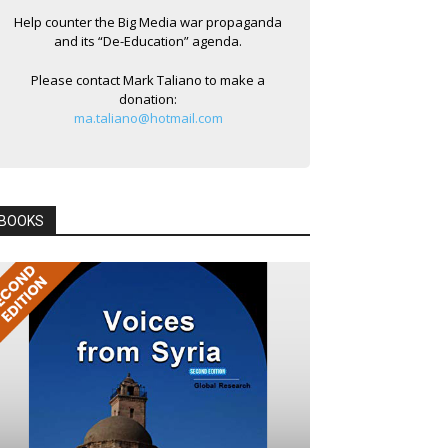
Help counter the Big Media war propaganda
and its “De-Education” agenda.
Please contact Mark Taliano to make a
donation:
ma.taliano@hotmail.com
BOOKS