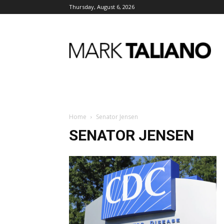
Thursday, August 6, 2026
Mark
Taliano
Home
Senator Jensen
SENATOR JENSEN