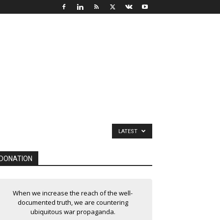
LATEST
DONATION
When we increase the reach of the well-
documented truth, we are countering
ubiquitous war propaganda.