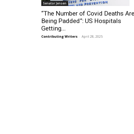
Senator Jensen
“The Number of Covid Deaths Ar
Being Padded”: US Hospitals
Getting...
Contributing Writers
-
April 28, 2025