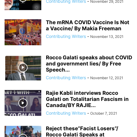
Contributing Writers
-
November 29, 2021
ANDRIY PARUBIY
ANDRIY PARUIBY
ANNA BREES
ANNA DE BUISSERET
ANNA SOROKA
ANTHONY FAUCI
ANTHRAX FALSE FLAG
AP
ARAB SPRING
ARABI SOURI
ARABIAN GAS PIPELINE
The mRNA COVID Vaccine Is Not
ARCHBISHOP TOBJI
ARCHBISHOP VIGANO
ARGENTINA
a Vaccine/ By Makia Freeman
ARMING TERRORISTS
ARNE BURKHARDT, MD
ARSENIY YATSENYUK
Contributing Writers
-
November 13, 2021
ARTHUR PAWLOWSKI
ARTICLE 51 OF UN CHARTER
Rocco Galati speaks about COVID
and government lies/ By Free
Speech...
Contributing Writers
-
November 12, 2021
Rajie Kabli interviews Rocco
Galati on Totalitarian Fascism in
Canada/BY RAJIE...
Contributing Writers
-
October 7, 2021
Reject these”Facist Losers”/
Rocco Galati Speaks at