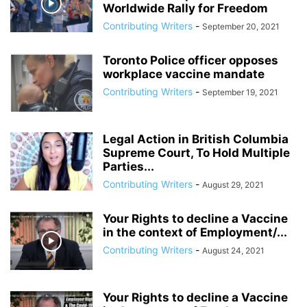
Worldwide Rally for Freedom
Contributing Writers
-
September 20, 2021
Toronto Police officer opposes
workplace vaccine mandate
Contributing Writers
-
September 19, 2021
Legal Action in British Columbia
Supreme Court, To Hold Multiple
Parties...
Contributing Writers
-
August 29, 2021
Your Rights to decline a Vaccine
in the context of Employment/...
Contributing Writers
-
August 24, 2021
Your Rights to decline a Vaccine