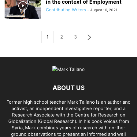
in the context of Employment
Contributing Writers
-
August 16, 2021
1
2
3
ABOUT US
Former high school teacher Mark Taliano is an author and
activist, an independent investigative reporter, and a
Research Associate with the Centre for Research on
Globalization (Global Research). In his
book Voices from
Syria
, Mark combines years of research with on-the-
ground observations to present an informed and well