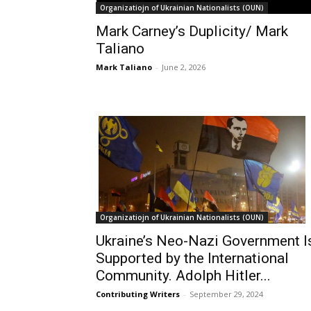
Organizatiojn of Ukrainian Nationalists (OUN)
Mark Carney’s Duplicity/ Mark
Taliano
Mark Taliano
-
June 2, 2026
Organizatiojn of Ukrainian Nationalists (OUN)
Ukraine’s Neo-Nazi Government I
Supported by the International
Community. Adolph Hitler...
Contributing Writers
-
September 29, 2024