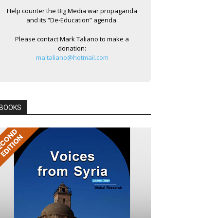
Help counter the Big Media war propaganda
and its “De-Education” agenda.
Please contact Mark Taliano to make a
donation:
ma.taliano@hotmail.com
BOOKS