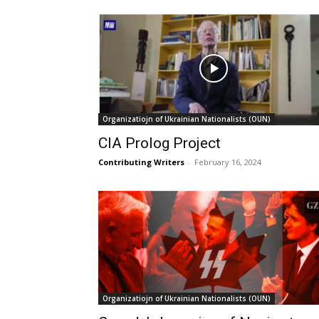
Organizatiojn of Ukrainian Nationalists (OUN)
CIA Prolog Project
Contributing Writers
-
February 16, 2024
Organizatiojn of Ukrainian Nationalists (OUN)