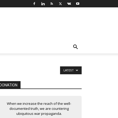
LATEST
DONATION
When we increase the reach of the well-
documented truth, we are countering
ubiquitous war propaganda.