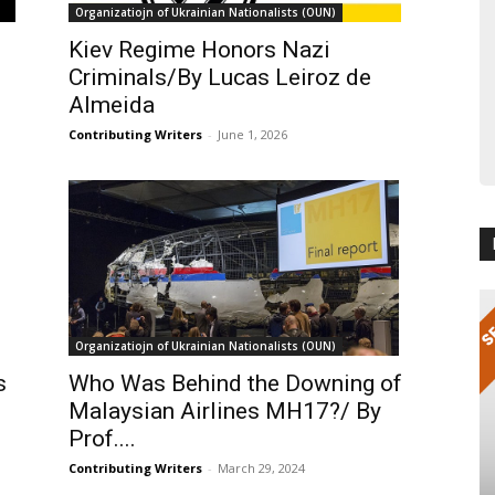
Organizatiojn of Ukrainian Nationalists (OUN)
Kiev Regime Honors Nazi
Criminals/By Lucas Leiroz de
Almeida
Contributing Writers
-
June 1, 2026
Organizatiojn of Ukrainian Nationalists (OUN)
s
Who Was Behind the Downing of
Malaysian Airlines MH17?/ By
Prof....
Contributing Writers
-
March 29, 2024