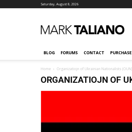
Saturday, August 8, 2026
Mark
Taliano
BLOG
FORUMS
CONTACT
PURCHASE
Home
Organizatiojn of Ukrainian Nationalists (OUN
ORGANIZATIOJN OF U