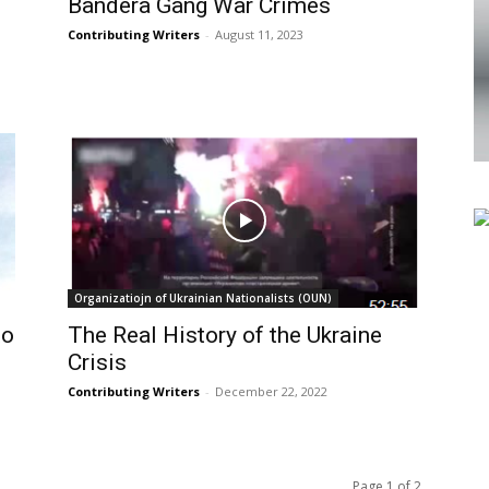
Bandera Gang War Crimes
Contributing Writers
-
August 11, 2023
Organizatiojn of Ukrainian Nationalists (OUN)
to
The Real History of the Ukraine
Crisis
Contributing Writers
-
December 22, 2022
Page 1 of 2