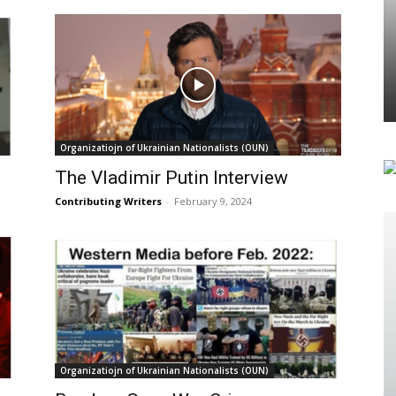
Organizatiojn of Ukrainian Nationalists (OUN)
The Vladimir Putin Interview
Contributing Writers
-
February 9, 2024
Organizatiojn of Ukrainian Nationalists (OUN)