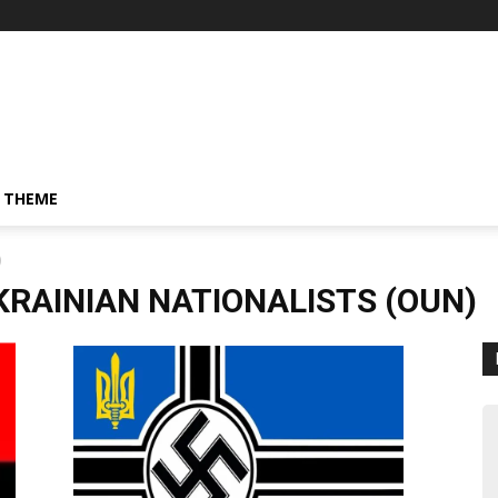
 THEME
)
KRAINIAN NATIONALISTS (OUN)