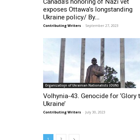
Canada’s honoring of Nazi vet
exposes Ottawa’s longstanding
Ukraine policy/ By...
Contributing Writers
-
September 27, 2023
Organizatiojn of Ukrainian Nationalists (OUN)
Volhynia-43. Genocide for ‘Glory 
Ukraine’
Contributing Writers
-
July 30, 2023
1
2