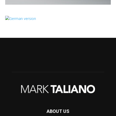
ABOUT US