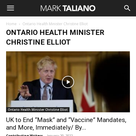
Home
Ontario Health Minister Christine Elliot
ONTARIO HEALTH MINISTER
CHRISTINE ELLIOT
Ontario Health Minister Christine Elliot
UK to End “Mask” and “Vaccine” Mandates,
and More, Immediately/ By...
Contributing Writers
-
January 20, 2022