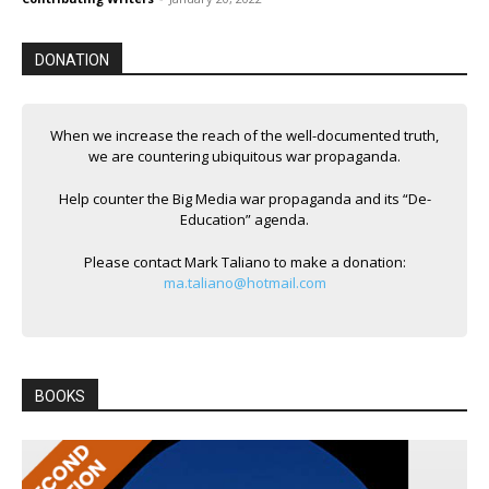
DONATION
When we increase the reach of the well-documented truth,
we are countering ubiquitous war propaganda.
Help counter the Big Media war propaganda and its “De-
Education” agenda.
Please contact Mark Taliano to make a donation:
ma.taliano@hotmail.com
BOOKS