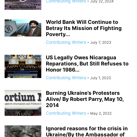
Contributing Writers
-
July 22, 2024
ANDRIY PARUBIY
ANDRIY PARUIBY
ANNA BREES
ANNA DE BUISSERET
ANNA SOROKA
ANTHONY FAUCI
ANTHRAX FALSE FLAG
AP
ARAB SPRING
ARABI SOURI
ARABIAN GAS PIPELINE
World Bank Will Continue to
ARCHBISHOP TOBJI
Betray Its Mission of Fighting
ARCHBISHOP VIGANO
ARGENTINA
Poverty...
ARMING TERRORISTS
ARNE BURKHARDT, MD
ARSENIY YATSENYUK
Contributing Writers
-
July 7, 2023
ARTHUR PAWLOWSKI
ARTICLE 51 OF UN CHARTER
US Legally Owes Nicaragua
Reparations, But Still Refuses to
Honor 1986...
Contributing Writers
-
July 1, 2023
Burning Ukraine’s Protesters
Alive/ By Robert Parry, May 10,
2014
Contributing Writers
-
May 2, 2022
Ignored reasons for the crisis in
Ukraine/By the Ambassador of