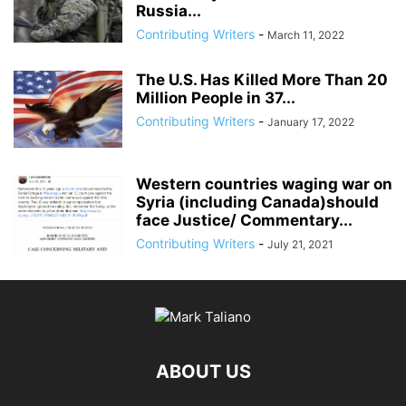
Russia...
Contributing Writers
-
March 11, 2022
The U.S. Has Killed More Than 20
Million People in 37...
Contributing Writers
-
January 17, 2022
Western countries waging war on
Syria (including Canada)should
face Justice/ Commentary...
Contributing Writers
-
July 21, 2021
ABOUT US