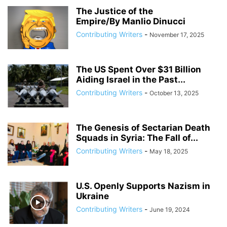
The Justice of the
Empire/By Manlio Dinucci
Contributing Writers
-
November 17, 2025
The US Spent Over $31 Billion
Aiding Israel in the Past...
Contributing Writers
-
October 13, 2025
The Genesis of Sectarian Death
Squads in Syria: The Fall of...
Contributing Writers
-
May 18, 2025
U.S. Openly Supports Nazism in
Ukraine
Contributing Writers
-
June 19, 2024