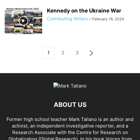
Kennedy on the Ukraine War
Contributing Writers
-
February 16, 2024
1
2
3
ABOUT US
Former high school teacher Mark Taliano is an author and
activist, an independent investigative reporter, and a
Research Associate with the Centre for Research on
Globalization (Global Research). In his
book Voices from