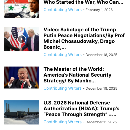
Who Started the War, Who Can...
ANDREY BILETSKY
ANDRIJ PARUBIY
ANDRIY BILETSKY
Contributing Writers
-
February 1, 2026
ANDRIY PARUBIY
ANDRIY PARUIBY
ANNA BREES
ANNA DE BUISSERET
ANNA SOROKA
ANTHONY FAUCI
ANTHRAX FALSE FLAG
AP
ARAB SPRING
ARABI SOURI
ARABIAN GAS PIPELINE
Video: Sabotage of the Trump
ARCHBISHOP TOBJI
Putin Peace Negotiations/By Prof
ARCHBISHOP VIGANO
ARGENTINA
Michel Chossudovsky, Drago
ARMING TERRORISTS
ARNE BURKHARDT, MD
ARSENIY YATSENYUK
Bosnic,...
ARTHUR PAWLOWSKI
ARTICLE 51 OF UN CHARTER
Contributing Writers
-
December 18, 2025
The Master of the World:
America’s National Security
Strategy/ By Manlio...
Contributing Writers
-
December 18, 2025
U.S. 2026 National Defense
Authorization (NDAA): Trump’s
“Peace Through Strength” =...
Contributing Writers
-
December 11, 2025