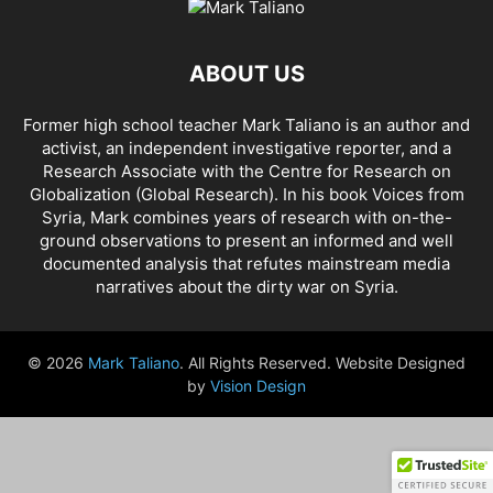
AHMAD AL-ISSA
AHRAR AL SHAM
AIDAR BATTALION
AIDS
AIPAC
AL BUKAMAL
AL HASKA PROVINCE
AL HOL CONCENTRATION CAMP
ABOUT US
AL JAZEERA
AL MAYADEEN CITY
AL QAEDA
AL QAEDA'S ABDALLAH MUHAYSNI
AL QAMISHLY
AL SKEILBIYYEH
Former high school teacher Mark Taliano is an author and
AL SOUDA, TARTOUS
AL SUQALIBIYAH
AL TANF
AL WALID
activist, an independent investigative reporter, and a
AL- NUSRA FRONT
AL-BADYA
AL-BAGHDADI
AL-HASAKAH
Research Associate with the Centre for Research on
AL-HAWL CAMP
AL-HAWL REFUGEE CAMP
AL-KASRAH
Globalization (Global Research). In his
book Voices from
Syria
, Mark combines years of research with on-the-
AL-KINDI HOSPITAL
AL-NAKBA
AL-TANF
AL-TREIF
ground observations to present an informed and well
AL-WALEED CROSSING
ALBU LEIL
ALEPPO
ALEX BERENSON
documented analysis that refutes mainstream media
ALEXANDER LUKASHENKO
ALFRED DE ZAYAS
ALIAA MAHFOUZ ALI
narratives about the dirty war on Syria.
ALINA LIPP
ALISON MCDOWELL
ALL CAUSE MORTALITY RATES
ALLOUK WATER PLANT
ALSQEILBIYYEH
AMBASSADOR BOU SAID
© 2026
Mark Taliano
. All Rights Reserved. Website Designed
AMBASSADOR JAMES JEFFREY
AMERICA'S FRONTLINE DOCTORS
by
Vision Design
AMERICAN RISE ABOVE MOVEMENT (RAM)
AMMONIUM NITRATE
AMNESTY INTERNATIONAL
AMORY DEVEREUX
ANDREA DUFFOUR
ANDREI BILETSKY
ANDREI MARTYANOV
ANDREY ARTEMENKO
ANDREY BILETSKY
ANDRIJ PARUBIY
ANDRIY BILETSKY