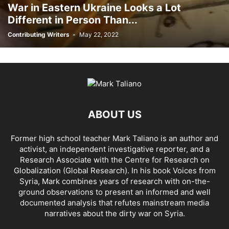
War in Eastern Ukraine Looks a Lot
AHMAD AL-ISSA
AHRAR AL SHAM
AIDAR BATTALION
AIDS
AIPAC
Different in Person Than...
AL BUKAMAL
AL HASKA PROVINCE
AL HOL CONCENTRATION CAMP
Contributing Writers
-
May 22, 2022
AL JAZEERA
AL MAYADEEN CITY
AL QAEDA
AL QAEDA'S ABDALLAH MUHAYSNI
AL QAMISHLY
AL SKEILBIYYEH
AL SOUDA, TARTOUS
AL SUQALIBIYAH
AL TANF
AL WALID
AL- NUSRA FRONT
AL-BADYA
AL-BAGHDADI
AL-HASAKAH
AL-HAWL CAMP
AL-HAWL REFUGEE CAMP
AL-KASRAH
AL-KINDI HOSPITAL
AL-NAKBA
AL-TANF
AL-TREIF
ABOUT US
AL-WALEED CROSSING
ALBU LEIL
ALEPPO
ALEX BERENSON
ALEXANDER LUKASHENKO
ALFRED DE ZAYAS
ALIAA MAHFOUZ ALI
Former high school teacher Mark Taliano is an author and
ALINA LIPP
ALISON MCDOWELL
ALL CAUSE MORTALITY RATES
activist, an independent investigative reporter, and a
ALLOUK WATER PLANT
ALSQEILBIYYEH
AMBASSADOR BOU SAID
Research Associate with the Centre for Research on
AMBASSADOR JAMES JEFFREY
AMERICA'S FRONTLINE DOCTORS
Globalization (Global Research). In his
book Voices from
Syria
, Mark combines years of research with on-the-
AMERICAN RISE ABOVE MOVEMENT (RAM)
AMMONIUM NITRATE
ground observations to present an informed and well
AMNESTY INTERNATIONAL
AMORY DEVEREUX
ANDREA DUFFOUR
documented analysis that refutes mainstream media
ANDREI BILETSKY
ANDREI MARTYANOV
ANDREY ARTEMENKO
narratives about the dirty war on Syria.
ANDREY BILETSKY
ANDRIJ PARUBIY
ANDRIY BILETSKY