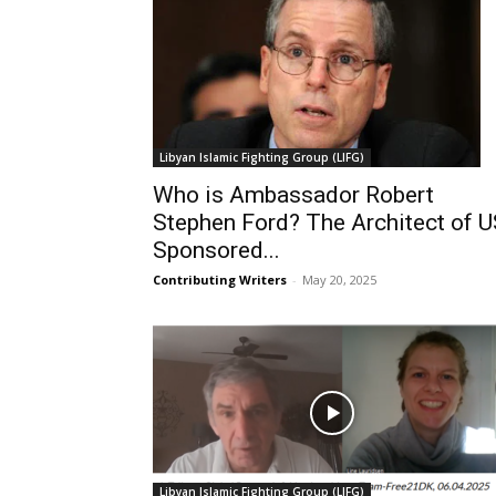
Libyan Islamic Fighting Group (LIFG)
Who is Ambassador Robert
Stephen Ford? The Architect of 
Sponsored...
Contributing Writers
-
May 20, 2025
Libyan Islamic Fighting Group (LIFG)