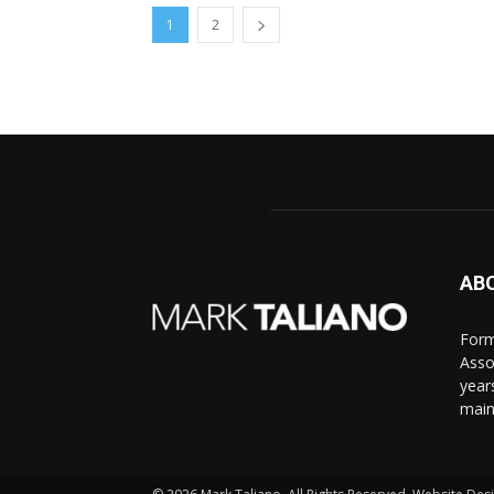
1
2
AB
Form
Asso
year
main