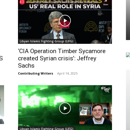
Libyan Islamic Fighting Group (LIFG)
‘CIA Operation Timber Sycamore
US
created Syrian crisis’: Jeffrey
Sachs
Contributing Writers
-
April 14, 2025
Libyan Islamic Fighting Group (LIFG)