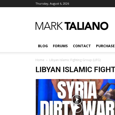
Thursday, August 6, 2026
Mark
Taliano
BLOG
FORUMS
CONTACT
PURCHASE
Home
Libyan Islamic Fighting Group (LIFG)
LIBYAN ISLAMIC FIGHT