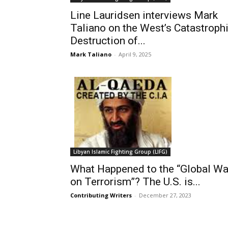
Line Lauridsen interviews Mark
Taliano on the West’s Catastroph
Destruction of...
Mark Taliano
-
April 9, 2025
Libyan Islamic Fighting Group (LIFG)
What Happened to the “Global Wa
on Terrorism”? The U.S. is...
Contributing Writers
-
December 27, 2023