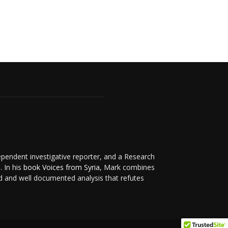
ependent investigative reporter, and a Research
. In his
book Voices from Syria
, Mark combines
d and well documented analysis that refutes