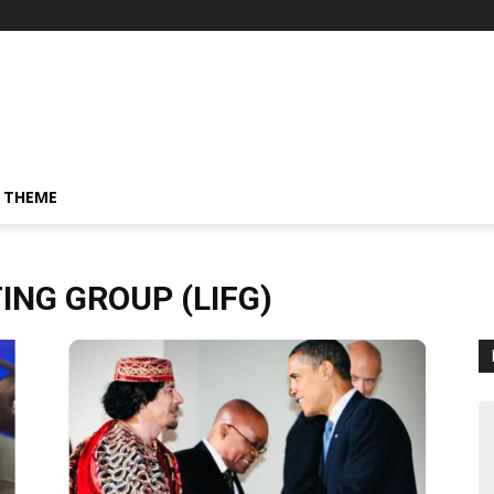
 THEME
ING GROUP (LIFG)