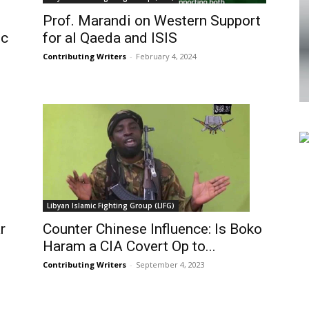
Prof. Marandi on Western Support
ic
for al Qaeda and ISIS
Contributing Writers
-
February 4, 2024
Libyan Islamic Fighting Group (LIFG)
r
Counter Chinese Influence: Is Boko
Haram a CIA Covert Op to...
Contributing Writers
-
September 4, 2023