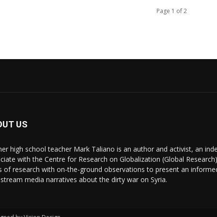
Page 1 of 2
OUT US
er high school teacher Mark Taliano is an author and activist, an ind
ciate with the Centre for Research on Globalization (Global Research)
s of research with on-the-ground observations to present an informe
stream media narratives about the dirty war on Syria.