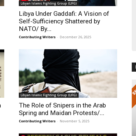
Libyan Islamic Fighting Group (LIFG)
Libya Under Gaddafi: A Vision of
Self-Sufficiency Shattered by
NATO/ By...
Contributing Writers
-
December 26, 2025
Libyan Islamic Fighting Group (LIFG)
a
The Role of Snipers in the Arab
Spring and Maidan Protests/...
Contributing Writers
-
November 5, 2025