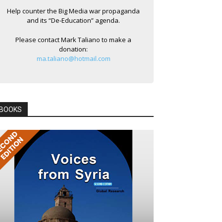
Help counter the Big Media war propaganda
and its “De-Education” agenda.
Please contact Mark Taliano to make a
donation:
ma.taliano@hotmail.com
BOOKS