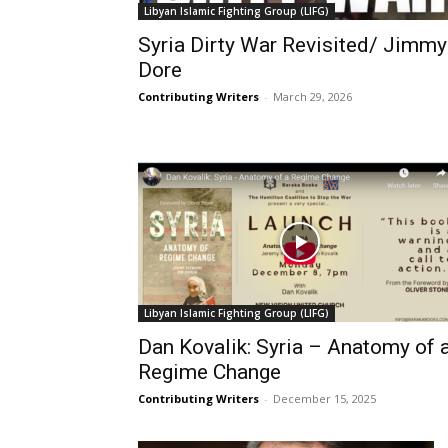
Libyan Islamic Fighting Group (LIFG)
Syria Dirty War Revisited/ Jimmy
Dore
Contributing Writers
-
March 29, 2026
Libyan Islamic Fighting Group (LIFG)
Dan Kovalik: Syria – Anatomy of 
Regime Change
Contributing Writers
-
December 15, 2025