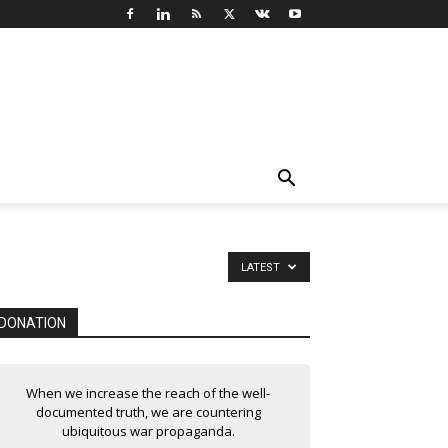
LATEST
DONATION
When we increase the reach of the well-
documented truth, we are countering
ubiquitous war propaganda.