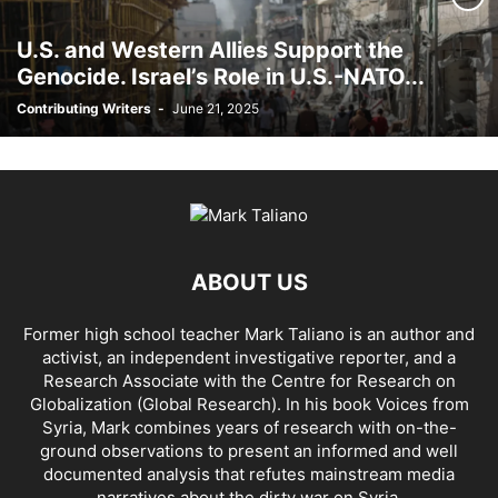
AFRICA
AFRIN, SYRIA
AGENCE FRANCE-PRESSE (AFP)
AGENDA 2030
U.S. and Western Allies Support the
AHMAD AL-ISSA
AHRAR AL SHAM
AIDAR BATTALION
AIDS
AIPAC
Genocide. Israel’s Role in U.S.-NATO...
AL BUKAMAL
AL HASKA PROVINCE
AL HOL CONCENTRATION CAMP
Contributing Writers
-
June 21, 2025
AL JAZEERA
AL MAYADEEN CITY
AL QAEDA
AL QAEDA'S ABDALLAH MUHAYSNI
AL QAMISHLY
AL SKEILBIYYEH
AL SOUDA, TARTOUS
AL SUQALIBIYAH
AL TANF
AL WALID
AL- NUSRA FRONT
AL-BADYA
AL-BAGHDADI
AL-HASAKAH
AL-HAWL CAMP
AL-HAWL REFUGEE CAMP
AL-KASRAH
AL-KINDI HOSPITAL
AL-NAKBA
AL-TANF
AL-TREIF
ABOUT US
AL-WALEED CROSSING
ALBU LEIL
ALEPPO
ALEX BERENSON
ALEXANDER LUKASHENKO
ALFRED DE ZAYAS
ALIAA MAHFOUZ ALI
Former high school teacher Mark Taliano is an author and
ALINA LIPP
ALISON MCDOWELL
ALL CAUSE MORTALITY RATES
activist, an independent investigative reporter, and a
ALLOUK WATER PLANT
ALSQEILBIYYEH
AMBASSADOR BOU SAID
Research Associate with the Centre for Research on
AMBASSADOR JAMES JEFFREY
AMERICA'S FRONTLINE DOCTORS
Globalization (Global Research). In his
book Voices from
Syria
, Mark combines years of research with on-the-
AMERICAN RISE ABOVE MOVEMENT (RAM)
AMMONIUM NITRATE
ground observations to present an informed and well
AMNESTY INTERNATIONAL
AMORY DEVEREUX
ANDREA DUFFOUR
documented analysis that refutes mainstream media
ANDREI BILETSKY
ANDREI MARTYANOV
ANDREY ARTEMENKO
narratives about the dirty war on Syria.