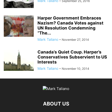
Mark Taliano
-
September 25, 2016
ANDRIY PARUBIY
ANDRIY PARUIBY
ANNA BREES
ANNA DE BUISSERET
ANNA SOROKA
ANTHONY FAUCI
ANTHRAX FALSE FLAG
AP
ARAB SPRING
ARABI SOURI
ARABIAN GAS PIPELINE
Harper Government Embraces
ARCHBISHOP TOBJI
Nazism? Canada Votes against
ARCHBISHOP VIGANO
ARGENTINA
UN Resolution Condemning
ARMING TERRORISTS
ARNE BURKHARDT, MD
ARSENIY YATSENYUK
“The...
ARTHUR PAWLOWSKI
ARTICLE 51 OF UN CHARTER
Mark Taliano
-
November 27, 2014
Canada’s Quiet Coup. Harper’s
Conservatives Subservient to US
Interests
Mark Taliano
-
November 10, 2014
ABOUT US