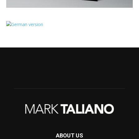
ABOUT US