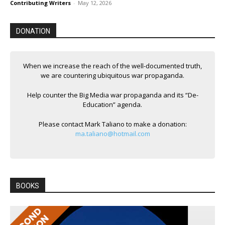
Contributing Writers
-
May 12, 2026
DONATION
When we increase the reach of the well-documented truth,
we are countering ubiquitous war propaganda.
Help counter the Big Media war propaganda and its “De-
Education” agenda.
Please contact Mark Taliano to make a donation:
ma.taliano@hotmail.com
BOOKS