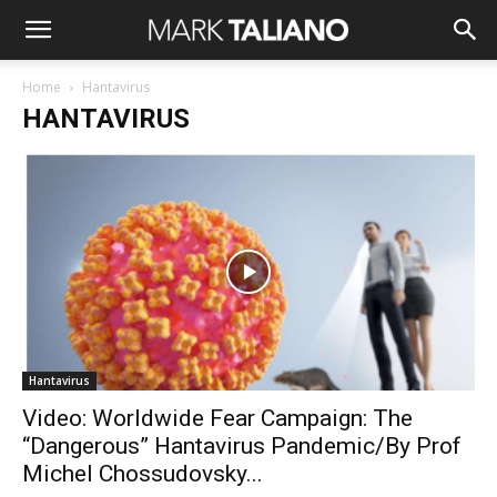
Home
Hantavirus
HANTAVIRUS
Hantavirus
Video: Worldwide Fear Campaign: The
“Dangerous” Hantavirus Pandemic/By Prof
Michel Chossudovsky...