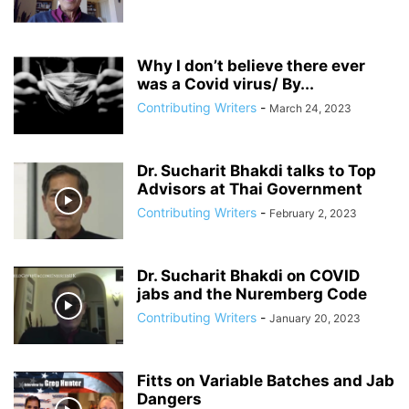
ANDRIY PARUBIY
ANDRIY PARUIBY
ANNA BREES
ANNA DE BUISSERET
ANNA SOROKA
ANTHONY FAUCI
ANTHRAX FALSE FLAG
AP
ARAB SPRING
ARABI SOURI
ARABIAN GAS PIPELINE
Why I don’t believe there ever
ARCHBISHOP TOBJI
was a Covid virus/ By...
ARCHBISHOP VIGANO
ARGENTINA
ARMING TERRORISTS
ARNE BURKHARDT, MD
ARSENIY YATSENYUK
Contributing Writers
-
March 24, 2023
ARTHUR PAWLOWSKI
ARTICLE 51 OF UN CHARTER
Dr. Sucharit Bhakdi talks to Top
Advisors at Thai Government
Contributing Writers
-
February 2, 2023
Dr. Sucharit Bhakdi on COVID
jabs and the Nuremberg Code
Contributing Writers
-
January 20, 2023
Fitts on Variable Batches and Jab
Dangers