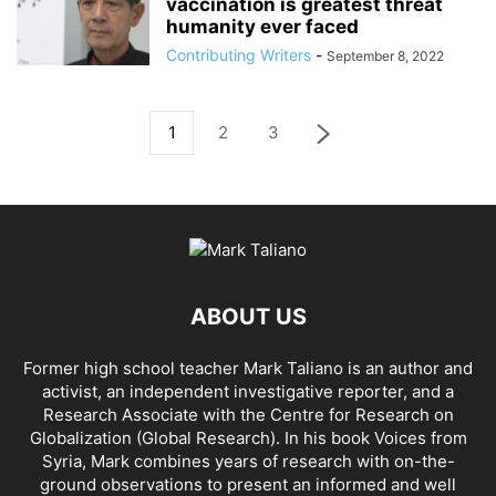
vaccination is greatest threat
humanity ever faced
Contributing Writers
-
September 8, 2022
1
2
3
ABOUT US
Former high school teacher Mark Taliano is an author and
activist, an independent investigative reporter, and a
Research Associate with the Centre for Research on
Globalization (Global Research). In his
book Voices from
Syria
, Mark combines years of research with on-the-
ground observations to present an informed and well