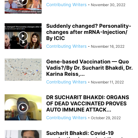
Contributing Writers
-
November 30, 2022
Suddenly changed? Personality-
changes after mRNA-Injection/
By ICIC
Contributing Writers
-
November 16, 2022
Gene-based Vaccination — Quo
Vadis?/By Dr. Sucharit Bhakdi, Dr.
Karina Reiss,...
Contributing Writers
-
November 11, 2022
DR SUCHARIT BHAKDI: ORGANS
OF DEAD VACCINATED PROVES
AUTO IMMUNE ATTACK...
Contributing Writers
-
October 29, 2022
Sucharit Bhakdi: Covid-19