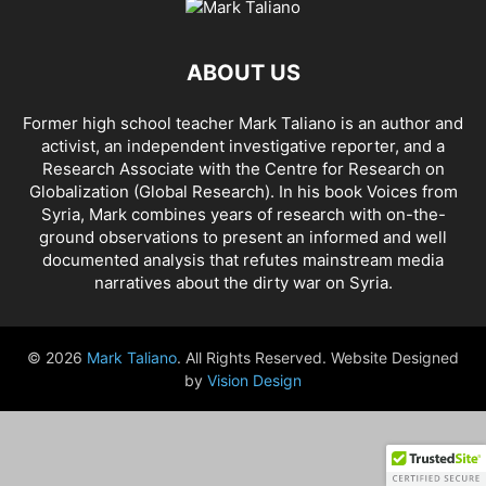
AHMAD AL-ISSA
AHRAR AL SHAM
AIDAR BATTALION
AIDS
AIPAC
AL BUKAMAL
AL HASKA PROVINCE
AL HOL CONCENTRATION CAMP
ABOUT US
AL JAZEERA
AL MAYADEEN CITY
AL QAEDA
AL QAEDA'S ABDALLAH MUHAYSNI
AL QAMISHLY
AL SKEILBIYYEH
Former high school teacher Mark Taliano is an author and
AL SOUDA, TARTOUS
AL SUQALIBIYAH
AL TANF
AL WALID
activist, an independent investigative reporter, and a
AL- NUSRA FRONT
AL-BADYA
AL-BAGHDADI
AL-HASAKAH
Research Associate with the Centre for Research on
AL-HAWL CAMP
AL-HAWL REFUGEE CAMP
AL-KASRAH
Globalization (Global Research). In his
book Voices from
Syria
, Mark combines years of research with on-the-
AL-KINDI HOSPITAL
AL-NAKBA
AL-TANF
AL-TREIF
ground observations to present an informed and well
AL-WALEED CROSSING
ALBU LEIL
ALEPPO
ALEX BERENSON
documented analysis that refutes mainstream media
ALEXANDER LUKASHENKO
ALFRED DE ZAYAS
ALIAA MAHFOUZ ALI
narratives about the dirty war on Syria.
ALINA LIPP
ALISON MCDOWELL
ALL CAUSE MORTALITY RATES
ALLOUK WATER PLANT
ALSQEILBIYYEH
AMBASSADOR BOU SAID
© 2026
Mark Taliano
. All Rights Reserved. Website Designed
AMBASSADOR JAMES JEFFREY
AMERICA'S FRONTLINE DOCTORS
by
Vision Design
AMERICAN RISE ABOVE MOVEMENT (RAM)
AMMONIUM NITRATE
AMNESTY INTERNATIONAL
AMORY DEVEREUX
ANDREA DUFFOUR
ANDREI BILETSKY
ANDREI MARTYANOV
ANDREY ARTEMENKO
ANDREY BILETSKY
ANDRIJ PARUBIY
ANDRIY BILETSKY