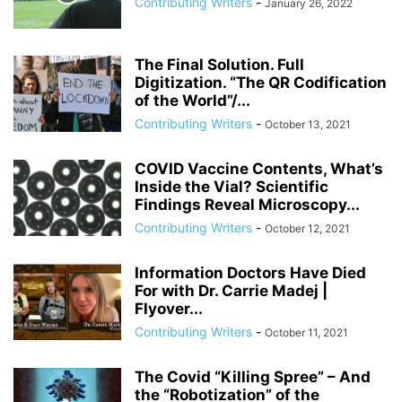
Contributing Writers
-
January 26, 2022
ANDRIY PARUBIY
ANDRIY PARUIBY
ANNA BREES
ANNA DE BUISSERET
ANNA SOROKA
ANTHONY FAUCI
ANTHRAX FALSE FLAG
AP
ARAB SPRING
ARABI SOURI
ARABIAN GAS PIPELINE
The Final Solution. Full
ARCHBISHOP TOBJI
Digitization. “The QR Codification
ARCHBISHOP VIGANO
ARGENTINA
of the World”/...
ARMING TERRORISTS
ARNE BURKHARDT, MD
ARSENIY YATSENYUK
Contributing Writers
-
October 13, 2021
ARTHUR PAWLOWSKI
ARTICLE 51 OF UN CHARTER
COVID Vaccine Contents, What’s
Inside the Vial? Scientific
Findings Reveal Microscopy...
Contributing Writers
-
October 12, 2021
Information Doctors Have Died
For with Dr. Carrie Madej |
Flyover...
Contributing Writers
-
October 11, 2021
The Covid “Killing Spree” – And
the “Robotization” of the