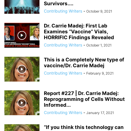
Survivors....
Contributing Writers
-
October 9, 2021
Dr. Carrie Madej: First Lab
Examines “Vaccine” Vials,
HORRIFIC Findings Revealed
Contributing Writers
-
October 1, 2021
This is a Completely New type of
vaccine/Dr. Carrie Madej
Contributing Writers
-
February 9, 2021
Report #227 | Dr. Carrie Madej:
Reprogramming of Cells Without
Informed...
Contributing Writers
-
January 17, 2021
“If you think this technology can