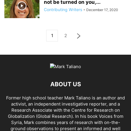
not be turned on you,...
Contributing Writers
-
December 17, 2020
1
2
ABOUT US
Former high school teacher Mark Taliano is an author and
activist, an independent investigative reporter, and a
Research Associate with the Centre for Research on
Globalization (Global Research). In his
book Voices from
Syria
, Mark combines years of research with on-the-
ground observations to present an informed and well