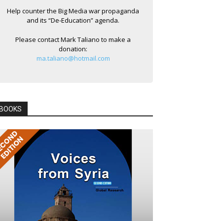
Help counter the Big Media war propaganda
and its “De-Education” agenda.
Please contact Mark Taliano to make a
donation:
ma.taliano@hotmail.com
BOOKS