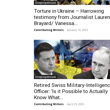
Dnepropetrovsk
Torture in Ukraine – Harrowing
testimony from Journalist Lauren
Brayard/ Vanessa...
Contributing Writers
-
January 16, 2023
Dnepropetrovsk
Retired Swiss Military-Intelligen
Officer: ‘Is it Possible to Actually
Know What...
Contributing Writers
-
April 25, 2022