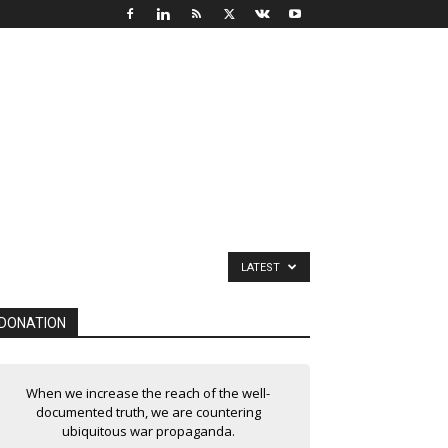
LATEST
DONATION
When we increase the reach of the well-
documented truth, we are countering
ubiquitous war propaganda.