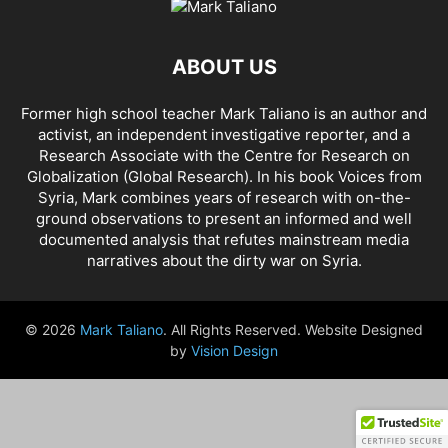
AHMAD AL-ISSA
AHRAR AL SHAM
AIDAR BATTALION
AIDS
AIPAC
AL BUKAMAL
AL HASKA PROVINCE
AL HOL CONCENTRATION CAMP
ABOUT US
AL JAZEERA
AL MAYADEEN CITY
AL QAEDA
AL QAEDA'S ABDALLAH MUHAYSNI
AL QAMISHLY
AL SKEILBIYYEH
Former high school teacher Mark Taliano is an author and
AL SOUDA, TARTOUS
AL SUQALIBIYAH
AL TANF
AL WALID
activist, an independent investigative reporter, and a
AL- NUSRA FRONT
AL-BADYA
AL-BAGHDADI
AL-HASAKAH
Research Associate with the Centre for Research on
AL-HAWL CAMP
AL-HAWL REFUGEE CAMP
AL-KASRAH
Globalization (Global Research). In his
book Voices from
Syria
, Mark combines years of research with on-the-
AL-KINDI HOSPITAL
AL-NAKBA
AL-TANF
AL-TREIF
ground observations to present an informed and well
AL-WALEED CROSSING
ALBU LEIL
ALEPPO
ALEX BERENSON
documented analysis that refutes mainstream media
ALEXANDER LUKASHENKO
ALFRED DE ZAYAS
ALIAA MAHFOUZ ALI
narratives about the dirty war on Syria.
ALINA LIPP
ALISON MCDOWELL
ALL CAUSE MORTALITY RATES
ALLOUK WATER PLANT
ALSQEILBIYYEH
AMBASSADOR BOU SAID
© 2026
Mark Taliano
. All Rights Reserved. Website Designed
AMBASSADOR JAMES JEFFREY
AMERICA'S FRONTLINE DOCTORS
by
Vision Design
AMERICAN RISE ABOVE MOVEMENT (RAM)
AMMONIUM NITRATE
AMNESTY INTERNATIONAL
AMORY DEVEREUX
ANDREA DUFFOUR
ANDREI BILETSKY
ANDREI MARTYANOV
ANDREY ARTEMENKO
ANDREY BILETSKY
ANDRIJ PARUBIY
ANDRIY BILETSKY