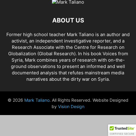
AHMAD AL-ISSA
AHRAR AL SHAM
AIDAR BATTALION
AIDS
AIPAC
AL BUKAMAL
AL HASKA PROVINCE
AL HOL CONCENTRATION CAMP
ABOUT US
AL JAZEERA
AL MAYADEEN CITY
AL QAEDA
AL QAEDA'S ABDALLAH MUHAYSNI
AL QAMISHLY
AL SKEILBIYYEH
Former high school teacher Mark Taliano is an author and
AL SOUDA, TARTOUS
AL SUQALIBIYAH
AL TANF
AL WALID
activist, an independent investigative reporter, and a
AL- NUSRA FRONT
AL-BADYA
AL-BAGHDADI
AL-HASAKAH
Research Associate with the Centre for Research on
AL-HAWL CAMP
AL-HAWL REFUGEE CAMP
AL-KASRAH
Globalization (Global Research). In his
book Voices from
Syria
, Mark combines years of research with on-the-
AL-KINDI HOSPITAL
AL-NAKBA
AL-TANF
AL-TREIF
ground observations to present an informed and well
AL-WALEED CROSSING
ALBU LEIL
ALEPPO
ALEX BERENSON
documented analysis that refutes mainstream media
ALEXANDER LUKASHENKO
ALFRED DE ZAYAS
ALIAA MAHFOUZ ALI
narratives about the dirty war on Syria.
ALINA LIPP
ALISON MCDOWELL
ALL CAUSE MORTALITY RATES
ALLOUK WATER PLANT
ALSQEILBIYYEH
AMBASSADOR BOU SAID
© 2026
Mark Taliano
. All Rights Reserved. Website Designed
AMBASSADOR JAMES JEFFREY
AMERICA'S FRONTLINE DOCTORS
by
Vision Design
AMERICAN RISE ABOVE MOVEMENT (RAM)
AMMONIUM NITRATE
AMNESTY INTERNATIONAL
AMORY DEVEREUX
ANDREA DUFFOUR
ANDREI BILETSKY
ANDREI MARTYANOV
ANDREY ARTEMENKO
ANDREY BILETSKY
ANDRIJ PARUBIY
ANDRIY BILETSKY