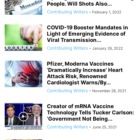
People. Will Shots Also...
Contributing Writers
-
February 1, 2022
COVID-19 Booster Mandates in
Light of Emerging Evidence of
Viral Transmission...
Contributing Writers
-
January 26, 2022
Pfizer, Moderna Vaccines
‘Dramatically Increase’ Heart
Attack Risk, Renowned
Cardiologist Warns/By...
Contributing Writers
-
November 28, 2021
Creator of mRNA Vaccine
Technology Tells Tucker Carlson:
‘Government Not Being...
Contributing Writers
-
June 25, 2021