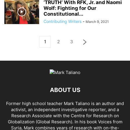
‘TRUTH’ With RFK, Jr. and Naomi
Wolf: Fighting for Our
Constitutional...
Contributing Writers
-
March 9, 2021
1
2
3
ABOUT US
Former high school teacher Mark Taliano is an author and
activist, an independent investigative reporter, and a
Research Associate with the Centre for Research on
Globalization (Global Research). In his
book Voices from
Syria
, Mark combines years of research with on-the-