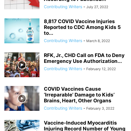
ANDRIY PARUBIY
ANDRIY PARUIBY
ANNA BREES
ANNA DE BUISSERET
Contributing Writers
-
July 27, 2022
ANNA SOROKA
ANTHONY FAUCI
ANTHRAX FALSE FLAG
AP
ARAB SPRING
ARABI SOURI
ARABIAN GAS PIPELINE
8,817 COVID Vaccine Injuries
ARCHBISHOP TOBJI
ARCHBISHOP VIGANO
ARGENTINA
Reported to CDC Among Kids 5
to...
ARMING TERRORISTS
ARNE BURKHARDT, MD
ARSENIY YATSENYUK
Contributing Writers
-
March 8, 2022
ARTHUR PAWLOWSKI
ARTICLE 51 OF UN CHARTER
RFK, Jr., CHD Call on FDA to Deny
Emergency Use Authorization...
Contributing Writers
-
February 12, 2022
COVID Vaccines Cause
‘Irreparable’ Damage to Kids’
Brains, Heart, Other Organs
Contributing Writers
-
February 3, 2022
Vaccine-Induced Myocarditis
Injuring Record Number of Young