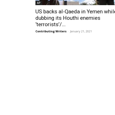
AP
US backs al-Qaeda in Yemen whil
dubbing its Houthi enemies
‘terrorists’/...
Contributing Writers
-
January 21, 2021