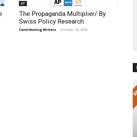
AP
e
The Propaganda Multiplier/ By
Swiss Policy Research
Contributing Writers
-
October 16, 2020