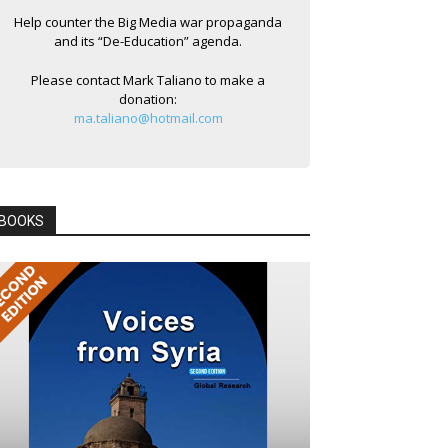
Help counter the Big Media war propaganda
and its “De-Education” agenda.
Please contact Mark Taliano to make a
donation:
ma.taliano@hotmail.com
BOOKS