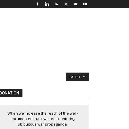
LATEST
DONATION
When we increase the reach of the well-
documented truth, we are countering
ubiquitous war propaganda.