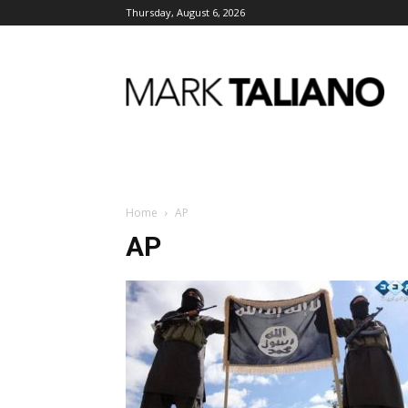
Thursday, August 6, 2026
Mark
Taliano
Home
AP
AP