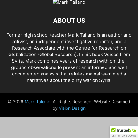
AHMAD AL-ISSA
AHRAR AL SHAM
AIDAR BATTALION
AIDS
AIPAC
AL BUKAMAL
AL HASKA PROVINCE
AL HOL CONCENTRATION CAMP
ABOUT US
AL JAZEERA
AL MAYADEEN CITY
AL QAEDA
AL QAEDA'S ABDALLAH MUHAYSNI
AL QAMISHLY
AL SKEILBIYYEH
Former high school teacher Mark Taliano is an author and
AL SOUDA, TARTOUS
AL SUQALIBIYAH
AL TANF
AL WALID
activist, an independent investigative reporter, and a
AL- NUSRA FRONT
AL-BADYA
AL-BAGHDADI
AL-HASAKAH
Research Associate with the Centre for Research on
AL-HAWL CAMP
AL-HAWL REFUGEE CAMP
AL-KASRAH
Globalization (Global Research). In his
book Voices from
Syria
, Mark combines years of research with on-the-
AL-KINDI HOSPITAL
AL-NAKBA
AL-TANF
AL-TREIF
ground observations to present an informed and well
AL-WALEED CROSSING
ALBU LEIL
ALEPPO
ALEX BERENSON
documented analysis that refutes mainstream media
ALEXANDER LUKASHENKO
ALFRED DE ZAYAS
ALIAA MAHFOUZ ALI
narratives about the dirty war on Syria.
ALINA LIPP
ALISON MCDOWELL
ALL CAUSE MORTALITY RATES
ALLOUK WATER PLANT
ALSQEILBIYYEH
AMBASSADOR BOU SAID
© 2026
Mark Taliano
. All Rights Reserved. Website Designed
AMBASSADOR JAMES JEFFREY
AMERICA'S FRONTLINE DOCTORS
by
Vision Design
AMERICAN RISE ABOVE MOVEMENT (RAM)
AMMONIUM NITRATE
AMNESTY INTERNATIONAL
AMORY DEVEREUX
ANDREA DUFFOUR
ANDREI BILETSKY
ANDREI MARTYANOV
ANDREY ARTEMENKO
ANDREY BILETSKY
ANDRIJ PARUBIY
ANDRIY BILETSKY