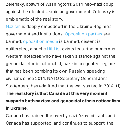
Zelensky, spawn of Washington’s 2014 neo-nazi coup
against the elected Ukrainian government. Zelensky is
emblematic of the real story.
Nazism
is deeply embedded in the Ukraine Regime’s
government and institutions.
Opposition parties
are
banned,
opposition media
is banned, dissent is
obliterated, a public
Hit List
exists featuring numerous
Western notables who have taken a stance against the
genocidal ethnic nationalist, nazi-impregnated regime
that has been bombing its own Russian-speaking
civilians since 2014. NATO Secretary General Jens
Stoltenberg has admitted that the war started in 2014. (1)
The real story is that Canada at this very moment
supports both nazism and genocidal ethnic nationalism
in Ukraine.
Canada has trained the overtly nazi Azov militants and
Canada has supported, and continues to support, the