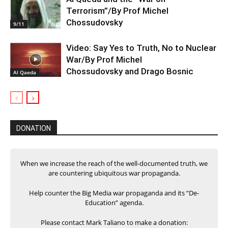
Terrorism”/By Prof Michel
Chossudovsky
9/11
Video: Say Yes to Truth, No to Nuclear
War/By Prof Michel
Chossudovsky and Drago Bosnic
Al Qaeda
DONATION
When we increase the reach of the well-documented truth, we
are countering ubiquitous war propaganda.
Help counter the Big Media war propaganda and its “De-
Education” agenda.
Please contact Mark Taliano to make a donation: