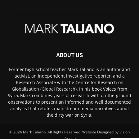
ABOUT US
Former high school teacher Mark Taliano is an author and
activist, an independent investigative reporter, and a
Research Associate with the Centre for Research on
Globalization (Global Research). In his
book Voices from
Syria
, Mark combines years of research with on-the-ground
observations to present an informed and well documented
analysis that refutes mainstream media narratives about
the dirty war on Syria.
© 2026
Mark Taliano
. All Rights Reserved. Website Designed by
Vision
Design