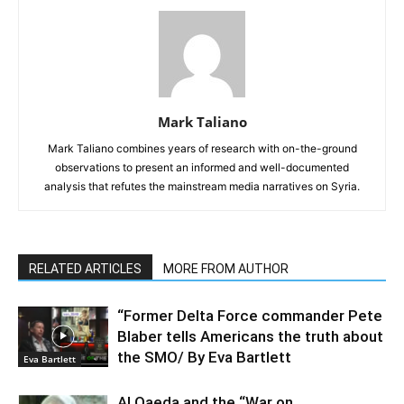
Mark Taliano
Mark Taliano combines years of research with on-the-ground
observations to present an informed and well-documented
analysis that refutes the mainstream media narratives on Syria.
RELATED ARTICLES
MORE FROM AUTHOR
“Former Delta Force commander Pete
Blaber tells Americans the truth about
the SMO/ By Eva Bartlett
Eva Bartlett
Al Qaeda and the “War on