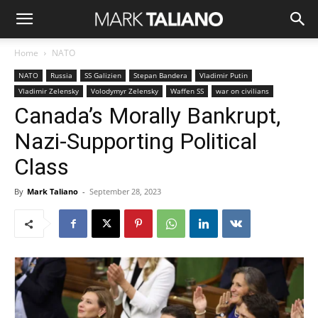
Home
NATO
NATO
Russia
SS Galizien
Stepan Bandera
Vladimir Putin
Vladimir Zelensky
Volodymyr Zelensky
Waffen SS
war on civilians
Canada’s Morally Bankrupt,
Nazi-Supporting Political
Class
By
Mark Taliano
-
September 28, 2023