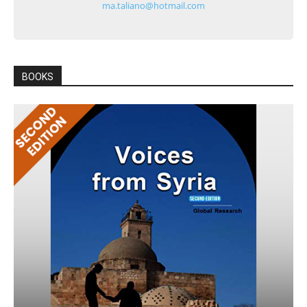
ma.taliano@hotmail.com
BOOKS