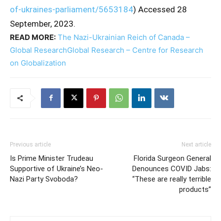
of-ukraines-parliament/5653184
) Accessed 28
September, 2023.
READ MORE:
The Nazi-Ukrainian Reich of Canada –
Global ResearchGlobal Research – Centre for Research
on Globalization
Previous article
Next article
Is Prime Minister Trudeau
Florida Surgeon General
Supportive of Ukraine’s Neo-
Denounces COVID Jabs:
Nazi Party Svoboda?
“These are really terrible
products”