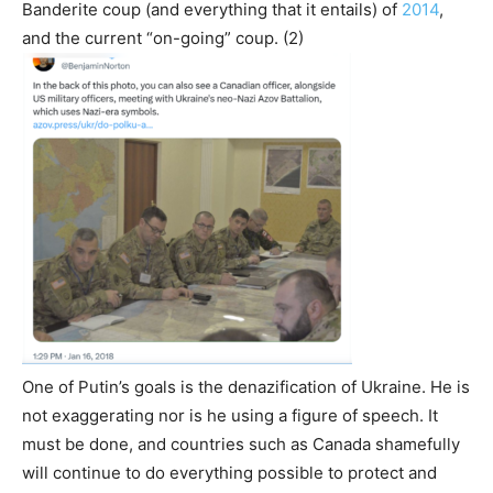
Banderite coup (and everything that it entails) of
2014
,
and the current “on-going” coup. (2)
One of Putin’s goals is the denazification of Ukraine. He is
not exaggerating nor is he using a figure of speech. It
must be done, and countries such as Canada shamefully
will continue to do everything possible to protect and