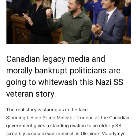
Canadian legacy media and
morally bankrupt politicians are
going to whitewash this Nazi SS
veteran story.
The real story is staring us in the face.
Standing beside Prime Minister Trudeau as the Canadian
government gives a standing ovation to an elderly SS
(credibly accused) war criminal, is Ukraine’s Volodymyr