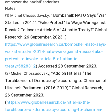
empower the nazis/Banderites.
Notes:
Bombshell: NATO Says “War
(1) Michel Chossudovsky, ”
Started in 2014”. “Fake Pretext” to Wage War against
Russia? To Invoke Article 5 of Atlantic Treaty?” Global
Research, 26 September, 2023. (
https://www.globalresearch.ca/bombshell-nato-says-
war-started-in-2014-nato-war-against-russia-fake-
pretext-to-invoke-article-5-of-atlantic-
treaty/5828312
) Accessed 28 September, 2023.
Adolph Hitler is “The
(2) Michel Chossudovsky, “
Torchbearer of Democracy” according to Chairman of
Ukraine’s Parliament (2016-2019).” Global Research,
26 September, 2023.
(
https://www.globalresearch.ca/hitler-is-the-
torchbearer-of-democracy-according-to-chairman-