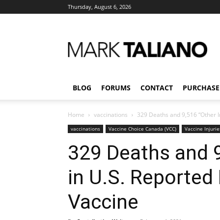
Thursday, August 6, 2026
Mark
Taliano
BLOG
FORUMS
CONTACT
PURCHASE
Home
vaccinations
329 Deaths and 9,516 “Other I
vaccinations
Vaccine Choice Canada (VCC)
Vaccine Injurie
329 Deaths and 9
in U.S. Reported
Vaccine