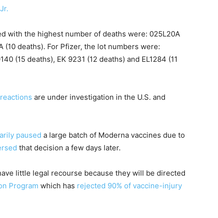
Jr.
d with the highest number of deaths were: 025L20A
 (10 deaths). For Pfizer, the lot numbers were:
140 (15 deaths), EK 9231 (12 deaths) and EL1284 (11
 reactions
are under investigation in the U.S. and
arily paused
a large batch of Moderna vaccines due to
ersed
that decision a few days later.
have little legal recourse because they will be directed
on Program
which has
rejected 90% of vaccine-injury