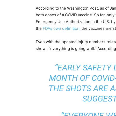
According to the Washington Post, as of Jan
both doses of a COVID vaccine. So far, only
Emergency Use Authorization in the U.S. by
the
FDA’s own definition,
the vaccines are st
Even with the updated injury numbers relea
shows “everything is going well.” Accordin
“EARLY SAFETY 
MONTH OF COVID-
THE SHOTS ARE A
SUGGEST
“EVERYONE W