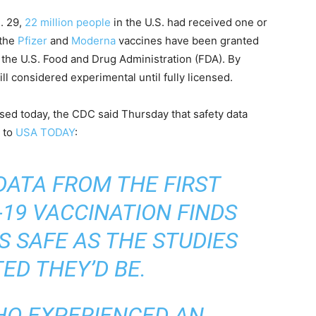
. 29,
22 million people
in the U.S. had received one or
 the
Pfizer
and
Moderna
vaccines have been granted
 the U.S. Food and Drug Administration (FDA). By
ill considered experimental until fully licensed.
sed today, the CDC said Thursday that safety data
g to
USA TODAY
:
DATA FROM THE FIRST
19 VACCINATION FINDS
S SAFE AS THE STUDIES
ED THEY’D BE.
HO EXPERIENCED AN