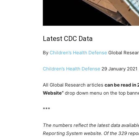
Latest CDC Data
By
Children’s Health Defense
Global Resear
Children’s Health Defense
29 January 2021
All Global Research articles
can be read in 
Website”
drop down menu on the top banne
***
The numbers reflect the latest data availab
Reporting System website. Of the 329 repo