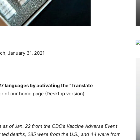
ch, January 31, 2021
27 languages by activating the “Translate
r of our home page (Desktop version).
le as of Jan. 22 from the CDC’s Vaccine Adverse Event
rted deaths, 285 were from the U.S., and 44 were from