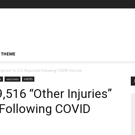
 THEME
njuries” in U.S. Reported Following COVID Vaccine
s
vaccines
VAERS
,516 “Other Injuries”
 Following COVID