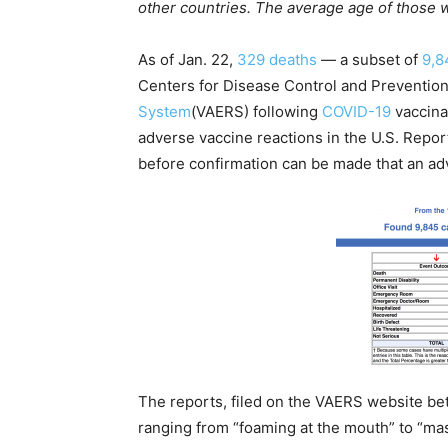
other countries. The average age of those 
As of Jan. 22,
329 deaths
— a subset of
9,8
Centers for Disease Control and Preventio
System
(VAERS) following
COVID-19
vaccina
adverse vaccine reactions in the U.S. Repor
before confirmation can be made that an adv
The reports, filed on the VAERS website b
ranging from “foaming at the mouth” to “mass