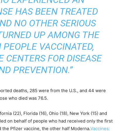
NSE HAS BEEN TREATED
AND NO OTHER SERIOUS
TURNED UP AMONG THE
N PEOPLE VACCINATED,
E CENTERS FOR DISEASE
ND PREVENTION.”
ported deaths, 285 were from the U.S., and 44 were
hose who died was 76.5.
ornia (22), Florida (16), Ohio (18), New York (15) and
iled on behalf of people who had received only the first
 the Pfizer vaccine, the other half Moderna.
Vaccines: