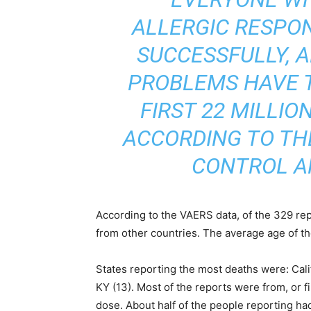
ALLERGIC RESPO
SUCCESSFULLY, 
PROBLEMS HAVE 
FIRST 22 MILLIO
ACCORDING TO TH
CONTROL A
According to the VAERS data, of the 329 re
from other countries. The average age of t
States reporting the most deaths were: Calif
KY (13). Most of the reports were from, or f
dose. About half of the people reporting had