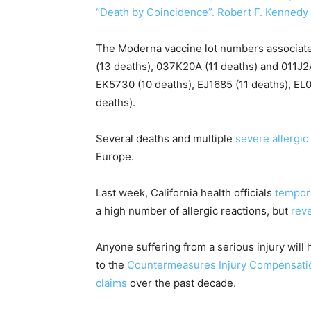
“Death by Coincidence”. Robert F. Kennedy 
The Moderna vaccine lot numbers associate
(13 deaths), 037K20A (11 deaths) and 011J2A
EK5730 (10 deaths), EJ1685 (11 deaths), EL0
deaths).
Several deaths and multiple
severe allergic
Europe.
Last week, California health officials
tempor
a high number of allergic reactions, but
rev
Anyone suffering from a serious injury will 
to the
Countermeasures Injury Compensati
claims
over the past decade.