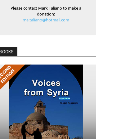
Please contact Mark Taliano to make a
donation:
ma.taliano@hotmail.com
BOOKS