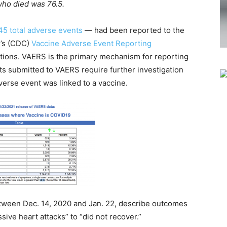
who died was 76.5.
45 total adverse events
— had been reported to the
n’s (CDC)
Vaccine Adverse Event Reporting
tions. VAERS is the primary mechanism for reporting
ts submitted to VAERS require further investigation
erse event was linked to a vaccine.
etween Dec. 14, 2020 and Jan. 22, describe outcomes
ive heart attacks” to “did not recover.”