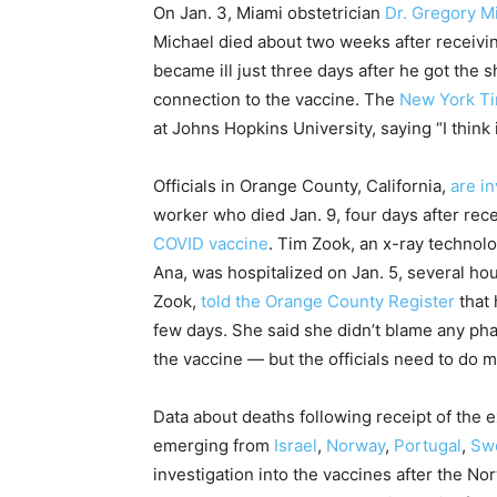
On Jan. 3, Miami obstetrician
Dr. Gregory M
Michael died about two weeks after receiv
became ill just three days after he got the s
connection to the vaccine. The
New York Ti
at Johns Hopkins University, saying “I think 
Officials in Orange County, California,
are in
worker who died Jan. 9, four days after rece
COVID vaccine
. Tim Zook, an x-ray technol
Ana, was hospitalized on Jan. 5, several hou
Zook,
told the Orange County Register
that 
few days. She said she didn’t blame any pha
the vaccine — but the officials need to do
Data about deaths following receipt of the 
emerging from
Israel
,
Norway
,
Portugal
,
Sw
investigation into the vaccines after the 