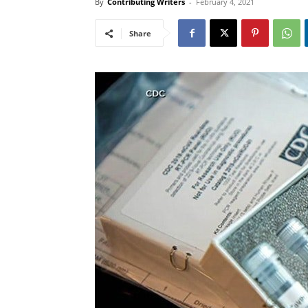
By
Contributing Writers
-
February 4, 2021
Share