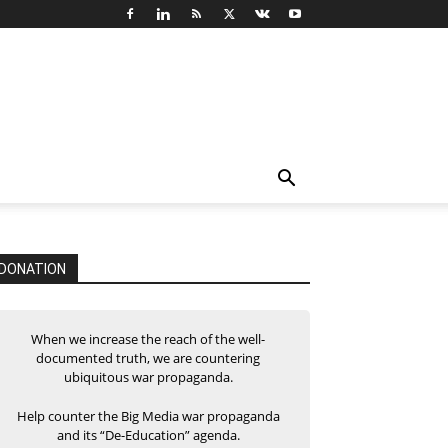
DONATION
When we increase the reach of the well-
documented truth, we are countering
ubiquitous war propaganda.
Help counter the Big Media war propaganda
and its “De-Education” agenda.