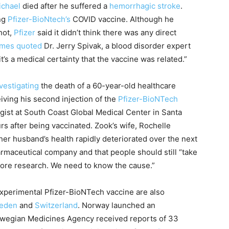
ichael
died after he suffered a
hemorrhagic stroke
.
ing
Pfizer-BioNtech’s
COVID vaccine. Although he
hot,
Pfizer
said it didn’t think there was any direct
mes quoted
Dr. Jerry Spivak, a blood disorder expert
it’s a medical certainty that the vaccine was related.”
vestigating
the death of a 60-year-old healthcare
iving his second injection of the
Pfizer-BioNTech
ogist at South Coast Global Medical Center in Santa
rs after being vaccinated. Zook’s wife, Rochelle
her husband’s health rapidly deteriorated over the next
rmaceutical company and that people should still “take
 more research. We need to know the cause.”
experimental Pfizer-BioNTech vaccine are also
eden
and
Switzerland
. Norway launched an
Norwegian Medicines Agency received reports of 33