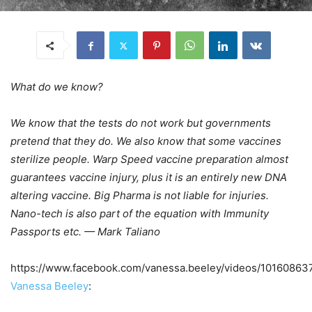
What do we know?
We know that the tests do not work but governments
pretend that they do. We also know that some vaccines
sterilize people. Warp Speed vaccine preparation almost
guarantees vaccine injury, plus it is an entirely new DNA
altering vaccine. Big Pharma is not liable for injuries.
Nano-tech is also part of the equation with Immunity
Passports etc. — Mark Taliano
https://www.facebook.com/vanessa.beeley/videos/1016086
Vanessa Beeley
: