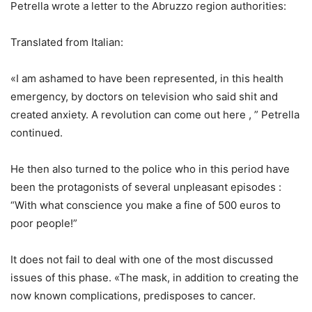
Petrella wrote a letter to the Abruzzo region authorities:
Translated from Italian:
«I am ashamed to have been represented, in this health
emergency, by doctors on television who said shit and
created anxiety. A revolution can come out here , ” Petrella
continued.
He then also turned to the police who in this period have
been the protagonists of several unpleasant episodes :
“With what conscience you make a fine of 500 euros to
poor people!”
It does not fail to deal with one of the most discussed
issues of this phase. «The mask, in addition to creating the
now known complications, predisposes to cancer.