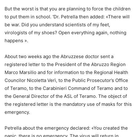
But the worst is that you are planning to force the children
to put them in school. ‘Dr. Petrella then added: «There will
be war. Did you understand scientists of my feet,
virologists of my shoes? Open everything again, nothing
happens ».
About two weeks ago the Abruzzese doctor sent a
registered letter to the President of the Abruzzo Region
Marco Marsilio and for information to the Regional Health
Councilor Nicoletta Verì, to the Public Prosecutor’s Office
of Teramo, to the Carabinieri Command of Teramo and to
the General Director of the ASL of Teramo. The object of
the registered letter is the mandatory use of masks for this
emergency.
Petrella about the emergency declared: «You created the
panic, there is no emergency. The virus will return in