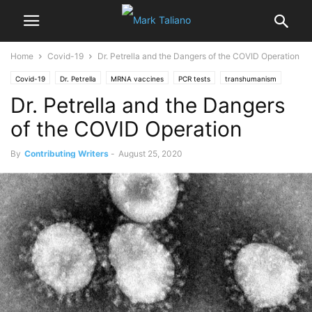
Home
Covid-19
Dr. Petrella and the Dangers of the COVID Operation
Covid-19
Dr. Petrella
MRNA vaccines
PCR tests
transhumanism
Dr. Petrella and the Dangers
vaccinations
vaccines
Vanessa Beeley
Video
of the COVID Operation
By
Contributing Writers
-
August 25, 2020