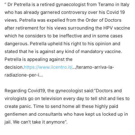
” Dr Petrella is a retired gynaecologist from Teramo in Italy
who has already garnered controversy over his Covid 19
views. Petrella was expelled from the Order of Doctors
after retirement for his views surrounding the HPV vaccine
which he considers to be ineffective and in some cases
dangerous. Petrella upheld his right to his opinion and
stated that he is against any kind of mandatory vaccine.
Petrella is appealing against the
decision.
https://www.ilcentro.it/
…/teramo-arriva-la-
radiazione-per-i…
Regarding Covid19, the gynecologist said:”Doctors and
virologists go on television every day to tell shit and lies to
create panic. Time to send home all these highly paid
gentlemen and consultants who have kept us locked up in
jail. We can’t take it anymore”.