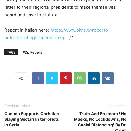
letter to their regional presidents to make themselves
heard and save the future.
Report in Italian here:
https://www.oltre.tv/roberto-
petrella-colleghi-medici-reag
…/ “
TAGS
#Dr._Petrella
Previous article
Next article
Canada Supports Christian-
Truth And Freedom ! No
Slaying Sectarian terrorists
Masks, No Lockdowns, No
in Syria
Social Distancing! By Dr.
Cahill