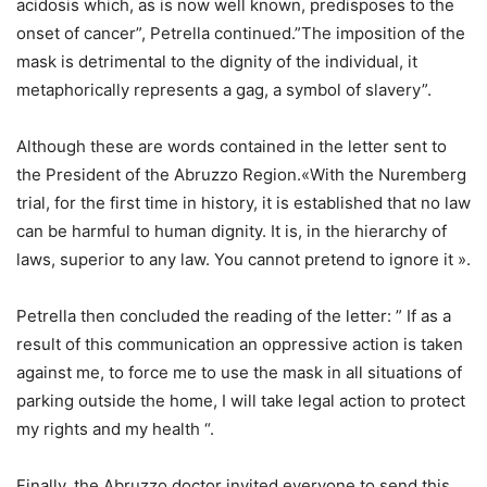
acidosis which, as is now well known, predisposes to the
onset of cancer”, Petrella continued.”The imposition of the
mask is detrimental to the dignity of the individual, it
metaphorically represents a gag, a symbol of slavery”.
Although these are words contained in the letter sent to
the President of the Abruzzo Region.«With the Nuremberg
trial, for the first time in history, it is established that no law
can be harmful to human dignity. It is, in the hierarchy of
laws, superior to any law. You cannot pretend to ignore it ».
Petrella then concluded the reading of the letter: ” If as a
result of this communication an oppressive action is taken
against me, to force me to use the mask in all situations of
parking outside the home, I will take legal action to protect
my rights and my health “.
Finally, the Abruzzo doctor invited everyone to send this