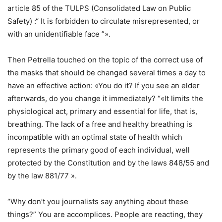
article 85 of the TULPS (Consolidated Law on Public
Safety) :“ It is forbidden to circulate misrepresented, or
with an unidentifiable face ”».
Then Petrella touched on the topic of the correct use of
the masks that should be changed several times a day to
have an effective action: «You do it? If you see an elder
afterwards, do you change it immediately? “«It limits the
physiological act, primary and essential for life, that is,
breathing. The lack of a free and healthy breathing is
incompatible with an optimal state of health which
represents the primary good of each individual, well
protected by the Constitution and by the laws 848/55 and
by the law 881/77 ».
“Why don’t you journalists say anything about these
things?” You are accomplices. People are reacting, they