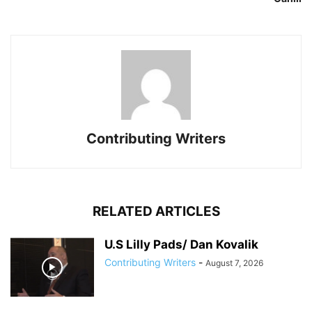
Contributing Writers
RELATED ARTICLES
U.S Lilly Pads/ Dan Kovalik
Contributing Writers
-
August 7, 2026