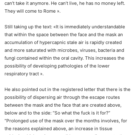
can’t take it anymore. He can’t live, he has no money left.
They will come to Rome ».
Still taking up the text: «It is immediately understandable
that within the space between the face and the mask an
accumulation of hypercapnic stale air is rapidly created
and more saturated with microbes, viruses, bacteria and
fungi contained within the oral cavity. This increases the
possibility of developing pathologies of the lower
respiratory tract ».
He also pointed out in the registered letter that there is the
possibility of dispersing air through the escape routes
between the mask and the face that are created above,
below and to the side: “So what the fuck is it for?”
“Prolonged use of the mask over the months involves, for
the reasons explained above, an increase in tissue