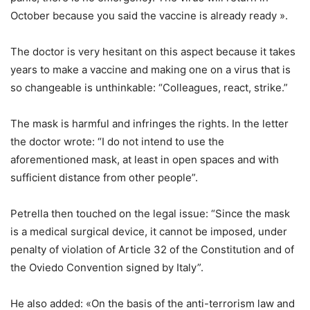
October because you said the vaccine is already ready ».
The doctor is very hesitant on this aspect because it takes
years to make a vaccine and making one on a virus that is
so changeable is unthinkable: “Colleagues, react, strike.”
The mask is harmful and infringes the rights. In the letter
the doctor wrote: “I do not intend to use the
aforementioned mask, at least in open spaces and with
sufficient distance from other people”.
Petrella then touched on the legal issue: “Since the mask
is a medical surgical device, it cannot be imposed, under
penalty of violation of Article 32 of the Constitution and of
the Oviedo Convention signed by Italy”.
He also added: «On the basis of the anti-terrorism law and