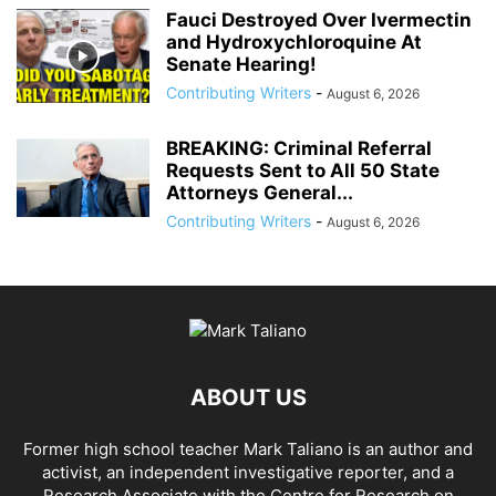
Fauci Destroyed Over Ivermectin
and Hydroxychloroquine At
Senate Hearing!
Contributing Writers
-
August 6, 2026
BREAKING: Criminal Referral
Requests Sent to All 50 State
Attorneys General...
Contributing Writers
-
August 6, 2026
ABOUT US
Former high school teacher Mark Taliano is an author and
activist, an independent investigative reporter, and a
Research Associate with the Centre for Research on