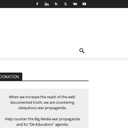
DONATION
When we increase the reach of the well-
documented truth, we are countering
ubiquitous war propaganda.
Help counter the Big Media war propaganda
and its “De-Education” agenda.