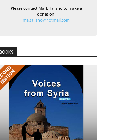
Please contact Mark Taliano to make a
donation:
ma.taliano@hotmail.com
BOOKS