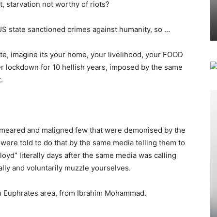
 starvation not worthy of riots?
 US state sanctioned crimes against humanity, so …
te, imagine its your home, your livelihood, your FOOD
er lockdown for 10 hellish years, imposed by the same
.
 smeared and maligned few that were demonised by the
” were told to do that by the same media telling them to
oyd” literally days after the same media was calling
ally and voluntarily muzzle yourselves.
ern Euphrates area, from Ibrahim Mohammad.