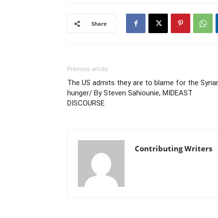
Share
Previous article
The US admits they are to blame for the Syria
hunger/ By Steven Sahiounie, MIDEAST
DISCOURSE
Contributing Writers