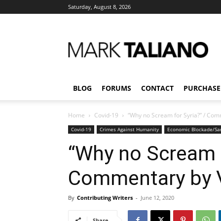
Saturday, August 8, 2026
Mark
Taliano
BLOG
FORUMS
CONTACT
PURCHASE
Home
Covid-19
“Why no Scream for Syria?” / Co
Covid-19
Crimes Against Humanity
Economic Blockade/Sa
“Why no Scream f
Commentary by 
By
Contributing Writers
-
June 12, 2020
Share