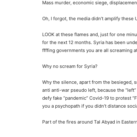
Mass murder, economic siege, displacement,
Oh, I forgot, the media didn’t amplify these
LOOK at these flames and, just for one minu
for the next 12 months. Syria has been und
ffffing governments you are all screaming at
Why no scream for Syria?
Why the silence, apart from the besieged,
anti anti-war pseudo left, because the “left
defy fake “pandemic” Covid-19 to protest “Fl
you a psychopath if you didn’t distance soci
Part of the fires around Tal Abyad in East