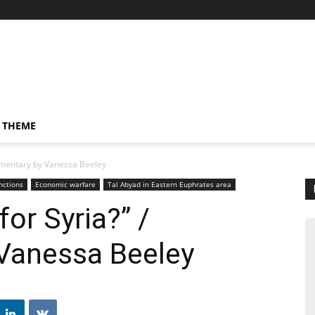
 THEME
mmentary by Vanessa Beeley
nctions
Economic warfare
Tal Abyad in Eastern Euphrates area
or Syria?” /
Vanessa Beeley