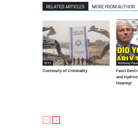
RELATED ARTICLES
MORE FROM AUTHOR
9/11
Anthony Fauc
Continuity of Criminality
Fauci Destr
and Hydrox
Hearing!