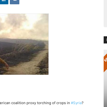
rican coalition proxy torching of crops in
#Syria
?