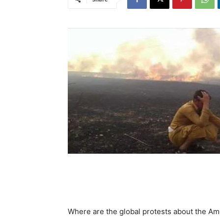
Where are the global protests about the Ame