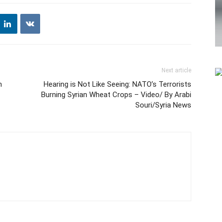
Next article
n
Hearing is Not Like Seeing: NATO’s Terrorists
Burning Syrian Wheat Crops – Video/ By Arabi
Souri/Syria News