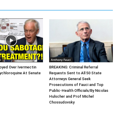
i
Anthony Fauci
oyed Over Ivermectin
BREAKING: Criminal Referral
ychloroquine At Senate
Requests Sent to All 50 State
Attorneys General Seek
Prosecutions of Fauci and Top
Public-Health Officials/By Nicolas
Hulscher and Prof Michel
Chossudovsky