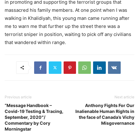
in promoting and supporting the terrorist groups that
massacred his family members. At one point when I was
walking in Khalidiyah, this young man came running after
me to warn me that further up the street there was a
terrorist sniper in position, waiting to pick off any civilians
that wandered within range.
Previous article
Next article
“Message Handbook –
Anthony Fights For Our
Covid-19 Testing & Tracing,
Inalienable Human Rights in
September, 2020″/
the face of Canada’s Vichy
Commentary by Cory
Misgovernance
Morningstar