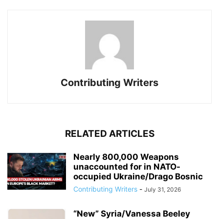
Contributing Writers
RELATED ARTICLES
Nearly 800,000 Weapons
unaccounted for in NATO-
occupied Ukraine/Drago Bosnic
Contributing Writers
-
July 31, 2026
“New” Syria/Vanessa Beeley