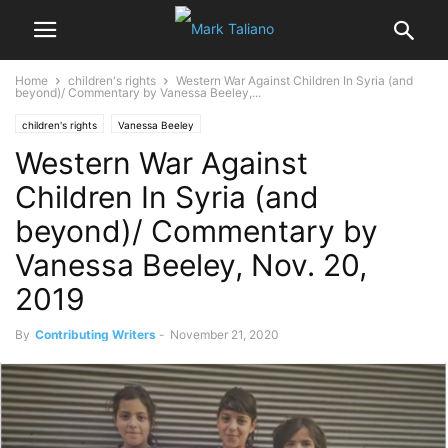
Home
children's rights
Western War Against Children In Syria (and
beyond)/ Commentary by Vanessa Beeley,...
children's rights
Vanessa Beeley
Western War Against
Children In Syria (and
beyond)/ Commentary by
Vanessa Beeley, Nov. 20,
2019
By
Contributing Writers
-
November 21, 2020