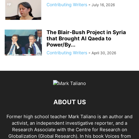
Contributing Writers
-
July 16, 2026
The Blair-Bush Project in Syria
that Brought Al Qaeda to
Power/By...
Contributing Writers
-
April 30, 2026
ABOUT US
Former high school teacher Mark Taliano is an author and
activist, an independent investigative reporter, and a
Research Associate with the Centre for Research on
Globalization (Global Research). In his
book Voices from