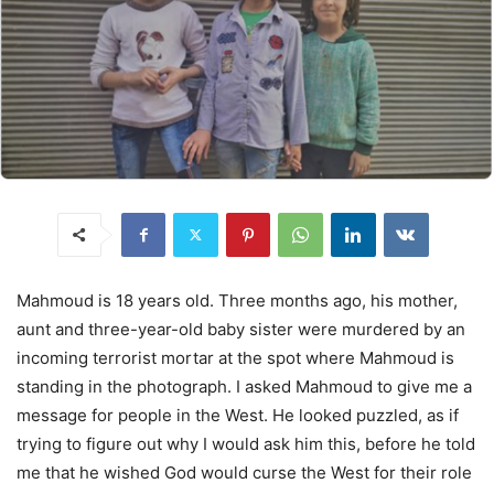
Mahmoud is 18 years old. Three months ago, his mother,
aunt and three-year-old baby sister were murdered by an
incoming terrorist mortar at the spot where Mahmoud is
standing in the photograph. I asked Mahmoud to give me a
message for people in the West. He looked puzzled, as if
trying to figure out why I would ask him this, before he told
me that he wished God would curse the West for their role