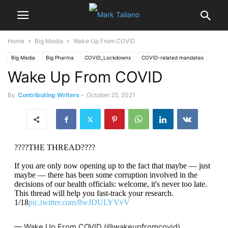
Home
Big Media
Wake Up From COVID
Big Media
Big Pharma
COVID_Lockdowns
COVID-related mandates
Wake Up From COVID
data manipulation
Dr John P.A. Ioannidis
Dr. Yeadon
By
Contributing Writers
-
October 25, 2021
????THE THREAD????
If you are only now opening up to the fact that maybe — just
maybe — there has been some corruption involved in the
decisions of our health officials: welcome, it's never too late.
This thread will help you fast-track your research.
1/18
pic.twitter.com/8wJDULYVvV
— Wake Up From COVID (@wakeupfromcovid)