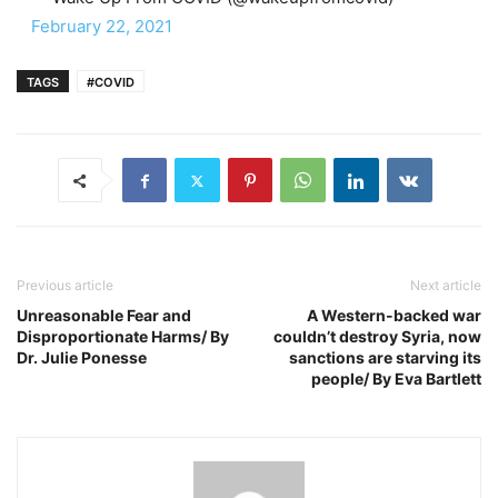
February 22, 2021
TAGS
#COVID
Previous article
Next article
Unreasonable Fear and
A Western-backed war
Disproportionate Harms/ By
couldn’t destroy Syria, now
Dr. Julie Ponesse
sanctions are starving its
people/ By Eva Bartlett