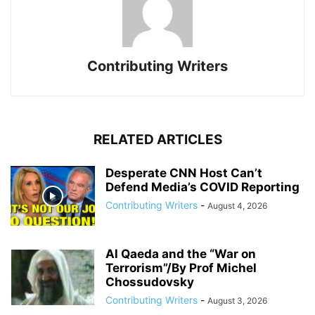
Contributing Writers
RELATED ARTICLES
Desperate CNN Host Can’t
Defend Media’s COVID Reporting
Contributing Writers
-
August 4, 2026
Al Qaeda and the “War on
Terrorism”/By Prof Michel
Chossudovsky
Contributing Writers
-
August 3, 2026