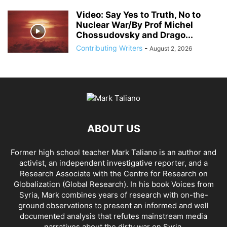
Video: Say Yes to Truth, No to
Nuclear War/By Prof Michel
Chossudovsky and Drago...
Contributing Writers
-
August 2, 2026
ABOUT US
Former high school teacher Mark Taliano is an author and
activist, an independent investigative reporter, and a
Research Associate with the Centre for Research on
Globalization (Global Research). In his
book Voices from
Syria
, Mark combines years of research with on-the-
ground observations to present an informed and well
documented analysis that refutes mainstream media
narratives about the dirty war on Syria.