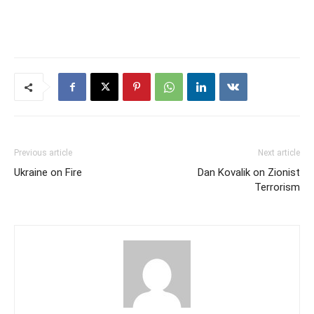
Previous article
Next article
Ukraine on Fire
Dan Kovalik on Zionist
Terrorism