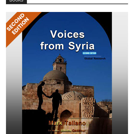
BOOKS