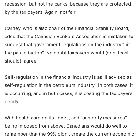
recession, but not the banks, because they are protected
by the tax payers. Again, not fair.
Carney, who is also chair of the Financial Stability Board,
adds that the Canadian Bankers Association is mistaken to
suggest that government regulations on the industry “hit
the pause button”. No doubt taxpayers would (or at least
should) agree.
Self-regulation in the financial industry is as ill advised as
self-regulation in the petroleum industry. In both cases, it
is occurring, and in both cases, it is costing the tax payers
dearly.
With health care on its knees, and “austerity measures”
being imposed from above, Canadians would do well to
remember that the 99% didn’t create the current economic