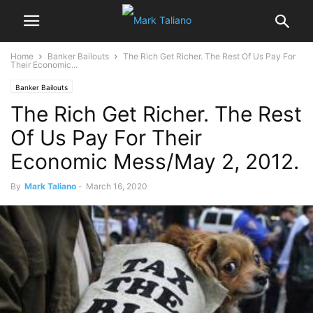
Home
Banker Bailouts
The Rich Get Richer. The Rest Of Us Pay For
Their Economic...
Banker Bailouts
The Rich Get Richer. The Rest
Of Us Pay For Their
Economic Mess/May 2, 2012.
By
Mark Taliano
-
March 16, 2020