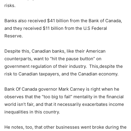
risks.
Banks also received $41 billion from the Bank of Canada,
and they received $11 billion from the U.S Federal
Reserve.
Despite this, Canadian banks, like their American
counterparts, want to “hit the pause button” on
government regulation of their industry. This,despite the
risk to Canadian taxpayers, and the Canadian economy.
Bank Of Canada governor Mark Carney is right when he
observes that the “too big to fail” mentality in the financial
world isn’t fair, and that it necessarily exacerbates income
inequalities in this country.
He notes, too, that other businesses went broke during the