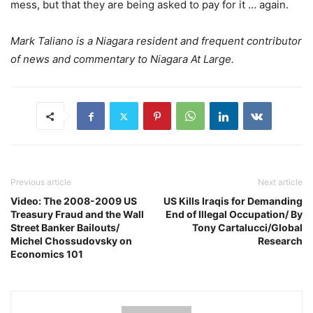
mess, but that they are being asked to pay for it … again.
Mark Taliano is a Niagara resident and frequent contributor
of news and commentary to Niagara At Large.
Previous article
Next article
Video: The 2008-2009 US
US Kills Iraqis for Demanding
Treasury Fraud and the Wall
End of Illegal Occupation/ By
Street Banker Bailouts/
Tony Cartalucci/Global
Michel Chossudovsky on
Research
Economics 101