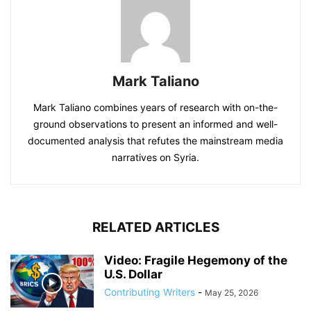
Mark Taliano
Mark Taliano combines years of research with on-the-
ground observations to present an informed and well-
documented analysis that refutes the mainstream media
narratives on Syria.
RELATED ARTICLES
Video: Fragile Hegemony of the
U.S. Dollar
Contributing Writers
-
May 25, 2026