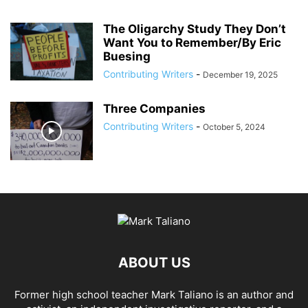
The Oligarchy Study They Don’t
Want You to Remember/By Eric
Buesing
Contributing Writers
-
December 19, 2025
Three Companies
Contributing Writers
-
October 5, 2024
ABOUT US
Former high school teacher Mark Taliano is an author and