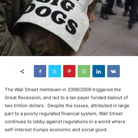
The Wall Street meltdown in 2008/2009 triggered the
Great Recession, and led to a tax payer funded bailout of
two trillion dollars. Despite the losses, attributed in large
part to a poorly regulated financial system, Wall Street
continues to lobby against regulations in a world where
self-interest trumps economic and social good.