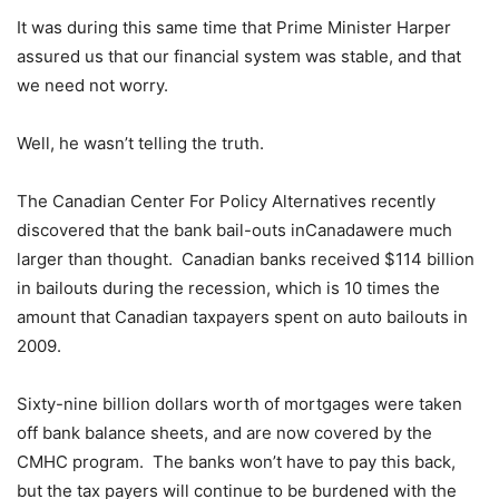
It was during this same time that Prime Minister Harper
assured us that our financial system was stable, and that
we need not worry.
Well, he wasn’t telling the truth.
The Canadian Center For Policy Alternatives recently
discovered that the bank bail-outs inCanadawere much
larger than thought. Canadian banks received $114 billion
in bailouts during the recession, which is 10 times the
amount that Canadian taxpayers spent on auto bailouts in
2009.
Sixty-nine billion dollars worth of mortgages were taken
off bank balance sheets, and are now covered by the
CMHC program. The banks won’t have to pay this back,
but the tax payers will continue to be burdened with the