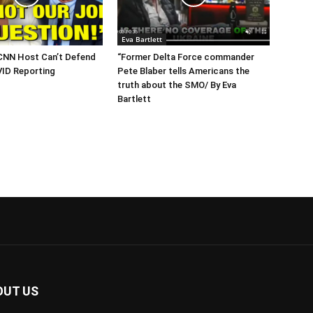
Eva Bartlett
CNN Host Can’t Defend
“Former Delta Force commander
VID Reporting
Pete Blaber tells Americans the
truth about the SMO/ By Eva
Bartlett
OUT US