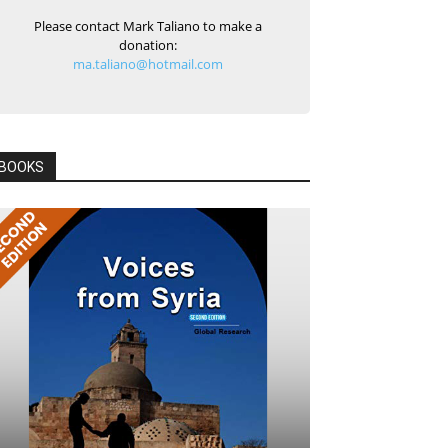
Please contact Mark Taliano to make a
donation:
ma.taliano@hotmail.com
BOOKS