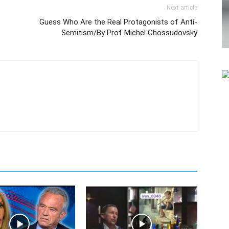
Next article
Guess Who Are the Real Protagonists of Anti-
Semitism/By Prof Michel Chossudovsky