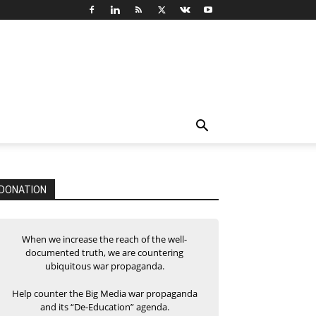
DONATION
When we increase the reach of the well-
documented truth, we are countering
ubiquitous war propaganda.
Help counter the Big Media war propaganda
and its “De-Education” agenda.