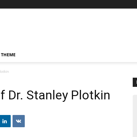
 THEME
lotkin
 Dr. Stanley Plotkin