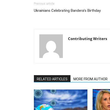
Previous article
Ukrainians Celebrating Bandera’s Birthday
Contributing Writers
RELATED ARTICLES
MORE FROM AUTHOR