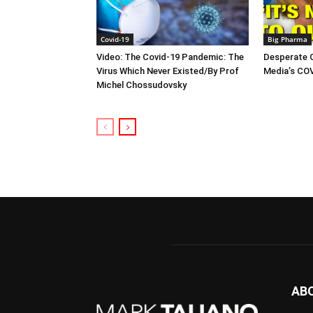
Covid-19
Big Pharma
Video: The Covid-19 Pandemic: The
Desperate 
Virus Which Never Existed/By Prof
Media’s CO
Michel Chossudovsky
AB