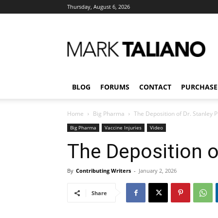
Thursday, August 6, 2026
Mark
Taliano
BLOG
FORUMS
CONTACT
PURCHASE
Home
Big Pharma
The Deposition of Dr. Stanley P
Big Pharma
Vaccine Injuries
Video
The Deposition of
By
Contributing Writers
-
January 2, 2026
Share