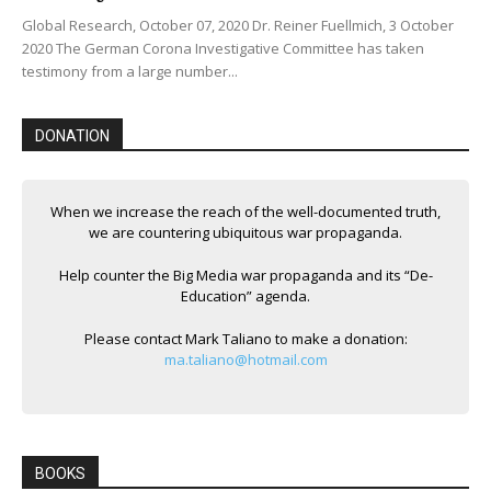
Global Research, October 07, 2020 Dr. Reiner Fuellmich, 3 October
2020 The German Corona Investigative Committee has taken
testimony from a large number...
DONATION
When we increase the reach of the well-documented truth,
we are countering ubiquitous war propaganda.
Help counter the Big Media war propaganda and its “De-
Education” agenda.
Please contact Mark Taliano to make a donation:
ma.taliano@hotmail.com
BOOKS