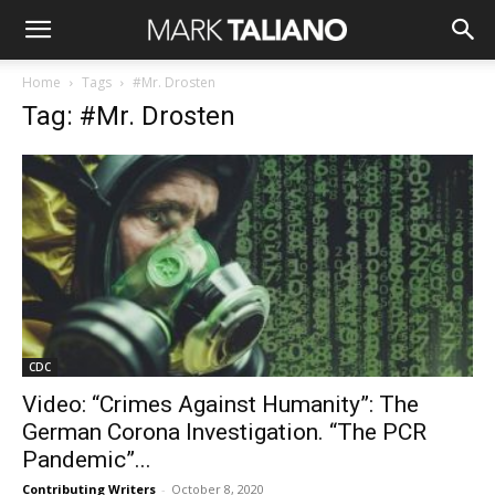
Home
Tags
#Mr. Drosten
Tag: #Mr. Drosten
CDC
Video: “Crimes Against Humanity”: The
German Corona Investigation. “The PCR
Pandemic”...
Contributing Writers
-
October 8, 2020