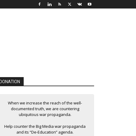
DONATION
When we increase the reach of the well-
documented truth, we are countering
ubiquitous war propaganda.
Help counter the Big Media war propaganda
and its “De-Education” agenda.