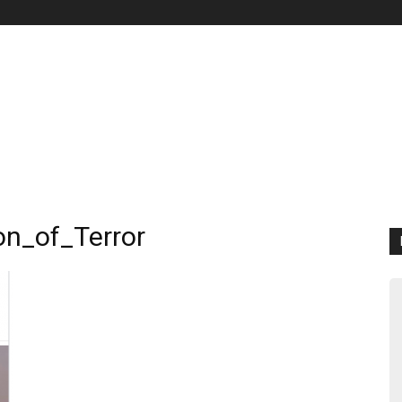
on_of_Terror