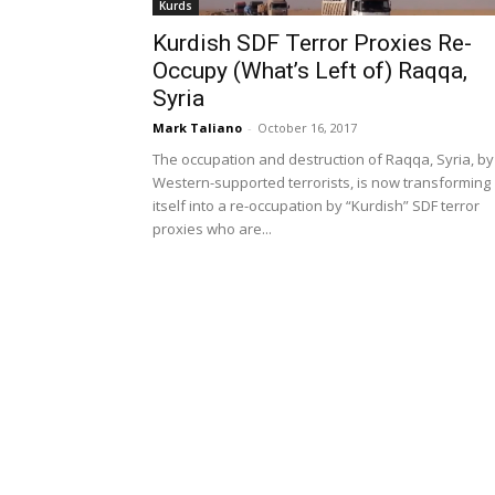
Kurds
Kurdish SDF Terror Proxies Re-
Occupy (What’s Left of) Raqqa,
Syria
Mark Taliano
-
October 16, 2017
The occupation and destruction of Raqqa, Syria, by
Western-supported terrorists, is now transforming
itself into a re-occupation by “Kurdish” SDF terror
proxies who are...