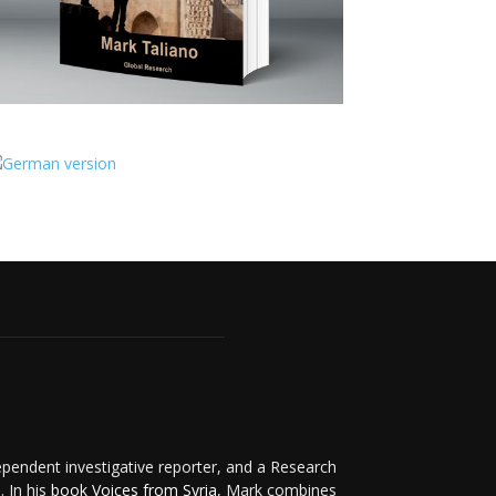
ependent investigative reporter, and a Research
. In his
book Voices from Syria
, Mark combines