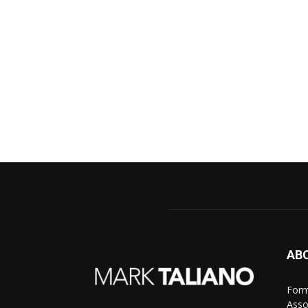
AB
Form
Asso