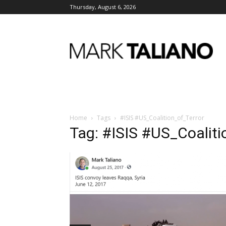
Thursday, August 6, 2026
Mark
Taliano
Home
Tags
#ISIS #US_Coalition_of_Terror
Tag: #ISIS #US_Coaliti