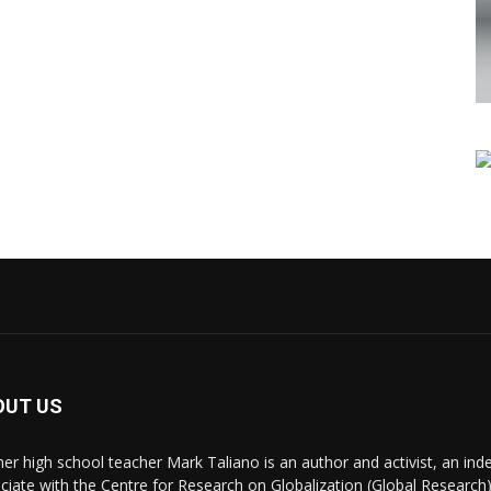
OUT US
er high school teacher Mark Taliano is an author and activist, an ind
ciate with the Centre for Research on Globalization (Global Research)