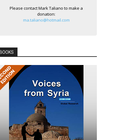
Please contact Mark Taliano to make a
donation:
ma.taliano@hotmail.com
BOOKS