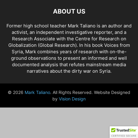
ABOUT US
Former high school teacher Mark Taliano is an author and
activist, an independent investigative reporter, and a
Research Associate with the Centre for Research on
Globalization (Global Research). In his
book Voices from
Syria
, Mark combines years of research with on-the-
ground observations to present an informed and well
documented analysis that refutes mainstream media
narratives about the dirty war on Syria.
© 2026
Mark Taliano
. All Rights Reserved. Website Designed
by
Vision Design