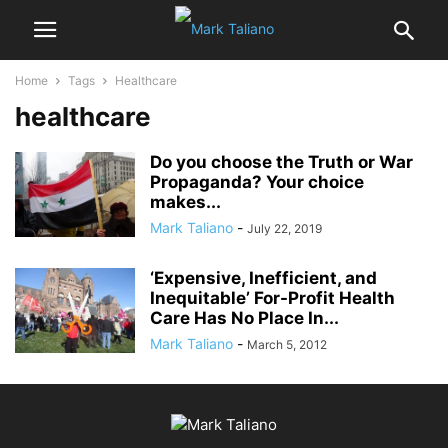
Home
Tags
Healthcare
healthcare
Do you choose the Truth or War
Propaganda? Your choice
makes...
Mark Taliano
-
July 22, 2019
‘Expensive, Inefficient, and
Inequitable’ For-Profit Health
Care Has No Place In...
Mark Taliano
-
March 5, 2012