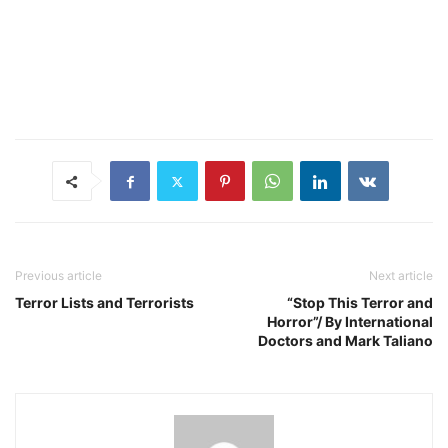
Previous article
Next article
Terror Lists and Terrorists
“Stop This Terror and
Horror”/ By International
Doctors and Mark Taliano