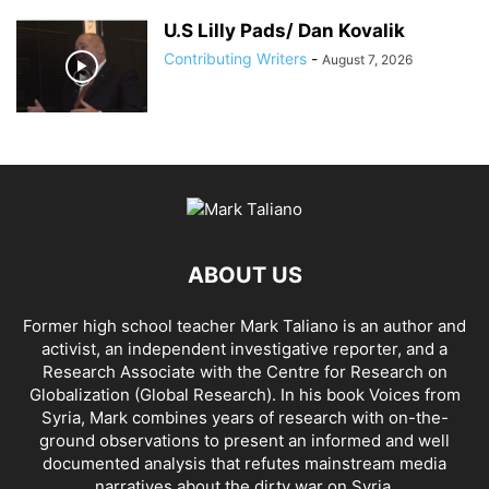
U.S Lilly Pads/ Dan Kovalik
Contributing Writers
-
August 7, 2026
ABOUT US
Former high school teacher Mark Taliano is an author and
activist, an independent investigative reporter, and a
Research Associate with the Centre for Research on
Globalization (Global Research). In his
book Voices from
Syria
, Mark combines years of research with on-the-
ground observations to present an informed and well
documented analysis that refutes mainstream media
narratives about the dirty war on Syria.