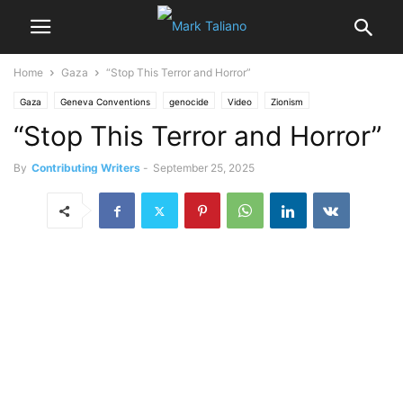
Home
Gaza
“Stop This Terror and Horror”
Gaza
Geneva Conventions
genocide
Video
Zionism
“Stop This Terror and Horror”
By
Contributing Writers
-
September 25, 2025