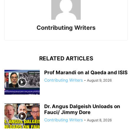
Contributing Writers
RELATED ARTICLES
Prof Marandi on al Qaeda and ISIS
Contributing Writers
-
August 9, 2026
Dr. Angus Dalgeish Unloads on
Fauci/ Jimmy Dore
Contributing Writers
-
August 8, 2026