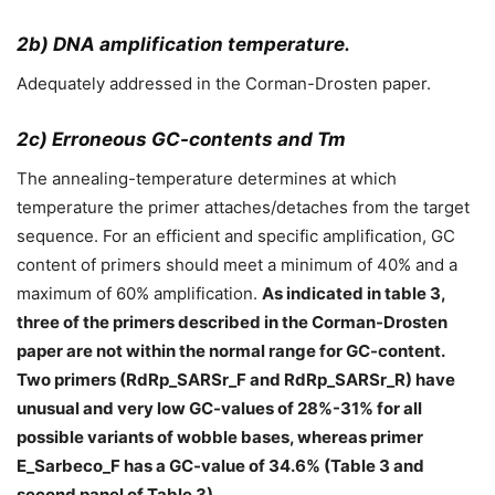
2b) DNA amplification temperature.
Adequately addressed in the Corman-Drosten paper.
2c) Erroneous GC-contents and Tm
The annealing-temperature determines at which
temperature the primer attaches/detaches from the target
sequence. For an efficient and specific amplification, GC
content of primers should meet a minimum of 40% and a
maximum of 60% amplification.
As indicated in table 3,
three of the primers described in the Corman-Drosten
paper are not within the normal range for GC-content.
Two primers (RdRp_SARSr_F and RdRp_SARSr_R) have
unusual and very low GC-values of 28%-31% for all
possible variants of wobble bases, whereas primer
E_Sarbeco_F has a GC-value of 34.6% (Table 3 and
second panel of Table 3).