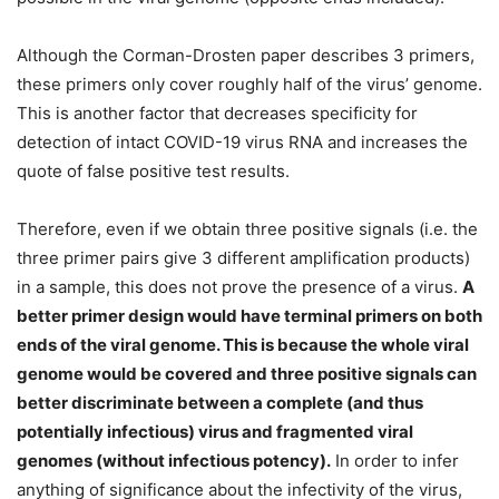
Although the Corman-Drosten paper describes 3 primers,
these primers only cover roughly half of the virus’ genome.
This is another factor that decreases specificity for
detection of intact COVID-19 virus RNA and increases the
quote of false positive test results.
Therefore, even if we obtain three positive signals (i.e. the
three primer pairs give 3 different amplification products)
in a sample, this does not prove the presence of a virus.
A
better primer design would have terminal primers on both
ends of the viral genome. This is because the whole viral
genome would be covered and three positive signals can
better discriminate between a complete (and thus
potentially infectious) virus and fragmented viral
genomes (without infectious potency).
In order to infer
anything of significance about the infectivity of the virus,