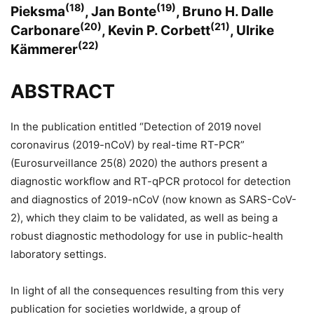
(18)
(19)
Pieksma
, Jan Bonte
, Bruno H. Dalle
(20)
(21)
Carbonare
, Kevin P. Corbett
, Ulrike
(22)
Kämmerer
ABSTRACT
In the publication entitled “Detection of 2019 novel
coronavirus (2019-nCoV) by real-time RT-PCR”
(Eurosurveillance 25(8) 2020) the authors present a
diagnostic workflow and RT-qPCR protocol for detection
and diagnostics of 2019-nCoV (now known as SARS-CoV-
2), which they claim to be validated, as well as being a
robust diagnostic methodology for use in public-health
laboratory settings.
In light of all the consequences resulting from this very
publication for societies worldwide, a group of