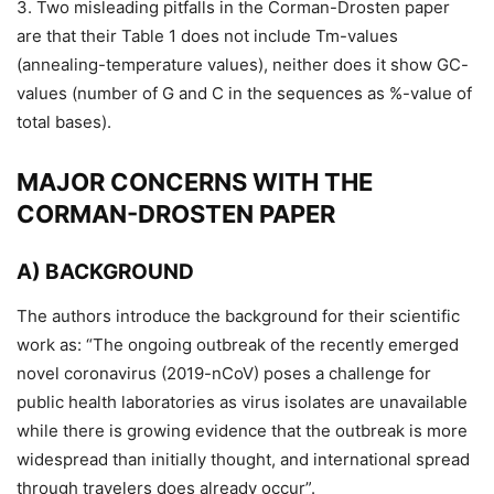
3. Two misleading pitfalls in the Corman-Drosten paper
are that their Table 1 does not include Tm-values
(annealing-temperature values), neither does it show GC-
values (number of G and C in the sequences as %-value of
total bases).
MAJOR CONCERNS WITH THE
CORMAN-DROSTEN PAPER
A) BACKGROUND
The authors introduce the background for their scientific
work as: “The ongoing outbreak of the recently emerged
novel coronavirus (2019-nCoV) poses a challenge for
public health laboratories as virus isolates are unavailable
while there is growing evidence that the outbreak is more
widespread than initially thought, and international spread
through travelers does already occur”.