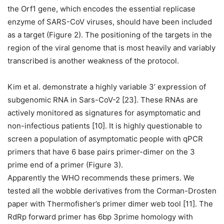
the Orf1 gene, which encodes the essential replicase
enzyme of SARS-CoV viruses, should have been included
as a target (Figure 2). The positioning of the targets in the
region of the viral genome that is most heavily and variably
transcribed is another weakness of the protocol.
Kim et al. demonstrate a highly variable 3’ expression of
subgenomic RNA in Sars-CoV-2 [23]. These RNAs are
actively monitored as signatures for asymptomatic and
non-infectious patients [10]. It is highly questionable to
screen a population of asymptomatic people with qPCR
primers that have 6 base pairs primer-dimer on the 3
prime end of a primer (Figure 3).
Apparently the WHO recommends these primers. We
tested all the wobble derivatives from the Corman-Drosten
paper with Thermofisher’s primer dimer web tool [11]. The
RdRp forward primer has 6bp 3prime homology with