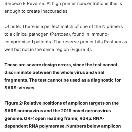
Sarbeco E Reverse. At high primer concentrations this is
enough to create inaccuracies.
Of note: There is a perfect match of one of the N primers
to a clinical pathogen (Pantoea), found in immuno-
compromised patients. The reverse primer hits Pantoea as
well but not in the same region (Figure 3).
These are severe design errors, since the test cannot
discriminate between the whole virus and viral
fragments. The test cannot be used as a diagnostic for
SARS-viruses.
Figure 2: Relative positions of amplicon targets on the
SARS coronavirus and the 2019 novel coronavirus
genome. ORF: open reading frame; RdRp: RNA-
dependent RNA polymerase. Numbers below amplicon