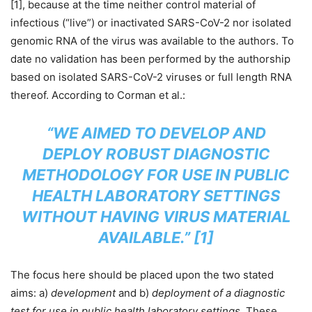
[1], because at the time neither control material of
infectious (“live”) or inactivated SARS-CoV-2 nor isolated
genomic RNA of the virus was available to the authors. To
date no validation has been performed by the authorship
based on isolated SARS-CoV-2 viruses or full length RNA
thereof. According to Corman et al.:
“WE AIMED TO DEVELOP AND
DEPLOY ROBUST DIAGNOSTIC
METHODOLOGY FOR USE IN PUBLIC
HEALTH LABORATORY SETTINGS
WITHOUT HAVING VIRUS MATERIAL
AVAILABLE.”
[1]
The focus here should be placed upon the two stated
aims: a)
development
and b)
deployment of a diagnostic
test for use in public health laboratory settings
. These