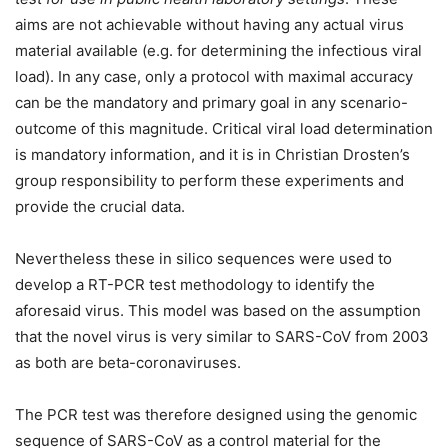
aims are not achievable without having any actual virus
material available (e.g. for determining the infectious viral
load). In any case, only a protocol with maximal accuracy
can be the mandatory and primary goal in any scenario-
outcome of this magnitude. Critical viral load determination
is mandatory information, and it is in Christian Drosten’s
group responsibility to perform these experiments and
provide the crucial data.
Nevertheless these in silico sequences were used to
develop a RT-PCR test methodology to identify the
aforesaid virus. This model was based on the assumption
that the novel virus is very similar to SARS-CoV from 2003
as both are beta-coronaviruses.
The PCR test was therefore designed using the genomic
sequence of SARS-CoV as a control material for the