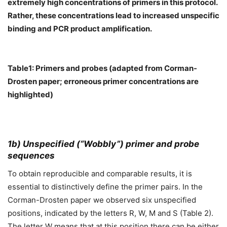
extremely high concentrations of primers in this protocol.
Rather, these concentrations lead to increased unspecific
binding and PCR product amplification.
Table1: Primers and probes (adapted from Corman-
Drosten paper; erroneous primer concentrations are
highlighted)
1b) Unspecified (“Wobbly”) primer and probe
sequences
To obtain reproducible and comparable results, it is
essential to distinctively define the primer pairs. In the
Corman-Drosten paper we observed six unspecified
positions, indicated by the letters R, W, M and S (Table 2).
The letter W means that at this position there can be either