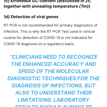
1c) Erroneous GC-content (discussed in 2c,
together with annealing temperature (Tm))
1d) Detection of viral genes
RT-PCR is not recommended for primary diagnostics of
infection. This is why the RT-PCR Test used in clinical
routine for detection of COVID-19 is not indicated for
COVID-19 diagnosis on a regulatory basis.
“CLINICIANS NEED TO RECOGNIZE
THE ENHANCED ACCURACY AND
SPEED OF THE MOLECULAR
DIAGNOSTIC TECHNIQUES FOR THE
DIAGNOSIS OF INFECTIONS, BUT
ALSO TO UNDERSTAND THEIR
LIMITATIONS. LABORATORY