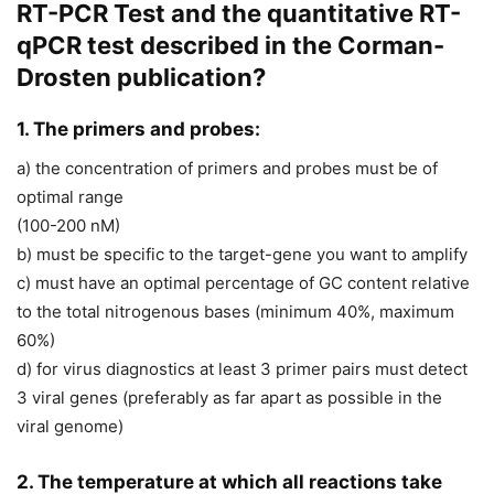
RT-PCR Test and the quantitative RT-
qPCR test described in the Corman-
Drosten publication?
1. The primers and probes:
a) the concentration of primers and probes must be of
optimal range
(100-200 nM)
b) must be specific to the target-gene you want to amplify
c) must have an optimal percentage of GC content relative
to the total nitrogenous bases (minimum 40%, maximum
60%)
d) for virus diagnostics at least 3 primer pairs must detect
3 viral genes (preferably as far apart as possible in the
viral genome)
2. The temperature at which all reactions take