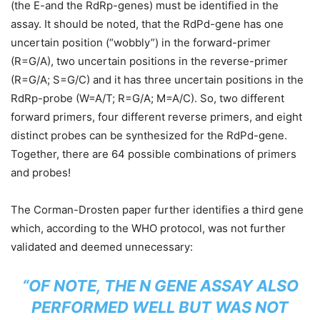
(the E-and the RdRp-genes) must be identified in the
assay. It should be noted, that the RdPd-gene has one
uncertain position (“wobbly”) in the forward-primer
(R=G/A), two uncertain positions in the reverse-primer
(R=G/A; S=G/C) and it has three uncertain positions in the
RdRp-probe (W=A/T; R=G/A; M=A/C). So, two different
forward primers, four different reverse primers, and eight
distinct probes can be synthesized for the RdPd-gene.
Together, there are 64 possible combinations of primers
and probes!
The Corman-Drosten paper further identifies a third gene
which, according to the WHO protocol, was not further
validated and deemed unnecessary:
“OF NOTE, THE N GENE ASSAY ALSO
PERFORMED WELL BUT WAS NOT