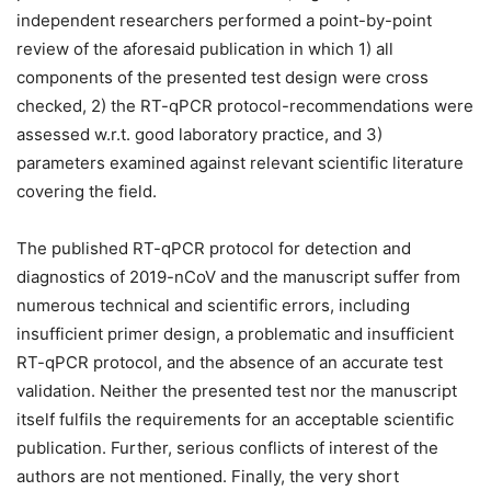
independent researchers performed a point-by-point
review of the aforesaid publication in which 1) all
components of the presented test design were cross
checked, 2) the RT-qPCR protocol-recommendations were
assessed w.r.t. good laboratory practice, and 3)
parameters examined against relevant scientific literature
covering the field.
The published RT-qPCR protocol for detection and
diagnostics of 2019-nCoV and the manuscript suffer from
numerous technical and scientific errors, including
insufficient primer design, a problematic and insufficient
RT-qPCR protocol, and the absence of an accurate test
validation. Neither the presented test nor the manuscript
itself fulfils the requirements for an acceptable scientific
publication. Further, serious conflicts of interest of the
authors are not mentioned. Finally, the very short