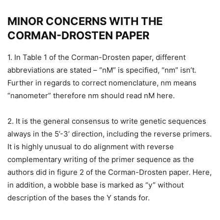
MINOR CONCERNS WITH THE
CORMAN-DROSTEN PAPER
1. In Table 1 of the Corman-Drosten paper, different
abbreviations are stated – “nM” is specified, “nm” isn’t.
Further in regards to correct nomenclature, nm means
“nanometer” therefore nm should read nM here.
2. It is the general consensus to write genetic sequences
always in the 5’-3’ direction, including the reverse primers.
It is highly unusual to do alignment with reverse
complementary writing of the primer sequence as the
authors did in figure 2 of the Corman-Drosten paper. Here,
in addition, a wobble base is marked as “y” without
description of the bases the Y stands for.