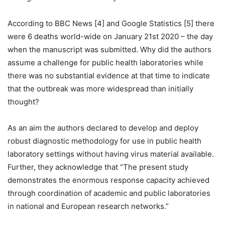
According to BBC News [4] and Google Statistics [5] there
were 6 deaths world-wide on January 21st 2020 – the day
when the manuscript was submitted. Why did the authors
assume a challenge for public health laboratories while
there was no substantial evidence at that time to indicate
that the outbreak was more widespread than initially
thought?
As an aim the authors declared to develop and deploy
robust diagnostic methodology for use in public health
laboratory settings without having virus material available.
Further, they acknowledge that “The present study
demonstrates the enormous response capacity achieved
through coordination of academic and public laboratories
in national and European research networks.”