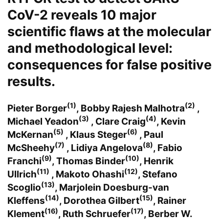
CoV-2 reveals 10 major
scientific flaws at the molecular
and methodological level:
consequences for false positive
results.
(1)
(2)
Pieter Borger
, Bobby Rajesh Malhotra
,
(3)
(4)
Michael Yeadon
, Clare Craig
, Kevin
(5)
(6)
McKernan
, Klaus Steger
, Paul
(7)
(8)
McSheehy
, Lidiya Angelova
, Fabio
(9)
(10)
Franchi
, Thomas Binder
, Henrik
(11)
(12)
Ullrich
, Makoto Ohashi
, Stefano
(13)
Scoglio
, Marjolein Doesburg-van
(14)
(15)
Kleffens
, Dorothea Gilbert
, Rainer
(16)
(17)
Klement
, Ruth Schruefer
, Berber W.