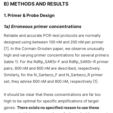
B) METHODS AND RESULTS
1. Primer & Probe Design
1a) Erroneous primer concentrations
Reliable and accurate PCR-test protocols are normally
designed using between 100 nM and 200 nM per primer
[7]. In the Corman-Drosten paper, we observe unusually
high and varying primer concentrations for several primers
(table 1). For the RdRp_SARSr-F and RdRp_SARSr-R primer
pairs, 600 nM and 800 nM are described, respectively.
Similarly, for the N_Sarbeco_F and N_Sarbeco_R primer
set, they advise 600 nM and 800 nM, respectively [1].
It should be clear that these concentrations are far too
high to be optimal for specific amplifications of target
genes.
There exists no specified reason to use these