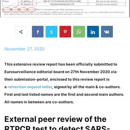
November 27, 2020
This extensive review report has been officially submitted to
Eurosurveillance editorial board on 27th November 2020 via
their submission-portal, enclosed to this review report is
a
retraction request letter
, signed by all the main & co-authors.
First and last listed names are the first and second main authors.
All names in between are co-authors.
External peer review of the
RTPCR test to detect SARS-