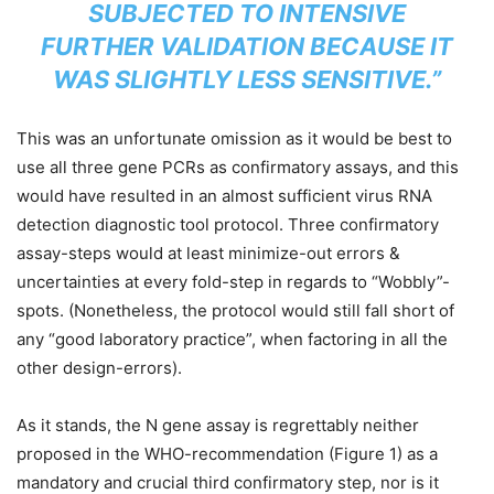
SUBJECTED TO INTENSIVE
FURTHER VALIDATION BECAUSE IT
WAS SLIGHTLY LESS SENSITIVE.”
This was an unfortunate omission as it would be best to
use all three gene PCRs as confirmatory assays, and this
would have resulted in an almost sufficient virus RNA
detection diagnostic tool protocol. Three confirmatory
assay-steps would at least minimize-out errors &
uncertainties at every fold-step in regards to “Wobbly”-
spots. (Nonetheless, the protocol would still fall short of
any “good laboratory practice”, when factoring in all the
other design-errors).
As it stands, the N gene assay is regrettably neither
proposed in the WHO-recommendation (Figure 1) as a
mandatory and crucial third confirmatory step, nor is it