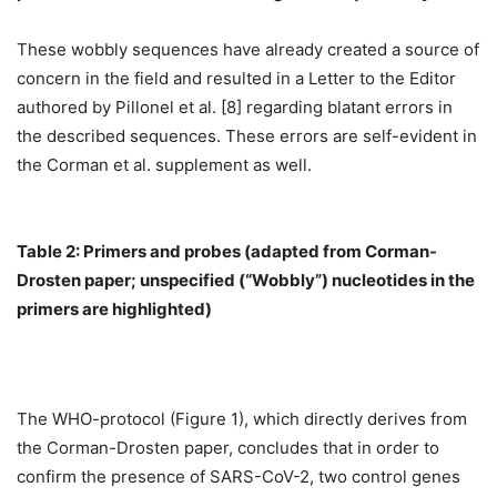
These wobbly sequences have already created a source of
concern in the field and resulted in a Letter to the Editor
authored by Pillonel et al. [8] regarding blatant errors in
the described sequences. These errors are self-evident in
the Corman et al. supplement as well.
Table 2: Primers and probes (adapted from Corman-
Drosten paper; unspecified (“Wobbly”) nucleotides in the
primers are highlighted)
The WHO-protocol (Figure 1), which directly derives from
the Corman-Drosten paper, concludes that in order to
confirm the presence of SARS-CoV-2, two control genes