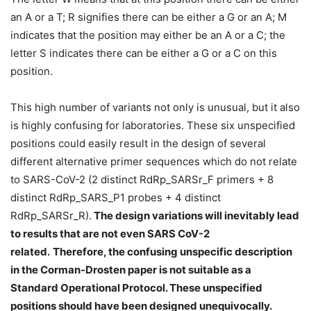
an A or a T; R signifies there can be either a G or an A; M
indicates that the position may either be an A or a C; the
letter S indicates there can be either a G or a C on this
position.
This high number of variants not only is unusual, but it also
is highly confusing for laboratories. These six unspecified
positions could easily result in the design of several
different alternative primer sequences which do not relate
to SARS-CoV-2 (2 distinct RdRp_SARSr_F primers + 8
distinct RdRp_SARS_P1 probes + 4 distinct
RdRp_SARSr_R).
The design variations will inevitably lead
to results that are not even SARS CoV-2
related.
Therefore, the confusing unspecific description
in the Corman-Drosten paper is not suitable as a
Standard Operational Protocol. These unspecified
positions should have been designed unequivocally.