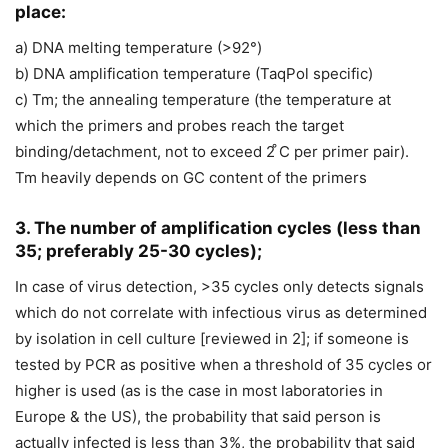
place:
a) DNA melting temperature (>92°)
b) DNA amplification temperature (TaqPol specific)
c) Tm; the annealing temperature (the temperature at
which the primers and probes reach the target
binding/detachment, not to exceed 2 ̊C per primer pair).
Tm heavily depends on GC content of the primers
3. The number of amplification cycles (less than
35; preferably 25-30 cycles);
In case of virus detection, >35 cycles only detects signals
which do not correlate with infectious virus as determined
by isolation in cell culture [reviewed in 2]; if someone is
tested by PCR as positive when a threshold of 35 cycles or
higher is used (as is the case in most laboratories in
Europe & the US), the probability that said person is
actually infected is less than 3%, the probability that said