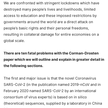
We are confronted with stringent lockdowns which have
destroyed many people’s lives and livelihoods, limited
access to education and these imposed restrictions by
governments around the world are a direct attack on
people’s basic rights and their personal freedoms,
resulting in collateral damage for entire economies on a
global scale.
There are ten fatal problems with the Corman-Drosten
paper which we will outline and explain in greater detail in
the following sections.
The first and major issue is that the novel Coronavirus
SARS-CoV-2 (in the publication named 2019-nCoV and in
February 2020 named SARS-CoV-2 by an international
consortium of virus experts) is based on in silico
(theoretical) sequences, supplied by a laboratory in China