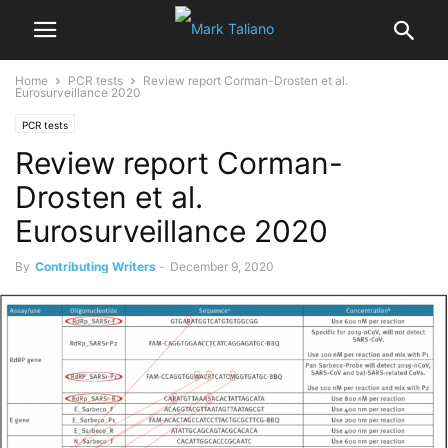
Home
PCR tests
Review report Corman-Drosten et al.
Eurosurveillance 2020
PCR tests
Review report Corman-
Drosten et al.
Eurosurveillance 2020
By
Contributing Writers
-
December 9, 2020