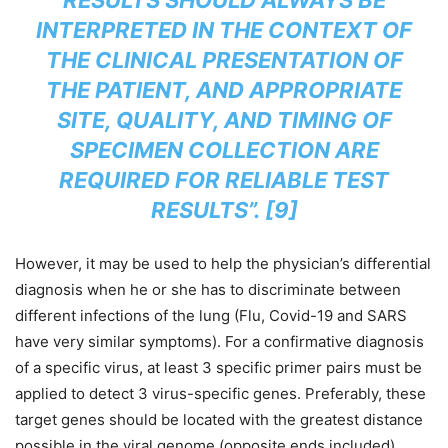
RESULTS SHOULD ALWAYS BE
INTERPRETED IN THE CONTEXT OF
THE CLINICAL PRESENTATION OF
THE PATIENT, AND APPROPRIATE
SITE, QUALITY, AND TIMING OF
SPECIMEN COLLECTION ARE
REQUIRED FOR RELIABLE TEST
RESULTS”. [9]
However, it may be used to help the physician’s differential
diagnosis when he or she has to discriminate between
different infections of the lung (Flu, Covid-19 and SARS
have very similar symptoms). For a confirmative diagnosis
of a specific virus, at least 3 specific primer pairs must be
applied to detect 3 virus-specific genes. Preferably, these
target genes should be located with the greatest distance
possible in the viral genome (opposite ends included).