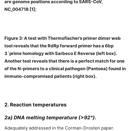
are genome positions according to SARS-CoV,
NC_004718 [1];
Figure 3: A test with Thermofischer’s primer dimer web
tool reveals that the RdRp forward primer has a 6bp
3`prime homology with Sarbeco E Reverse (left box).
Another test reveals that there is a perfect match for one
of the N-primers to a clinical pathogen (Pantoea) found in
immuno-compromised patients (right box).
2. Reaction temperatures
2a) DNA melting temperature (>92°).
Adequately addressed in the Corman-Drosten paper.