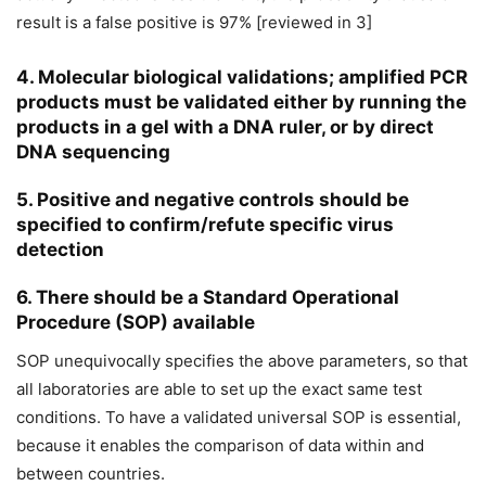
result is a false positive is 97% [reviewed in 3]
4. Molecular biological validations; amplified PCR
products must be validated either by running the
products in a gel with a DNA ruler, or by direct
DNA sequencing
5. Positive and negative controls should be
specified to confirm/refute specific virus
detection
6. There should be a Standard Operational
Procedure (SOP) available
SOP unequivocally specifies the above parameters, so that
all laboratories are able to set up the exact same test
conditions. To have a validated universal SOP is essential,
because it enables the comparison of data within and
between countries.