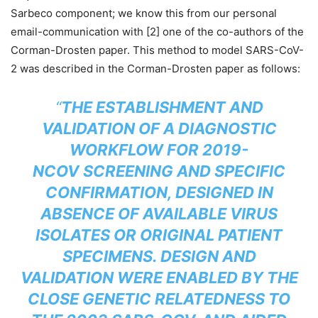
Sarbeco component; we know this from our personal
email-communication with [2] one of the co-authors of the
Corman-Drosten paper. This method to model SARS-CoV-
2 was described in the Corman-Drosten paper as follows:
“
THE ESTABLISHMENT AND
VALIDATION OF A DIAGNOSTIC
WORKFLOW FOR 2019-
NCOV
SCREENING AND SPECIFIC
CONFIRMATION, DESIGNED IN
ABSENCE OF AVAILABLE VIRUS
ISOLATES OR ORIGINAL PATIENT
SPECIMENS. DESIGN AND
VALIDATION WERE ENABLED BY THE
CLOSE GENETIC RELATEDNESS TO