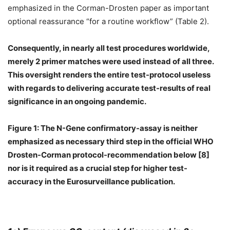
emphasized in the Corman-Drosten paper as important
optional reassurance “for a routine workflow” (Table 2).
Consequently, in nearly all test procedures worldwide,
merely 2 primer matches were used instead of all three.
This oversight renders the entire test-protocol useless
with regards to delivering accurate test-results of real
significance in an ongoing pandemic.
Figure 1: The N-Gene confirmatory-assay is neither
emphasized as necessary third step in the official WHO
Drosten-Corman protocol-recommendation below [8]
nor is it required as a crucial step for higher test-
accuracy in the Eurosurveillance publication.