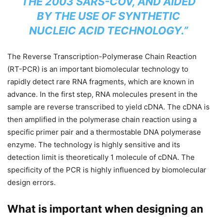
THE 2003 SARS-COV, AND AIDED
BY THE USE OF SYNTHETIC
NUCLEIC ACID TECHNOLOGY.”
The Reverse Transcription-Polymerase Chain Reaction
(RT-PCR) is an important biomolecular technology to
rapidly detect rare RNA fragments, which are known in
advance. In the first step, RNA molecules present in the
sample are reverse transcribed to yield cDNA. The cDNA is
then amplified in the polymerase chain reaction using a
specific primer pair and a thermostable DNA polymerase
enzyme. The technology is highly sensitive and its
detection limit is theoretically 1 molecule of cDNA. The
specificity of the PCR is highly influenced by biomolecular
design errors.
What is important when designing an