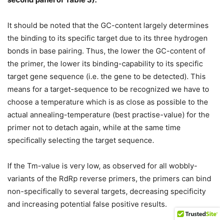
It should be noted that the GC-content largely determines
the binding to its specific target due to its three hydrogen
bonds in base pairing. Thus, the lower the GC-content of
the primer, the lower its binding-capability to its specific
target gene sequence (i.e. the gene to be detected). This
means for a target-sequence to be recognized we have to
choose a temperature which is as close as possible to the
actual annealing-temperature (best practise-value) for the
primer not to detach again, while at the same time
specifically selecting the target sequence.
If the Tm-value is very low, as observed for all wobbly-
variants of the RdRp reverse primers, the primers can bind
non-specifically to several targets, decreasing specificity
and increasing potential false positive results.