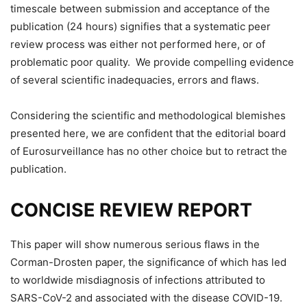
timescale between submission and acceptance of the
publication (24 hours) signifies that a systematic peer
review process was either not performed here, or of
problematic poor quality. We provide compelling evidence
of several scientific inadequacies, errors and flaws.
Considering the scientific and methodological blemishes
presented here, we are confident that the editorial board
of Eurosurveillance has no other choice but to retract the
publication.
CONCISE REVIEW REPORT
This paper will show numerous serious flaws in the
Corman-Drosten paper, the significance of which has led
to worldwide misdiagnosis of infections attributed to
SARS-CoV-2 and associated with the disease COVID-19.