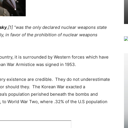
vsky
,[1] “was the only declared nuclear weapons state
, in favor of the prohibition of nuclear weapons
ountry, it is surrounded by Western forces which have
ean War Armistice was signed in 1953.
very existence are credible. They do not underestimate
 nor should they. The Korean War exacted a
ea’s population perished beneath the bombs and
 to World War Two, where .32% of the U.S population