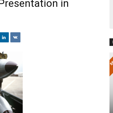
Presentation in