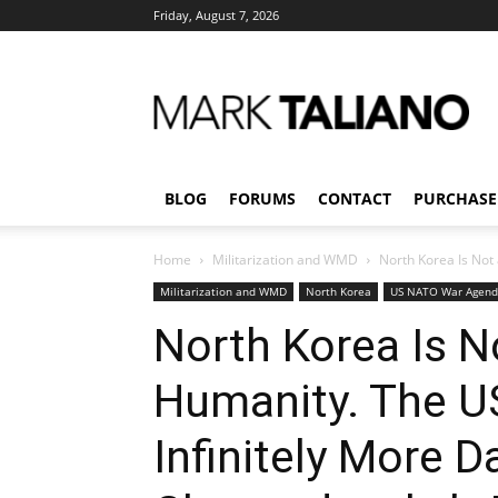
Friday, August 7, 2026
Mark
Taliano
BLOG
FORUMS
CONTACT
PURCHASE
Home
Militarization and WMD
North Korea Is Not 
Militarization and WMD
North Korea
US NATO War Agen
North Korea Is N
Humanity. The US
Infinitely More 