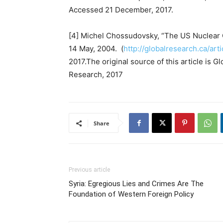
Accessed 21 December, 2017.
[4] Michel Chossudovsky, “The US Nuclear O
14 May, 2004. (
http://globalresearch.ca/ar
2017.The original source of this article is
Research, 2017
Share
Previous article
Syria: Egregious Lies and Crimes Are The
Foundation of Western Foreign Policy