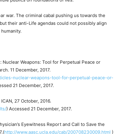
ear war. The criminal cabal pushing us towards the
ut their anti-Life agendas could not possibly align
f humanity.
s: Nuclear Weapons: Tool for Perpetual Peace or
arch. 11 December, 2017.
ticles-nuclear-weapons-tool-for-perpetual-peace-or-
essed 21 December, 2017.
” ICAN, 27 October, 2016.
ts/
) Accessed 21 December, 2017.
hysician’s Eyewitness Report and Call to Save the
.(
http://www.aasc.ucla.edu/cab/200708230009.html
)