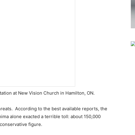
ation at New Vision Church in Hamilton, ON.
hreats. According to the best available reports, the
ma alone exacted a terrible toll: about 150,000
 conservative figure.