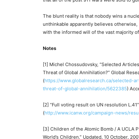
The blunt reality is that nobody wins a nucl
unthinkable apparently believes otherwise, b
with the informed will of the vast majority o
Notes
[1] Michel Chossudovsky, “Selected Article
Threat of Global Annihilation?” Global Rese
(
https://www.globalresearch.ca/selected-ar
threat-of-global-annihilation/5622385
) Acc
[2] “Full voting result on UN resolution L.41
(
http://www.icanw.org/campaign-news/resul
[3] Children of the Atomic Bomb / A UCLA P
World’s Children.” Updated, 10 October, 2007