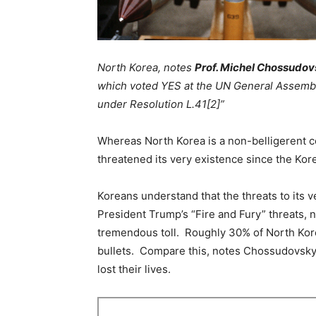
North Korea, notes
Prof. Michel Chossudo
which voted YES at the UN General Assembly
under Resolution L.41[2]”
Whereas North Korea is a non-belligerent c
threatened its very existence since the Kor
Koreans understand that the threats to its 
President Trump’s “Fire and Fury” threats,
tremendous toll. Roughly 30% of North Kor
bullets. Compare this, notes Chossudovsky,
lost their lives.