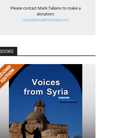
Please contact Mark Taliano to make a
donation:
ma.taliano@hotmail.com
BOOKS