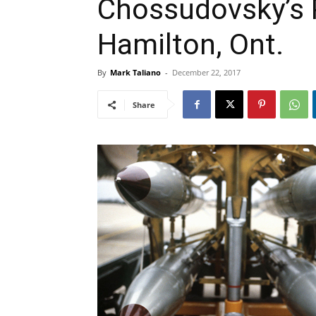
Chossudovsky’s 
Hamilton, Ont.
By
Mark Taliano
-
December 22, 2017
Share