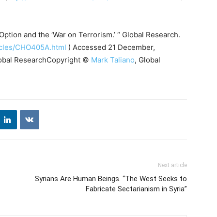
ption and the ‘War on Terrorism.’ “ Global Research.
ticles/CHO405A.html
) Accessed 21 December,
 Global ResearchCopyright ©
Mark Taliano
, Global
Next article
Syrians Are Human Beings. “The West Seeks to
Fabricate Sectarianism in Syria”