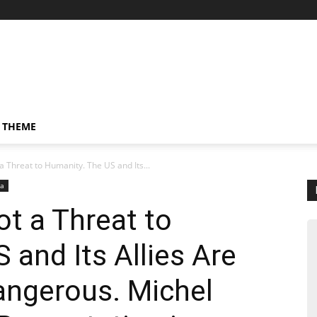
 THEME
a Threat to Humanity. The US and Its...
da
ot a Threat to
 and Its Allies Are
Dangerous. Michel