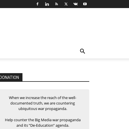
DONATION
When we increase the reach of the well-
documented truth, we are countering
ubiquitous war propaganda.
Help counter the Big Media war propaganda
and its “De-Education” agenda.