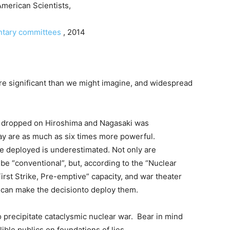
American Scientists,
entary committees
, 2014
re significant than we might imagine, and widespread
 dropped on Hiroshima and Nagasaki was
ay are as much as six times more powerful.
 be deployed is underestimated. Not only are
e “conventional”, but, according to the “Nuclear
irst Strike, Pre-emptive” capacity, and war theater
 can make the decisionto deploy them.
o precipitate cataclysmic nuclear war. Bear in mind
lible publics on foundations of lies.