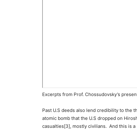
Excerpts from Prof. Chossudovsky’s present
Past U.S deeds also lend credibility to the t
atomic bomb that the U.S dropped on Hiroshi
casualties[3], mostly civilians. And this is a