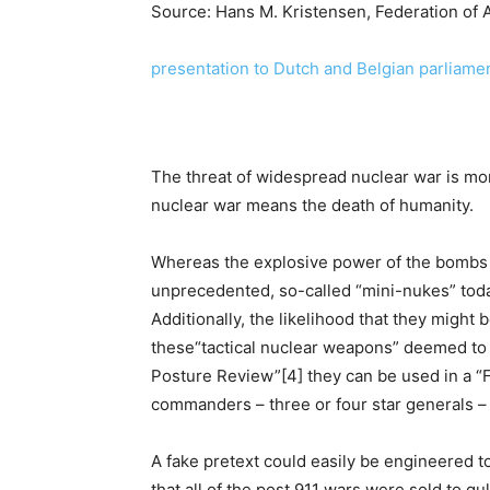
Source: Hans M. Kristensen, Federation of 
presentation to Dutch and Belgian parliam
The threat of widespread nuclear war is mo
nuclear war means the death of humanity.
Whereas the explosive power of the bombs
unprecedented, so-called “mini-nukes” tod
Additionally, the likelihood that they might
these“tactical nuclear weapons” deemed to b
Posture Review”[4] they can be used in a “F
commanders – three or four star generals –
A fake pretext could easily be engineered t
that all of the post 911 wars were sold to gul