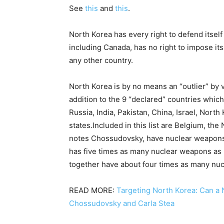
See
this
and
this
.
North Korea has every right to defend itself
including Canada, has no right to impose its
any other country.
North Korea is by no means an “outlier” by v
addition to the 9 “declared” countries whic
Russia, India, Pakistan, China, Israel, North
states.Included in this list are Belgium, the
notes Chossudovsky, have nuclear weapons
has five times as many nuclear weapons as
together have about four times as many nu
READ MORE:
Targeting North Korea: Can a 
Chossudovsky and Carla Stea