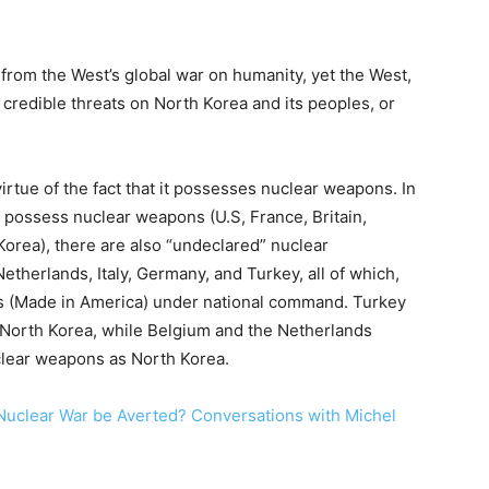
 from the West’s global war on humanity, yet the West,
 credible threats on North Korea and its peoples, or
irtue of the fact that it possesses nuclear weapons. In
h possess nuclear weapons (U.S, France, Britain,
 Korea), there are also “undeclared” nuclear
 Netherlands, Italy, Germany, and Turkey, all of which,
 (Made in America) under national command. Turkey
 North Korea, while Belgium and the Netherlands
clear weapons as North Korea.
Nuclear War be Averted? Conversations with Michel