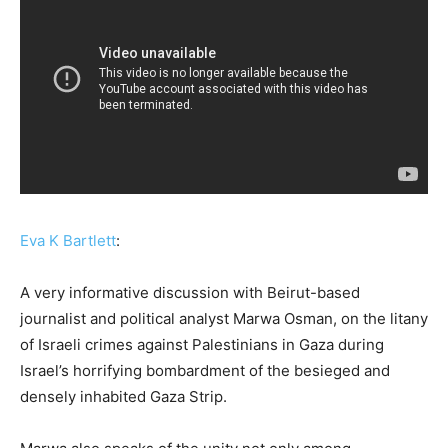
Eva K Bartlett
:
A very informative discussion with Beirut-based
journalist and political analyst Marwa Osman, on the litany
of Israeli crimes against Palestinians in Gaza during
Israel’s horrifying bombardment of the besieged and
densely inhabited Gaza Strip.