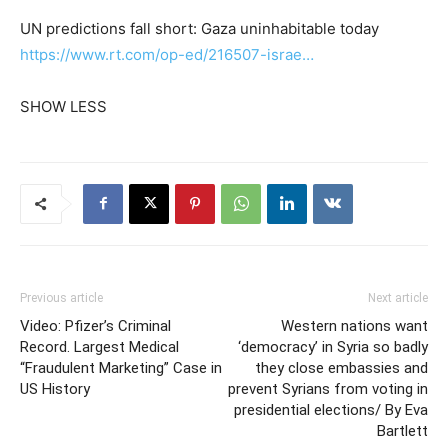
UN predictions fall short: Gaza uninhabitable today
https://www.rt.com/op-ed/216507-israe…
SHOW LESS
Previous article
Next article
Video: Pfizer’s Criminal
Western nations want
Record. Largest Medical
‘democracy’ in Syria so badly
“Fraudulent Marketing” Case in
they close embassies and
US History
prevent Syrians from voting in
presidential elections/ By Eva
Bartlett