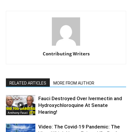
Contributing Writers
RELATED ARTICLES
MORE FROM AUTHOR
Fauci Destroyed Over Ivermectin and
Hydroxychloroquine At Senate
Hearing!
Anthony Fauci
Video: The Covid-19 Pandemic: The