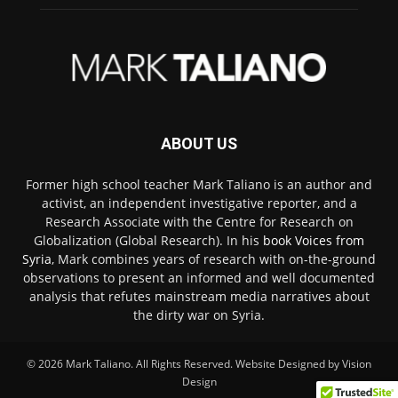
ABOUT US
Former high school teacher Mark Taliano is an author and
activist, an independent investigative reporter, and a
Research Associate with the Centre for Research on
Globalization (Global Research). In his
book Voices from
Syria
, Mark combines years of research with on-the-ground
observations to present an informed and well documented
analysis that refutes mainstream media narratives about
the dirty war on Syria.
© 2026
Mark Taliano
. All Rights Reserved. Website Designed by
Vision
Design