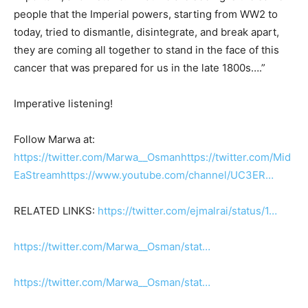
people that the Imperial powers, starting from WW2 to
today, tried to dismantle, disintegrate, and break apart,
they are coming all together to stand in the face of this
cancer that was prepared for us in the late 1800s….”
Imperative listening!
Follow Marwa at:
https://twitter.com/Marwa__Osman
https://twitter.com/Mid
EaStream
https://www.youtube.com/channel/UC3ER…
RELATED LINKS:
https://twitter.com/ejmalrai/status/1…
https://twitter.com/Marwa__Osman/stat…
https://twitter.com/Marwa__Osman/stat…