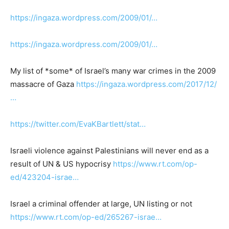
https://ingaza.wordpress.com/2009/01/…
https://ingaza.wordpress.com/2009/01/…
My list of *some* of Israel’s many war crimes in the 2009
massacre of Gaza
https://ingaza.wordpress.com/2017/12/
…
https://twitter.com/EvaKBartlett/stat…
Israeli violence against Palestinians will never end as a
result of UN & US hypocrisy
https://www.rt.com/op-
ed/423204-israe…
Israel a criminal offender at large, UN listing or not
https://www.rt.com/op-ed/265267-israe…