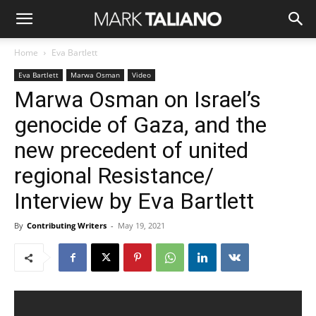
Home
Eva Bartlett
Eva Bartlett
Marwa Osman
Video
Marwa Osman on Israel’s
genocide of Gaza, and the
new precedent of united
regional Resistance/
Interview by Eva Bartlett
By
Contributing Writers
-
May 19, 2021