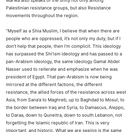
Marwa also speaks of the unity not only among
Palestinian resistance groups, but also Resistance
movements throughout the region.
“Myself as a Shia Muslim, I believe that when there are
people who are oppressed, it’s not only my duty, but if I
don’t help that people, then I’m complicit. This ideology
has surpassed the Shi’ism ideology and has passed to a
pan-Arabism ideology, the same ideology Gamal Abdel
Nasser used to reiterate and emphasize when he was
president of Egypt. That pan-Arabism is now being
mirrored at the different factions, the different
resistance, the allied forces of the resistance across west
Asia, from Sana’a to Maghreb, up to Baghdad to Mosul, to
the border between Iraq and Syria, to Damascus, Aleppo,
to Daraa, down to Quneitra, down to south Lebanon, not
forgetting the Islamic republic of Iran. This is very
important, and historic. What we are seeing is the same