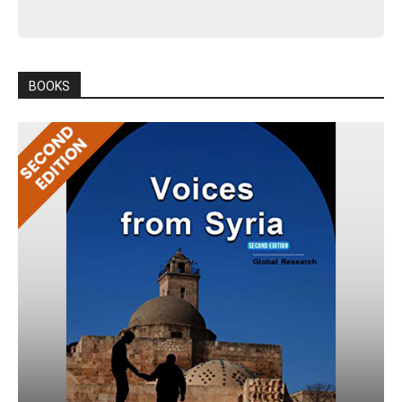
BOOKS