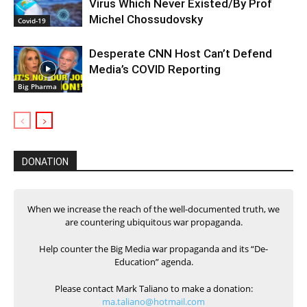
Virus Which Never Existed/By Prof
Michel Chossudovsky
Covid-19
Desperate CNN Host Can’t Defend
Media’s COVID Reporting
Big Pharma
DONATION
When we increase the reach of the well-documented truth, we
are countering ubiquitous war propaganda.
Help counter the Big Media war propaganda and its “De-
Education” agenda.
Please contact Mark Taliano to make a donation:
ma.taliano@hotmail.com