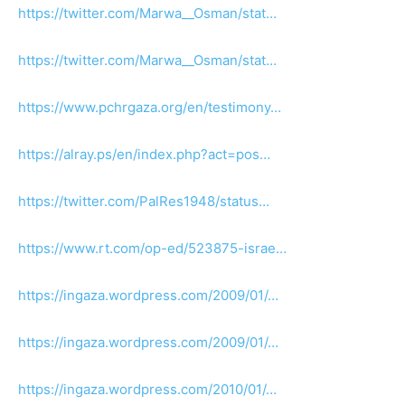
https://twitter.com/Marwa__Osman/stat…
https://twitter.com/Marwa__Osman/stat…
https://www.pchrgaza.org/en/testimony…
https://alray.ps/en/index.php?act=pos…
https://twitter.com/PalRes1948/status…
https://www.rt.com/op-ed/523875-israe…
https://ingaza.wordpress.com/2009/01/…
https://ingaza.wordpress.com/2009/01/…
https://ingaza.wordpress.com/2010/01/…