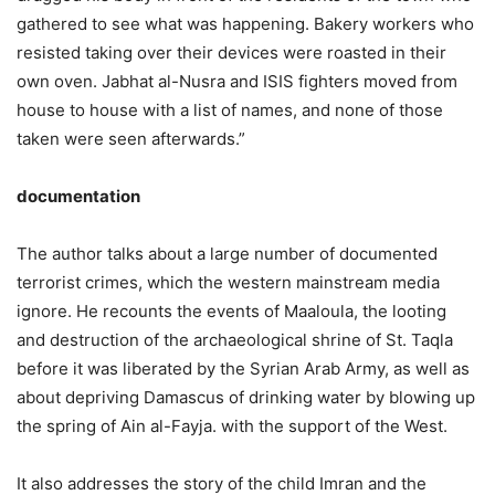
gathered to see what was happening. Bakery workers who
resisted taking over their devices were roasted in their
own oven. Jabhat al-Nusra and ISIS fighters moved from
house to house with a list of names, and none of those
taken were seen afterwards.”
documentation
The author talks about a large number of documented
terrorist crimes, which the western mainstream media
ignore. He recounts the events of Maaloula, the looting
and destruction of the archaeological shrine of St. Taqla
before it was liberated by the Syrian Arab Army, as well as
about depriving Damascus of drinking water by blowing up
the spring of Ain al-Fayja. with the support of the West.
It also addresses the story of the child Imran and the