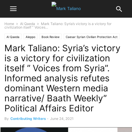
Home
Al Qaeda
Mark Taliano: Syria’s victory is a victory for
civilization itself ” Voices...
Al Qaeda
Aleppo
Book Review
Caesar Syrian Civilian Protection Act
Mark Taliano: Syria’s victory
Iraq
Kasab
Libya
Maaloula
is a victory for civilization
itself ” Voices from Syria”.
Informed analysis refutes
dominant Western media
narrative/ Baath Weekly”
Political Affairs Editor
By
Contributing Writers
-
June 24, 2021