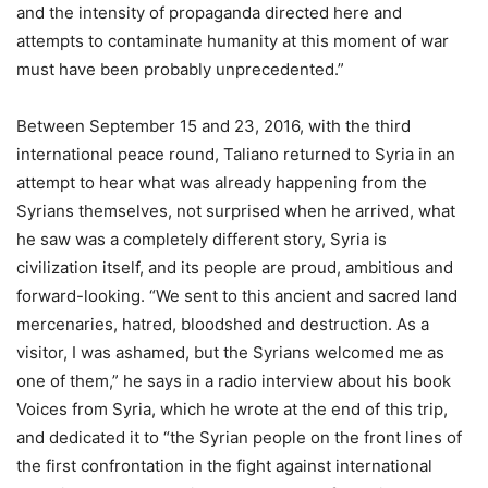
and the intensity of propaganda directed here and
attempts to contaminate humanity at this moment of war
must have been probably unprecedented.”
Between September 15 and 23, 2016, with the third
international peace round, Taliano returned to Syria in an
attempt to hear what was already happening from the
Syrians themselves, not surprised when he arrived, what
he saw was a completely different story, Syria is
civilization itself, and its people are proud, ambitious and
forward-looking. “We sent to this ancient and sacred land
mercenaries, hatred, bloodshed and destruction. As a
visitor, I was ashamed, but the Syrians welcomed me as
one of them,” he says in a radio interview about his book
Voices from Syria, which he wrote at the end of this trip,
and dedicated it to “the Syrian people on the front lines of
the first confrontation in the fight against international