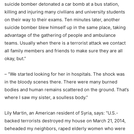
suicide bomber detonated a car bomb at a bus station,
killing and injuring many civilians and university students
on their way to their exams. Ten minutes later, another
suicide bomber blew himself up in the same place, taking
advantage of the gathering of people and ambulance
teams. Usually when there is a terrorist attack we contact
all family members and friends to make sure they are all
okay, but.”
– “We started looking for her in hospitals. The shock was
in the bloody scenes there. There were many burned
bodies and human remains scattered on the ground. That’s
where I saw my sister, a soulless body.”
Lily Martin, an American resident of Syria, says: “U.S.-
backed terrorists destroyed my house on March 21, 2014,
beheaded my neighbors, raped elderly women who were