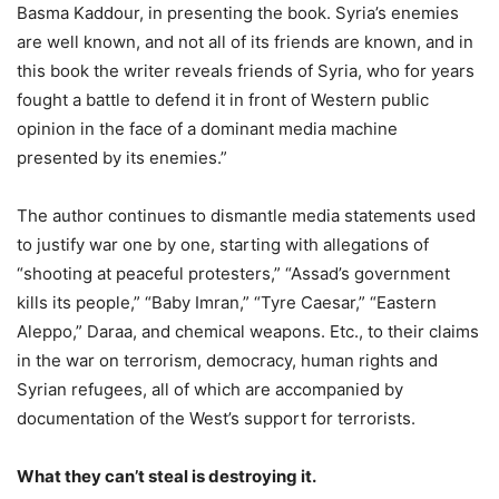
Basma Kaddour, in presenting the book. Syria’s enemies
are well known, and not all of its friends are known, and in
this book the writer reveals friends of Syria, who for years
fought a battle to defend it in front of Western public
opinion in the face of a dominant media machine
presented by its enemies.”
The author continues to dismantle media statements used
to justify war one by one, starting with allegations of
“shooting at peaceful protesters,” “Assad’s government
kills its people,” “Baby Imran,” “Tyre Caesar,” “Eastern
Aleppo,” Daraa, and chemical weapons. Etc., to their claims
in the war on terrorism, democracy, human rights and
Syrian refugees, all of which are accompanied by
documentation of the West’s support for terrorists.
What they can’t steal is destroying it.