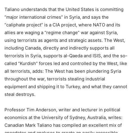
Taliano understands that the United States is committing
“major international crimes” in Syria, and says the
“caliphate project” is a CIA project, where NATO and its
allies are waging a “regime change” war against Syria,
using terrorists as agents and strategic assets. The West,
including Canada, directly and indirectly supports all
terrorists in Syria, supports al-Qaeda and ISIS, and the so-
called “Kurdish” forces led and controlled by the West, like
all terrorists, adds: The West has been plundering Syria
throughout the war, terrorists stealing industrial
equipment and shipping it to Turkey, and what they cannot
steal destroys.
Professor Tim Anderson, writer and lecturer in political
economics at the University of Sydney, Australia, writes:
Canadian Mark Taliano has compiled an excellent mix of
anecdotes and analyses to create an easily accessible