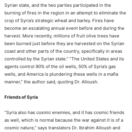
Syrian state, and the two parties participated in the
burning of fires in the region in an attempt to eliminate the
crop of Syria’s strategic wheat and barley. Fires have
become an escalating annual event before and during the
harvest. More recently, millions of fruit olive trees have
been burned just before they are harvested on the Syrian
coast and other parts of the country, specifically in areas
controlled by the Syrian state.” “The United States and its
agents control 90% of the oil wells, 50% of Syria’s gas
wells, and America is plundering these wells in a mafia
manner,” the author said, quoting Dr. Alloush.
Friends of Syria
“Syria also has cosmic enemies, and it has cosmic friends
as well, which is normal because the war against it is of a
cosmic nature,” says translators Dr. Ibrahim Alloush and