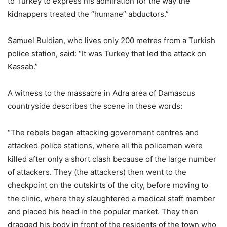
to Turkey to express his admiration for the way the
kidnappers treated the “humane” abductors.”
Samuel Buldian, who lives only 200 metres from a Turkish
police station, said: “It was Turkey that led the attack on
Kassab.”
A witness to the massacre in Adra area of Damascus
countryside describes the scene in these words:
“The rebels began attacking government centres and
attacked police stations, where all the policemen were
killed after only a short clash because of the large number
of attackers. They (the attackers) then went to the
checkpoint on the outskirts of the city, before moving to
the clinic, where they slaughtered a medical staff member
and placed his head in the popular market. They then
dragged his body in front of the residents of the town who