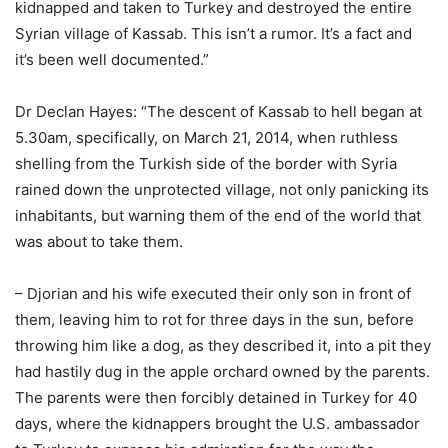
kidnapped and taken to Turkey and destroyed the entire
Syrian village of Kassab. This isn’t a rumor. It’s a fact and
it’s been well documented.”
Dr Declan Hayes: “The descent of Kassab to hell began at
5.30am, specifically, on March 21, 2014, when ruthless
shelling from the Turkish side of the border with Syria
rained down the unprotected village, not only panicking its
inhabitants, but warning them of the end of the world that
was about to take them.
– Djorian and his wife executed their only son in front of
them, leaving him to rot for three days in the sun, before
throwing him like a dog, as they described it, into a pit they
had hastily dug in the apple orchard owned by the parents.
The parents were then forcibly detained in Turkey for 40
days, where the kidnappers brought the U.S. ambassador