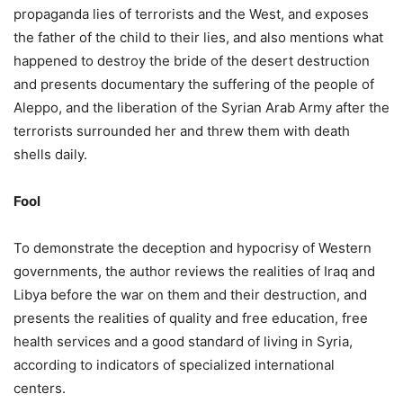
propaganda lies of terrorists and the West, and exposes
the father of the child to their lies, and also mentions what
happened to destroy the bride of the desert destruction
and presents documentary the suffering of the people of
Aleppo, and the liberation of the Syrian Arab Army after the
terrorists surrounded her and threw them with death
shells daily.
Fool
To demonstrate the deception and hypocrisy of Western
governments, the author reviews the realities of Iraq and
Libya before the war on them and their destruction, and
presents the realities of quality and free education, free
health services and a good standard of living in Syria,
according to indicators of specialized international
centers.