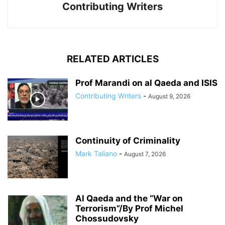
Contributing Writers
RELATED ARTICLES
Prof Marandi on al Qaeda and ISIS
Contributing Writers
-
August 9, 2026
Continuity of Criminality
Mark Taliano
-
August 7, 2026
Al Qaeda and the “War on
Terrorism”/By Prof Michel
Chossudovsky