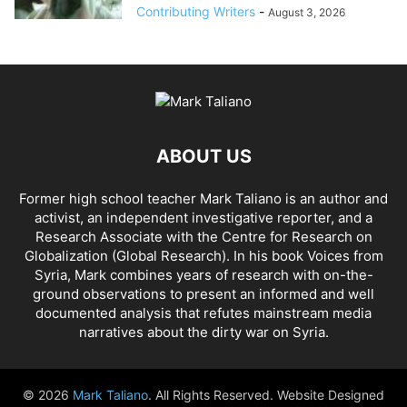
Contributing Writers
-
August 3, 2026
ABOUT US
Former high school teacher Mark Taliano is an author and
activist, an independent investigative reporter, and a
Research Associate with the Centre for Research on
Globalization (Global Research). In his
book Voices from
Syria
, Mark combines years of research with on-the-
ground observations to present an informed and well
documented analysis that refutes mainstream media
narratives about the dirty war on Syria.
© 2026
Mark Taliano
. All Rights Reserved. Website Designed