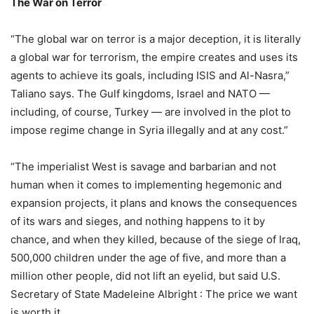
The War on Terror
“The global war on terror is a major deception, it is literally
a global war for terrorism, the empire creates and uses its
agents to achieve its goals, including ISIS and Al-Nasra,”
Taliano says. The Gulf kingdoms, Israel and NATO —
including, of course, Turkey — are involved in the plot to
impose regime change in Syria illegally and at any cost.”
“The imperialist West is savage and barbarian and not
human when it comes to implementing hegemonic and
expansion projects, it plans and knows the consequences
of its wars and sieges, and nothing happens to it by
chance, and when they killed, because of the siege of Iraq,
500,000 children under the age of five, and more than a
million other people, did not lift an eyelid, but said U.S.
Secretary of State Madeleine Albright : The price we want
is worth it.