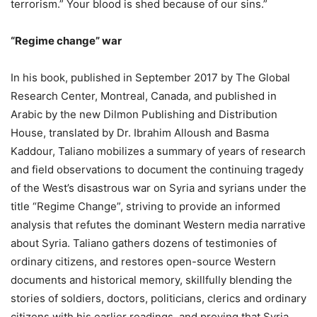
terrorism.” Your blood is shed because of our sins.”
“Regime change” war
In his book, published in September 2017 by The Global
Research Center, Montreal, Canada, and published in
Arabic by the new Dilmon Publishing and Distribution
House, translated by Dr. Ibrahim Alloush and Basma
Kaddour, Taliano mobilizes a summary of years of research
and field observations to document the continuing tragedy
of the West’s disastrous war on Syria and syrians under the
title “Regime Change”, striving to provide an informed
analysis that refutes the dominant Western media narrative
about Syria. Taliano gathers dozens of testimonies of
ordinary citizens, and restores open-source Western
documents and historical memory, skillfully blending the
stories of soldiers, doctors, politicians, clerics and ordinary
citizens with his earlier readings, and proving that Syria,