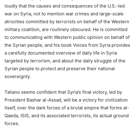
loudly that the causes and consequences of the U.S.-led
war on Syria, not to mention war crimes and large-scale
atrocities committed by terrorists on behalf of the Western
military coalition, are routinely obscured. He is committed
to communicating with Western public opinion on behalf of
the Syrian people, and his book Voices from Syria provides
a carefully documented overview of daily life in Syria
targeted by terrorism, and about the daily struggle of the
Syrian people to protect and preserve their national
sovereignty.
Taliano seems confident that Syria’s final victory, led by
President Bashar al-Assad, will be a victory for civilization
itself, over the dark forces of a brutal empire that forms al-
Qaeda, ISIS, and its associated terrorists, its actual ground
forces.