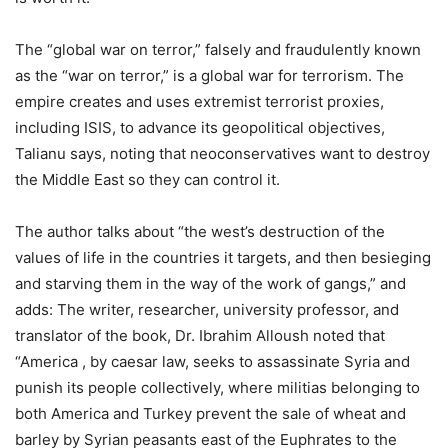
The “global war on terror,” falsely and fraudulently known
as the “war on terror,” is a global war for terrorism. The
empire creates and uses extremist terrorist proxies,
including ISIS, to advance its geopolitical objectives,
Talianu says, noting that neoconservatives want to destroy
the Middle East so they can control it.
The author talks about “the west’s destruction of the
values of life in the countries it targets, and then besieging
and starving them in the way of the work of gangs,” and
adds: The writer, researcher, university professor, and
translator of the book, Dr. Ibrahim Alloush noted that
“America , by caesar law, seeks to assassinate Syria and
punish its people collectively, where militias belonging to
both America and Turkey prevent the sale of wheat and
barley by Syrian peasants east of the Euphrates to the