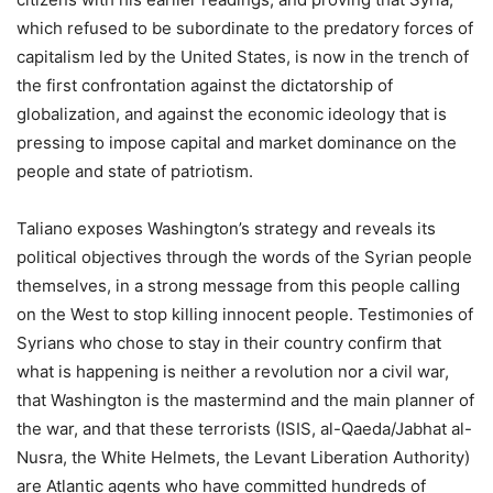
which refused to be subordinate to the predatory forces of
capitalism led by the United States, is now in the trench of
the first confrontation against the dictatorship of
globalization, and against the economic ideology that is
pressing to impose capital and market dominance on the
people and state of patriotism.
Taliano exposes Washington’s strategy and reveals its
political objectives through the words of the Syrian people
themselves, in a strong message from this people calling
on the West to stop killing innocent people. Testimonies of
Syrians who chose to stay in their country confirm that
what is happening is neither a revolution nor a civil war,
that Washington is the mastermind and the main planner of
the war, and that these terrorists (ISIS, al-Qaeda/Jabhat al-
Nusra, the White Helmets, the Levant Liberation Authority)
are Atlantic agents who have committed hundreds of