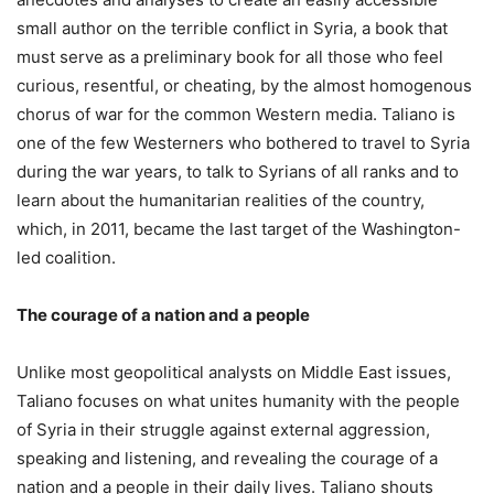
small author on the terrible conflict in Syria, a book that
must serve as a preliminary book for all those who feel
curious, resentful, or cheating, by the almost homogenous
chorus of war for the common Western media. Taliano is
one of the few Westerners who bothered to travel to Syria
during the war years, to talk to Syrians of all ranks and to
learn about the humanitarian realities of the country,
which, in 2011, became the last target of the Washington-
led coalition.
The courage of a nation and a people
Unlike most geopolitical analysts on Middle East issues,
Taliano focuses on what unites humanity with the people
of Syria in their struggle against external aggression,
speaking and listening, and revealing the courage of a
nation and a people in their daily lives. Taliano shouts