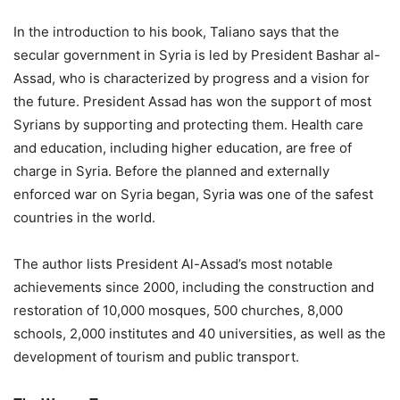
In the introduction to his book, Taliano says that the
secular government in Syria is led by President Bashar al-
Assad, who is characterized by progress and a vision for
the future. President Assad has won the support of most
Syrians by supporting and protecting them. Health care
and education, including higher education, are free of
charge in Syria. Before the planned and externally
enforced war on Syria began, Syria was one of the safest
countries in the world.
The author lists President Al-Assad’s most notable
achievements since 2000, including the construction and
restoration of 10,000 mosques, 500 churches, 8,000
schools, 2,000 institutes and 40 universities, as well as the
development of tourism and public transport.