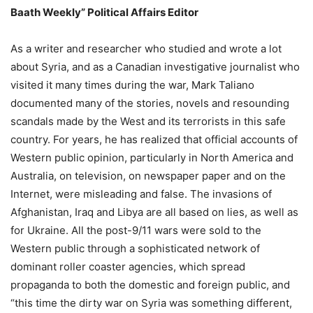
Baath Weekly” Political Affairs Editor
As a writer and researcher who studied and wrote a lot
about Syria, and as a Canadian investigative journalist who
visited it many times during the war, Mark Taliano
documented many of the stories, novels and resounding
scandals made by the West and its terrorists in this safe
country. For years, he has realized that official accounts of
Western public opinion, particularly in North America and
Australia, on television, on newspaper paper and on the
Internet, were misleading and false. The invasions of
Afghanistan, Iraq and Libya are all based on lies, as well as
for Ukraine. All the post-9/11 wars were sold to the
Western public through a sophisticated network of
dominant roller coaster agencies, which spread
propaganda to both the domestic and foreign public, and
“this time the dirty war on Syria was something different,