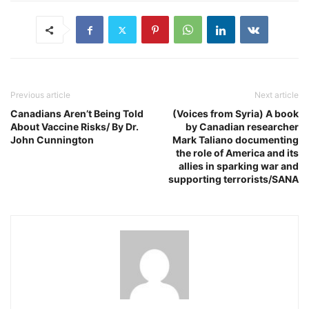
Previous article
Next article
Canadians Aren’t Being Told
(Voices from Syria) A book
About Vaccine Risks/ By Dr.
by Canadian researcher
John Cunnington
Mark Taliano documenting
the role of America and its
allies in sparking war and
supporting terrorists/SANA