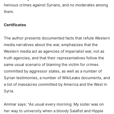
heinous crimes against Syrians, and no moderates among
them.
Certificates
The author presents documented facts that refute Western
media narratives about the war, emphasizes that the
Western media act as agencies of imperialist war, not as
truth agencies, and that their representatives follow the
same usual scenario of blaming the victim for crimes
committed by aggressor states, as well as a number of
Syrian testimonies, a number of WikiLeaks documents, and
a list of massacres committed by America and the West in
Syria.
Ammar says: “As usual every morning. My sister was on
her way to university when a bloody Salafist and Hippie