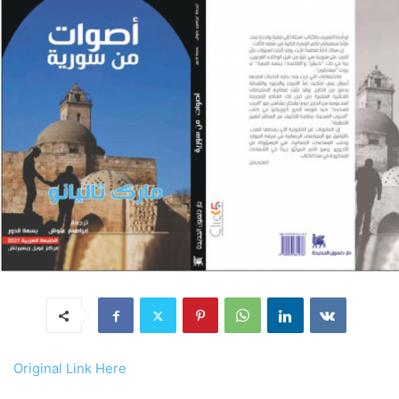
Original Link Here